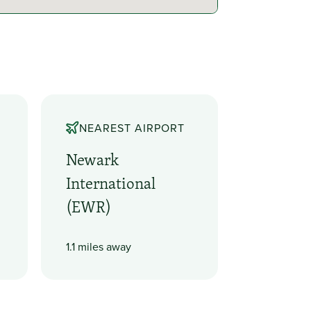
NEAREST AIRPORT
Newark
International
(EWR)
1.1 miles away