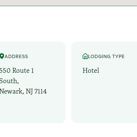
ADDRESS
LODGING TYPE
550 Route 1
Hotel
South,
Newark, NJ 7114