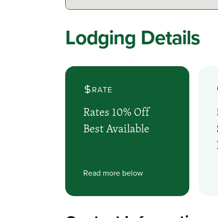
Lodging Details
RATE
Rates 10% Off
Best Available
Read more below