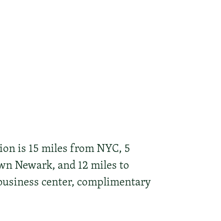
tion is 15 miles from NYC, 5
wn Newark, and 12 miles to
 business center, complimentary