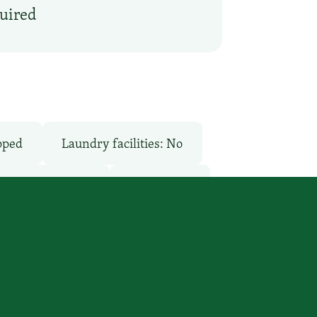
quired
pped
Laundry facilities: No
Pool: Outdoor
Restaurant