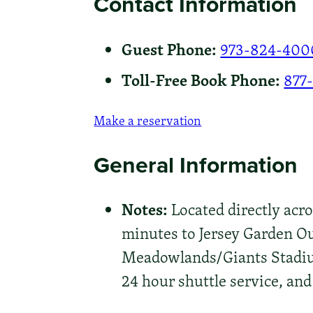
Contact Information
Guest Phone:
973-824-400
Toll-Free Book Phone:
877
Make a reservation
General Information
Notes:
Located directly acro
minutes to Jersey Garden O
Meadowlands/Giants Stadium
24 hour shuttle service, and