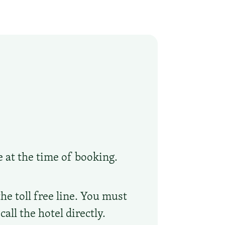
e at the time of booking.
he toll free line. You must
ll the hotel directly.