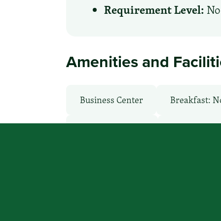
Requirement Level:
No 
Amenities and Facilit
Business Center
Breakfast: N
Laundry Service
Local Van / 
Room Service
WiFi: Yes