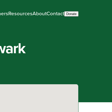
ners
Resources
About
Contact
Donate
wark