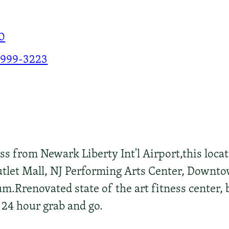
0
-999-3223
ss from Newark Liberty Int'l Airport,this loca
utlet Mall, NJ Performing Arts Center, Downto
.Rrenovated state of the art fitness center,
 24 hour grab and go.