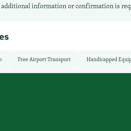
additional information or confirmation is re
ies
o
Free Airport Transport
Handicapped Equi
Shuttle: No
Parking: No
Pet-Friendly: No