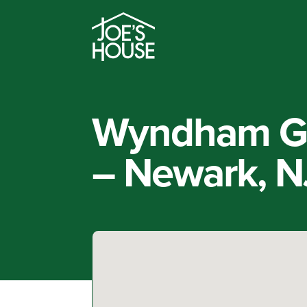
Wyndham Ga
– Newark, N