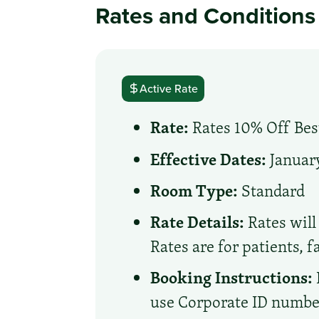
Rates and Conditions
Active Rate
Rate:
Rates 10% Off Best
Effective Dates:
January
Room Type:
Standard
Rate Details:
Rates will 
Rates are for patients, 
Booking Instructions:
use Corporate ID number 