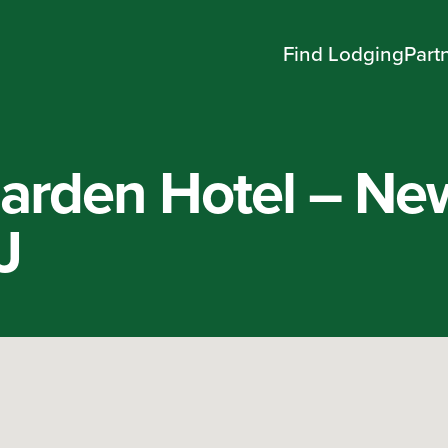
Find Lodging
Part
rden Hotel – Ne
J