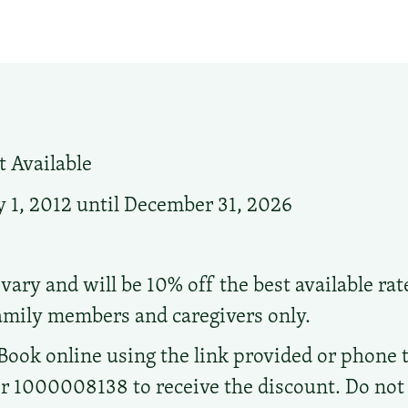
 Available
 1, 2012 until December 31, 2026
vary and will be 10% off the best available rat
family members and caregivers only.
Book online using the link provided or phone t
1000008138 to receive the discount. Do not ca