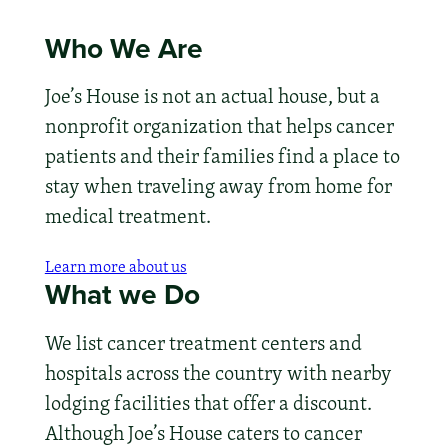
Who We Are
Joe’s House is not an actual house, but a
nonprofit organization that helps cancer
patients and their families find a place to
stay when traveling away from home for
medical treatment.
Learn more about us
What we Do
We list cancer treatment centers and
hospitals across the country with nearby
lodging facilities that offer a discount.
Although Joe’s House caters to cancer