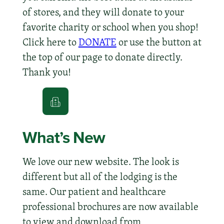
of stores, and they will donate to your
favorite charity or school when you shop!
Click here to
DONATE
or use the button at
the top of our page to donate directly.
Thank you!
What’s New
We love our new website. The look is
different but all of the lodging is the
same. Our patient and healthcare
professional brochures are now available
to view and download from