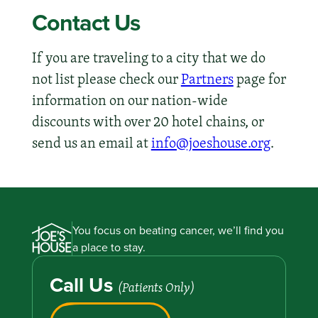
Contact Us
If you are traveling to a city that we do
not list please check our
Partners
page for
information on our nation-wide
discounts with over 20 hotel chains, or
send us an email at
info@joeshouse.org
.
You focus on beating cancer, we’ll find you
a place to stay.
Call Us
(Patients Only)