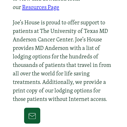
our
Resources Page
Joe’s House is proud to offer support to
patients at The University of Texas MD
Anderson Cancer Center. Joe’s House
provides MD Anderson with a list of
lodging options for the hundreds of
thousands of patients that travel in from
all over the world for life saving
treatments. Additionally, we provide a
print copy of our lodging options for
those patients without Internet access.