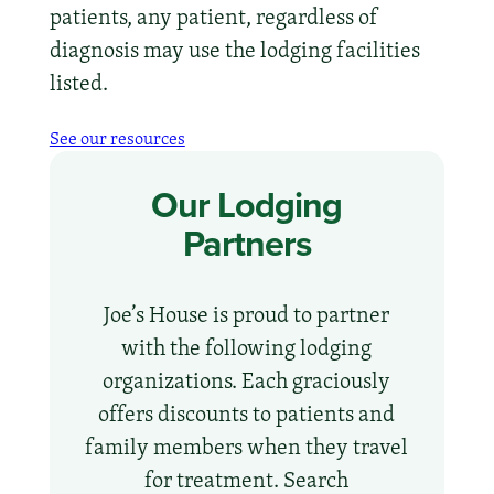
patients, any patient, regardless of
diagnosis may use the lodging facilities
listed.
See our resources
Our Lodging
Partners
Joe’s House is proud to partner
with the following lodging
organizations. Each graciously
offers discounts to patients and
family members when they travel
for treatment. Search