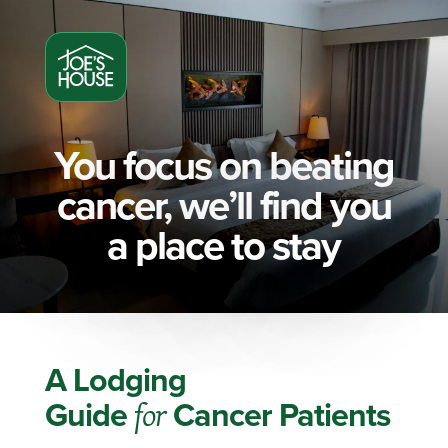
You focus on beating
cancer, we’ll find you
a place to stay
A Lodging
Guide
for
Cancer Patients