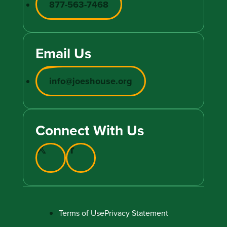
877-563-7468
Email Us
info@joeshouse.org
Connect With Us
Terms of Use
Privacy Statement