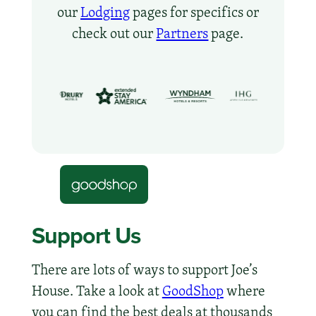
our
Lodging
pages for specifics or
check out our
Partners
page.
Support Us
There are lots of ways to support Joe’s
House. Take a look at
GoodShop
where
you can find the best deals at thousands