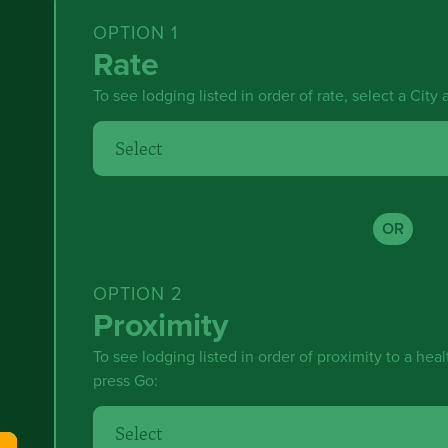
OPTION 1
Rate
To see lodging listed in order of rate, select a City
OR
OPTION 2
Proximity
To see lodging listed in order of proximity to a healt
press Go: