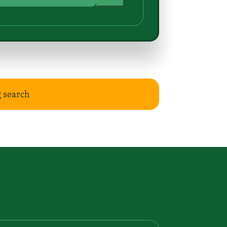
g search