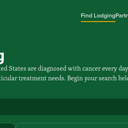
Find Lodging
Part
g
ed States are diagnosed with cancer every day
rticular treatment needs. Begin your search bel