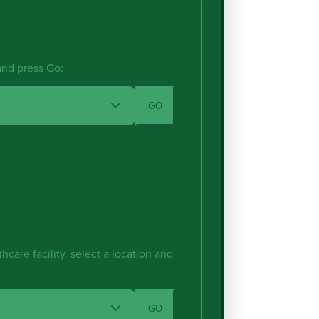
 and press Go:
GO
hcare facility, select a location and
GO