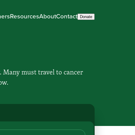
ners
Resources
About
Contact
Donate
. Many must travel to cancer
ow.