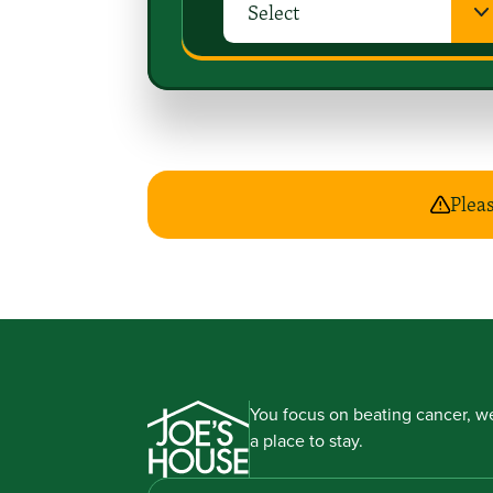
Pleas
You focus on beating cancer, we
a place to stay.