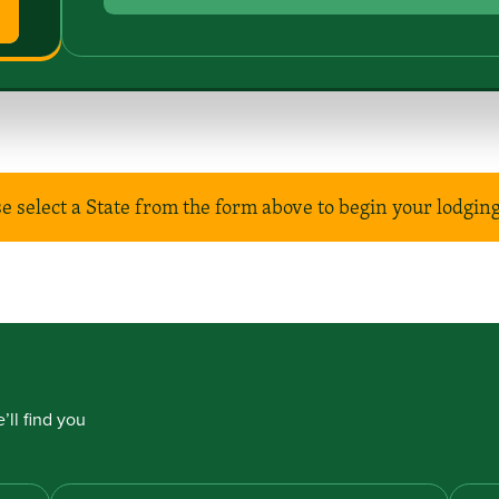
e select a State from the form above to begin your lodgin
’ll find you