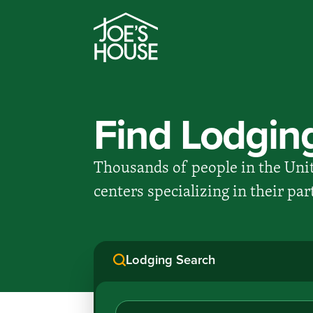
Find Lodgin
Thousands of people in the Unit
centers specializing in their pa
Lodging Search