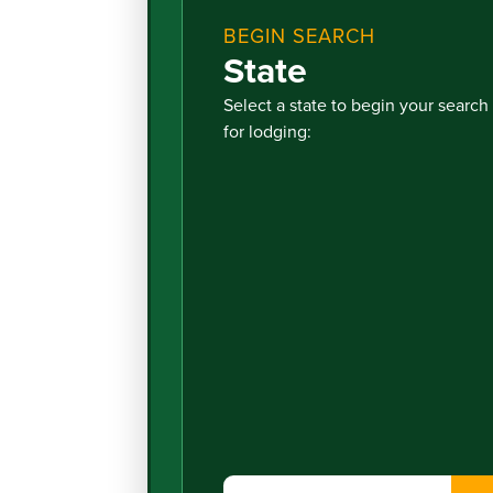
BEGIN SEARCH
State
Select a state to begin your search
for lodging: