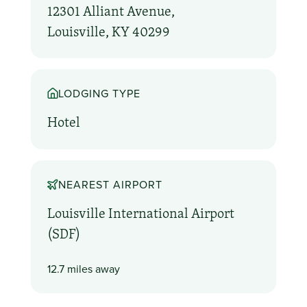
12301 Alliant Avenue,
Louisville, KY 40299
LODGING TYPE
Hotel
NEAREST AIRPORT
Louisville International Airport
(SDF)
12.7 miles away