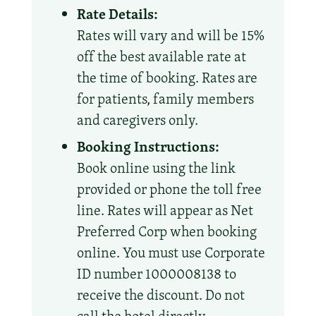
Rate Details:
Rates will vary and will be 15%
off the best available rate at
the time of booking. Rates are
for patients, family members
and caregivers only.
Booking Instructions:
Book online using the link
provided or phone the toll free
line. Rates will appear as Net
Preferred Corp when booking
online. You must use Corporate
ID number 1000008138 to
receive the discount. Do not