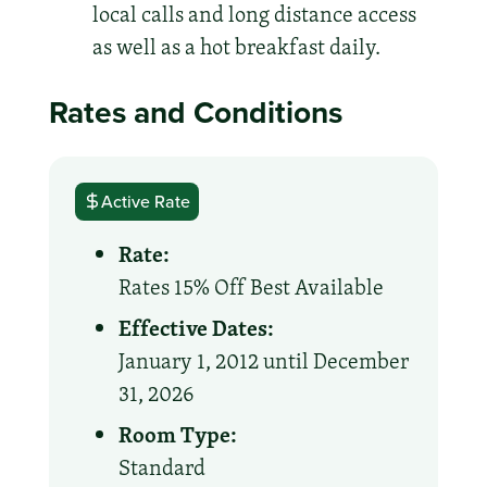
local calls and long distance access
as well as a hot breakfast daily.
Rates and Conditions
Active Rate
Rate:
Rates 15% Off Best Available
Effective Dates:
January 1, 2012 until December
31, 2026
Room Type:
Standard