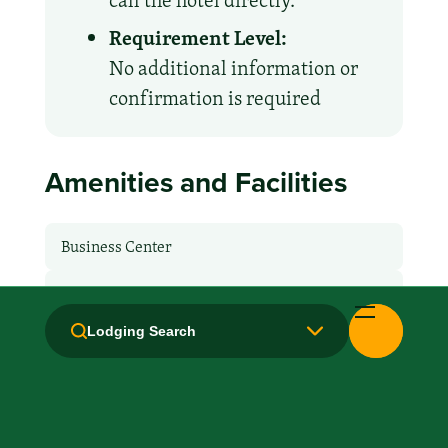
call the hotel directly.
Requirement Level:
No additional information or
confirmation is required
Amenities and Facilities
Business Center
Breakfast: Free
Lodging Search
Handicapped Equipped
Laundry facilities: No
Laundry Service