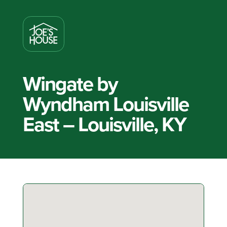
Wingate by
Wyndham Louisville
East – Louisville, KY