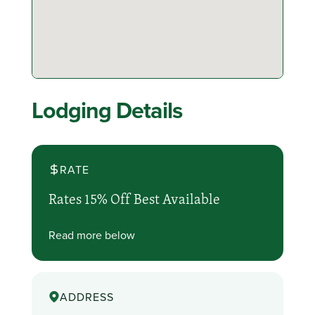
Lodging Details
RATE
Rates 15% Off Best Available
Read more below
ADDRESS