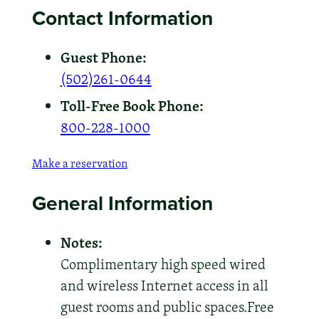
Contact Information
Guest Phone:
(502)261-0644
Toll-Free Book Phone:
800-228-1000
Make a reservation
General Information
Notes:
Complimentary high speed wired
and wireless Internet access in all
guest rooms and public spaces.Free