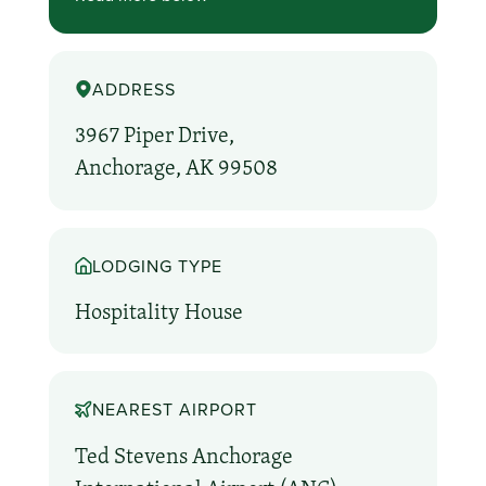
ADDRESS
3967 Piper Drive,
Anchorage, AK 99508
LODGING TYPE
Hospitality House
NEAREST AIRPORT
Ted Stevens Anchorage