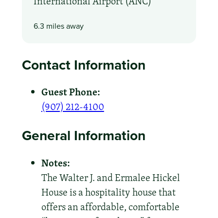
International Airport (ANC)
6.3 miles away
Contact Information
Guest Phone:
(907) 212-4100
General Information
Notes:
The Walter J. and Ermalee Hickel
House is a hospitality house that
offers an affordable, comfortable