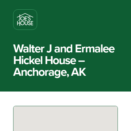
Walter J and Ermalee
Hickel House –
Anchorage, AK