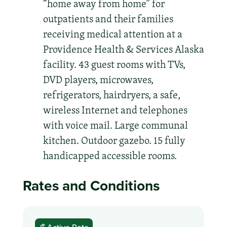
“home away from home” for
outpatients and their families
receiving medical attention at a
Providence Health & Services Alaska
facility. 43 guest rooms with TVs,
DVD players, microwaves,
refrigerators, hairdryers, a safe,
wireless Internet and telephones
with voice mail. Large communal
kitchen. Outdoor gazebo. 15 fully
handicapped accessible rooms.
Rates and Conditions