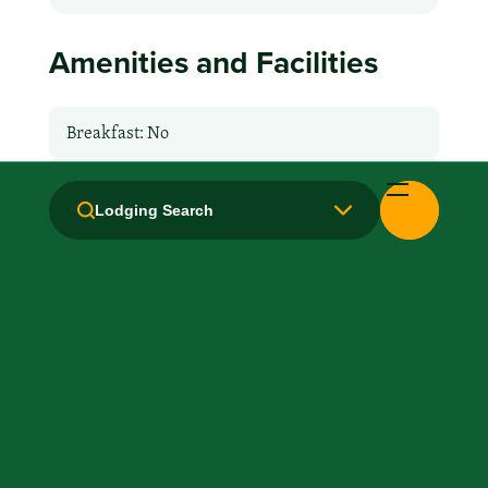
Amenities and Facilities
Breakfast: No
Fridge
Lodging Search
Handicapped Equipped
Health Club / Fitness Room
Laundry facilities: Yes
Local Van / Shuttle: No
Microwave