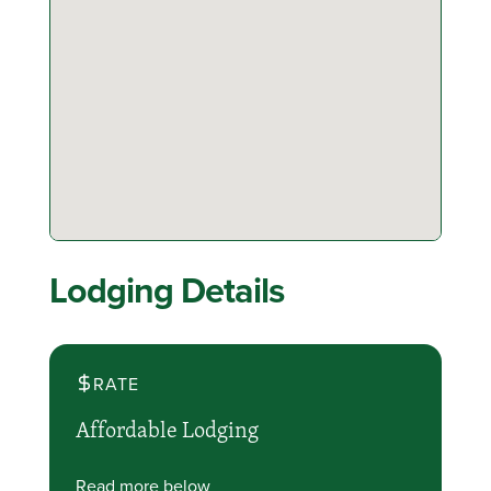
Lodging Details
RATE
Affordable Lodging
Read more below