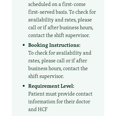
scheduled on a first-come
first-served basis. To check for
availability and rates, please
call or if after business hours,
contact the shift supervisor.
Booking Instructions:
To check for availability and
rates, please call or if after
business hours, contact the
shift supervisor.
Requirement Level:
Patient must provide contact
information for their doctor
and HCF