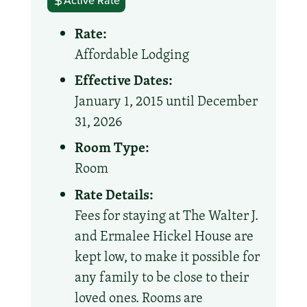
Active Rate
Rate:
Affordable Lodging
Effective Dates:
January 1, 2015 until December
31, 2026
Room Type:
Room
Rate Details:
Fees for staying at The Walter J.
and Ermalee Hickel House are
kept low, to make it possible for
any family to be close to their
loved ones. Rooms are