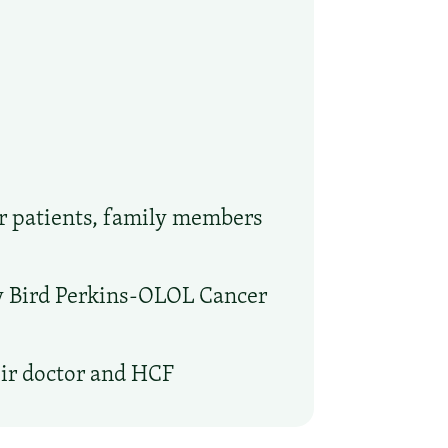
or patients, family members
ry Bird Perkins-OLOL Cancer
eir doctor and HCF