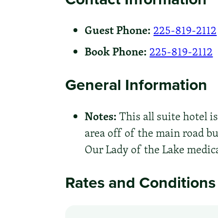
Guest Phone:
225-819-2112
Book Phone:
225-819-2112
General Information
Notes:
This all suite hotel i
area off of the main road bu
Our Lady of the Lake medica
Rates and Conditions