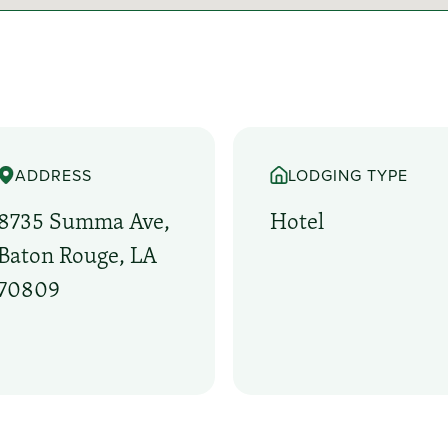
ADDRESS
LODGING TYPE
8735 Summa Ave,
Hotel
Baton Rouge, LA
70809