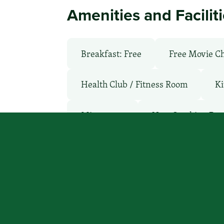
Amenities and Facilit
Breakfast: Free
Free Movie C
Health Club / Fitness Room
Ki
Microwave
Non-Smoking Ro
WiFi: Yes