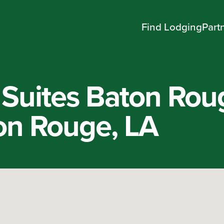
Find Lodging
Part
Suites Baton Rou
on Rouge, LA