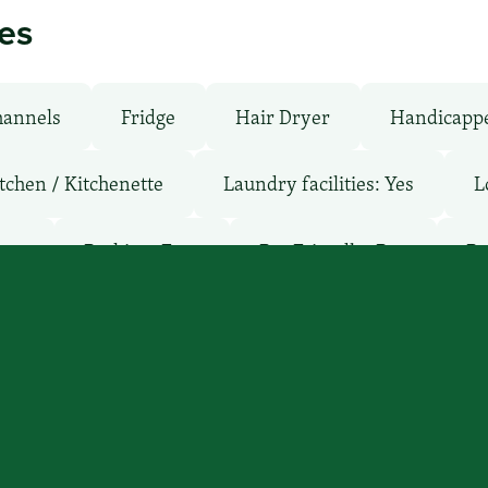
ies
hannels
Fridge
Hair Dryer
Handicapp
tchen / Kitchenette
Laundry facilities: Yes
L
oms
Parking: Free
Pet-Friendly: Pay
Po