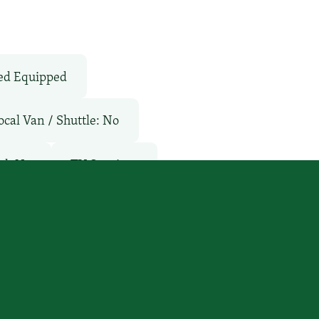
ed Equipped
ocal Van / Shuttle: No
ol: No
TV Services