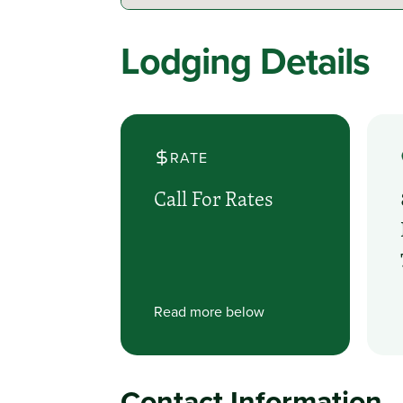
Lodging Details
RATE
Call For Rates
Read more below
Contact Information