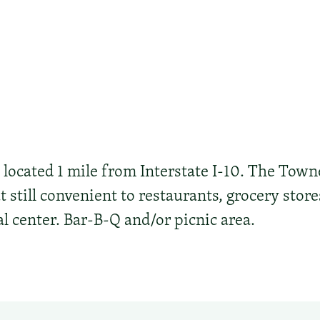
s located 1 mile from Interstate I-10. The Town
t still convenient to restaurants, grocery stor
l center. Bar-B-Q and/or picnic area.