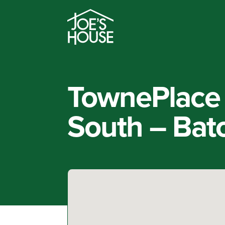
TownePlace 
South – Bat