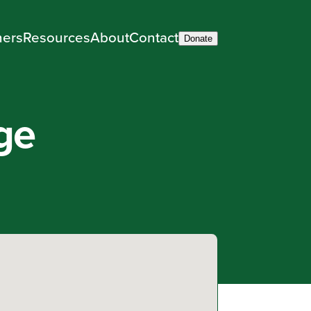
ners
Resources
About
Contact
Donate
ge