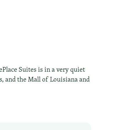
ePlace Suites is in a very quiet
es, and the Mall of Louisiana and