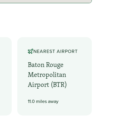
NEAREST AIRPORT
Baton Rouge
Metropolitan
Airport (BTR)
11.0 miles away