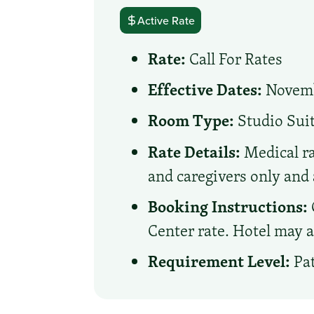
Active Rate
Rate:
Call For Rates
Effective Dates:
Novembe
Room Type:
Studio Sui
Rate Details:
Medical ra
and caregivers only and 
Booking Instructions:
Center rate. Hotel may a
Requirement Level:
Pat