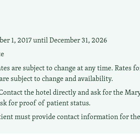
r 1, 2017 until December 31, 2026
te
tes are subject to change at any time. Rates f
are subject to change and availability.
Contact the hotel directly and ask for the Ma
sk for proof of patient status.
ient must provide contact information for th