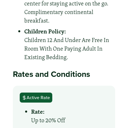
center for staying active on the go.
Complimentary continental
breakfast.
Children Policy:
Children 12 And Under Are Free In
Room With One Paying Adult In
Existing Bedding.
Rates and Conditions
Active Rate
Rate:
Up to 20% Off