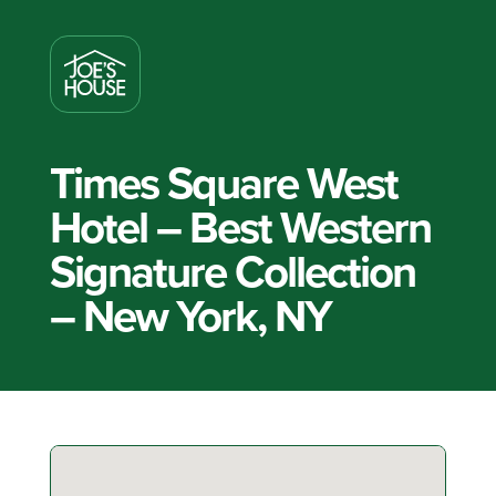
Times Square West
Hotel – Best Western
Signature Collection
– New York, NY