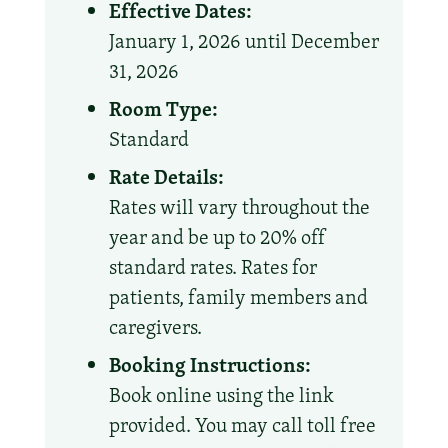
Effective Dates:
January 1, 2026 until December
31, 2026
Room Type:
Standard
Rate Details:
Rates will vary throughout the
year and be up to 20% off
standard rates. Rates for
patients, family members and
caregivers.
Booking Instructions:
Book online using the link
provided. You may call toll free