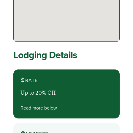
Lodging Details
RATE
Up to 20% Off
Read more below