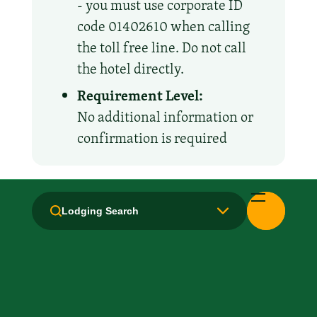
- you must use corporate ID
code 01402610 when calling
the toll free line. Do not call
the hotel directly.
Requirement Level:
No additional information or
confirmation is required
Amenities and Facilities
Lodging Search
Breakfast: Free
Hair Dryer
Handicapped Equipped