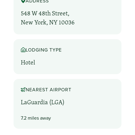
ADDRESS
548 W 48th Street,
New York, NY 10036
LODGING TYPE
Hotel
NEAREST AIRPORT
LaGuardia (LGA)
7.2 miles away