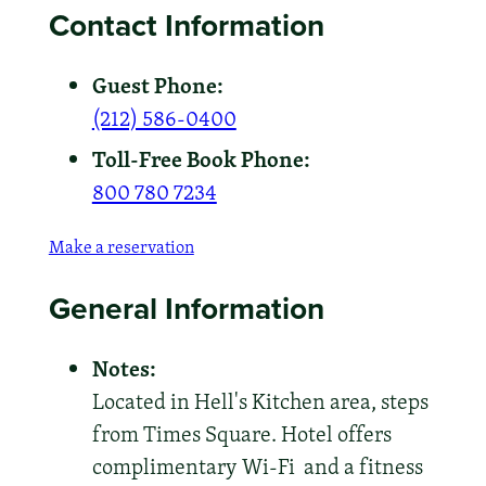
Contact Information
Guest Phone:
(212) 586-0400
Toll-Free Book Phone:
800 780 7234
Make a reservation
General Information
Notes:
Located in Hell's Kitchen area, steps
from Times Square. Hotel offers
complimentary Wi-Fi and a fitness