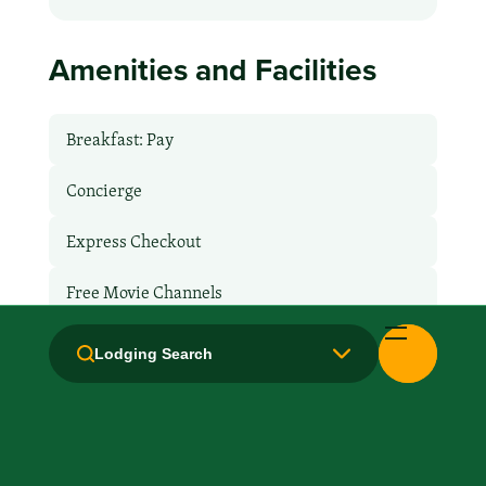
Amenities and Facilities
Breakfast: Pay
Concierge
Express Checkout
Free Movie Channels
Hair Dryer
Lodging Search
Handicapped Equipped
Health Club / Fitness Room