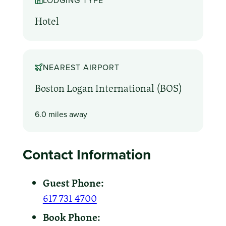
LODGING TYPE
Hotel
NEAREST AIRPORT
Boston Logan International (BOS)
6.0 miles away
Contact Information
Guest Phone:
617 731 4700
Book Phone: