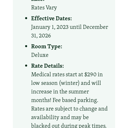
Rates Vary
Effective Dates:
January 1, 2023 until December
31, 2026
Room Type:
Deluxe
Rate Details:
Medical rates start at $290 in
low season (winter) and will
increase in the summer
months! Fee based parking.
Rates are subject to change and
availability and may be
blacked out during peak times.