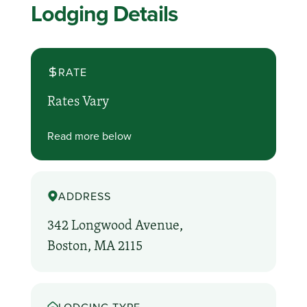
Lodging Details
RATE
Rates Vary
Read more below
ADDRESS
342 Longwood Avenue,
Boston, MA 2115