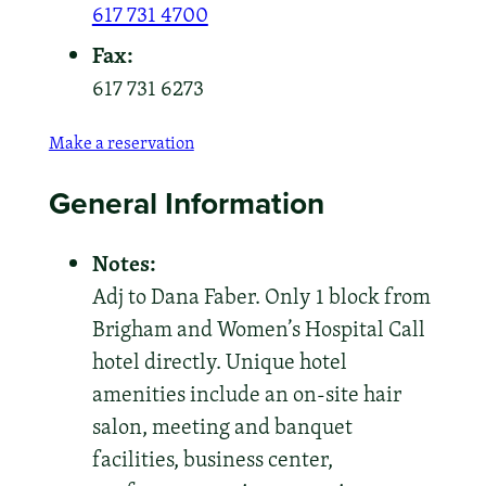
617 731 4700
Fax:
617 731 6273
Make a reservation
General Information
Notes:
Adj to Dana Faber. Only 1 block from
Brigham and Women’s Hospital Call
hotel directly. Unique hotel
amenities include an on-site hair
salon, meeting and banquet
facilities, business center,