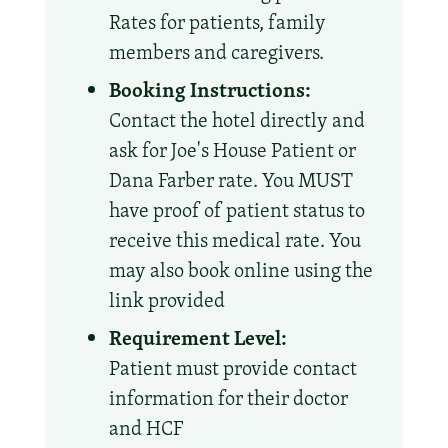
Rates for patients, family
members and caregivers.
Booking Instructions:
Contact the hotel directly and
ask for Joe's House Patient or
Dana Farber rate. You MUST
have proof of patient status to
receive this medical rate. You
may also book online using the
link provided
Requirement Level:
Patient must provide contact
information for their doctor
and HCF