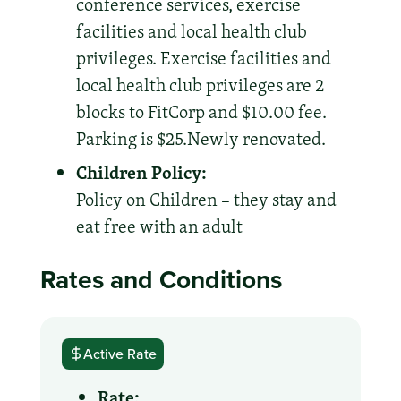
conference services, exercise
facilities and local health club
privileges. Exercise facilities and
local health club privileges are 2
blocks to FitCorp and $10.00 fee.
Parking is $25.Newly renovated.
Children Policy:
Policy on Children – they stay and
eat free with an adult
Rates and Conditions
Active Rate
Rate: