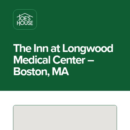
The Inn at Longwood
Medical Center –
Boston, MA