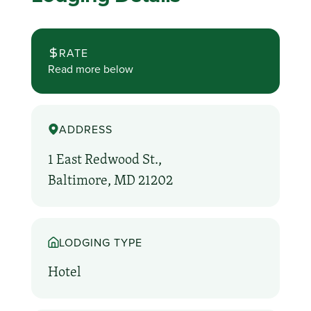
RATE
Read more below
ADDRESS
1 East Redwood St.,
Baltimore, MD 21202
LODGING TYPE
Hotel