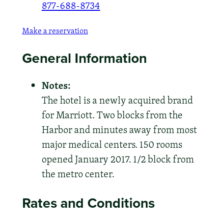
877-688-8734
Make a reservation
General Information
Notes:
The hotel is a newly acquired brand
for Marriott. Two blocks from the
Harbor and minutes away from most
major medical centers. 150 rooms
opened January 2017. 1/2 block from
the metro center.
Rates and Conditions