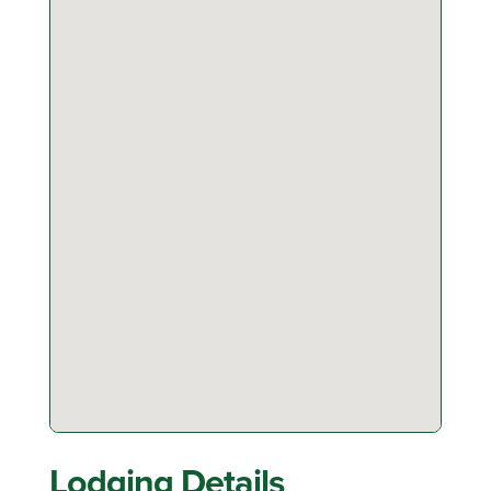
Lodging Details