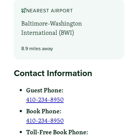
NEAREST AIRPORT
Baltimore-Washington
International (BWI)
8.9 miles away
Contact Information
Guest Phone:
410-234-8950
Book Phone:
410-234-8950
Toll-Free Book Phone: