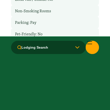
Non-Smoking Rooms
Parking: Pay
Pet-Friendly: No
Pool: No
Lodging Search
Restaurant
Room Service
TV Services
WiFi: Yes