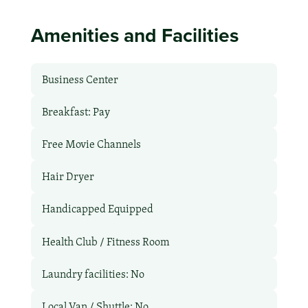
Amenities and Facilities
Business Center
Breakfast: Pay
Free Movie Channels
Hair Dryer
Handicapped Equipped
Health Club / Fitness Room
Laundry facilities: No
Local Van / Shuttle: No