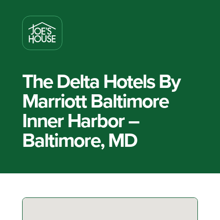
The Delta Hotels By
Marriott Baltimore
Inner Harbor –
Baltimore, MD