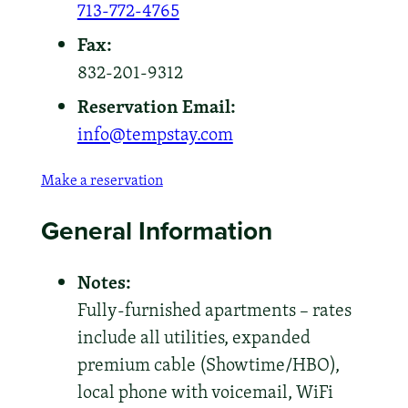
713-772-4765
Fax:
832-201-9312
Reservation Email:
info@tempstay.com
Make a reservation
General Information
Notes:
Fully-furnished apartments – rates
include all utilities, expanded
premium cable (Showtime/HBO),
local phone with voicemail, WiFi