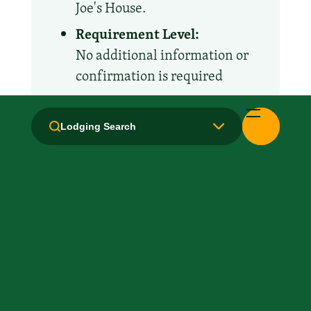
Joe's House.
Requirement Level:
No additional information or
confirmation is required
Amenities and Facilities
Lodging Search
All Suites
Business Center
Breakfast: No
Fridge
Handicapped Equipped