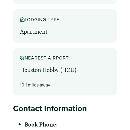
LODGING TYPE
Apartment
NEAREST AIRPORT
Houston Hobby (HOU)
10.1 miles away
Contact Information
Book Phone: