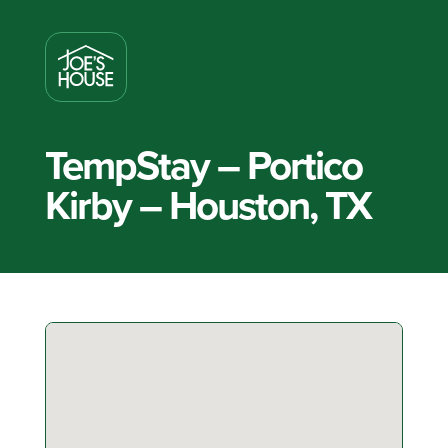
TempStay – Portico
Kirby – Houston, TX