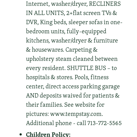
Internet, washer/dryer, RECLINERS
IN ALL UNITS, 2+flat screen TVs &
DVR, King beds, sleeper sofas in one-
bedroom units, fully-equipped
kitchens, washer/dryer & furniture
& housewares. Carpeting &
upholstery steam cleaned between
every resident. SHUTTLE BUS – to
hospitals & stores. Pools, fitness
center, direct access parking garage
AND deposits waived for patients &
their families. See website for
pictures: www.tempstay.com.
Additional phone - call 713-772-5565
Children Policy: