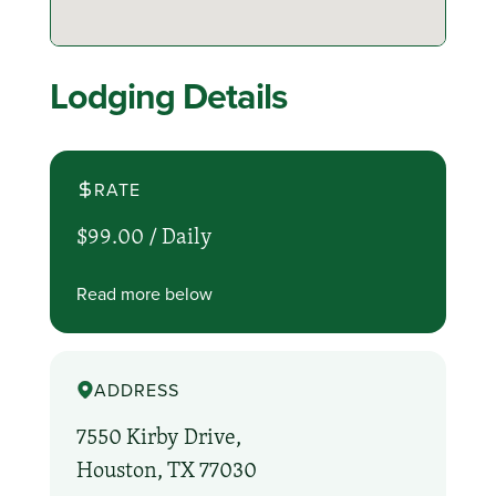
Lodging Details
RATE
$99.00 /
Daily
Read more below
ADDRESS
7550 Kirby Drive,
Houston, TX 77030