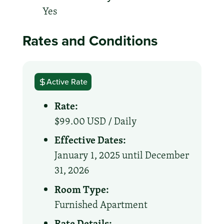
Yes
Rates and Conditions
Active Rate
Rate:
$99.00 USD /
Daily
Effective Dates:
January 1, 2025 until December
31, 2026
Room Type:
Furnished Apartment
Rate Details: