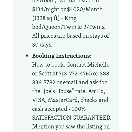
bedroom/two-bath start at
$134/night or $4020/Month
(1328 sq ft) - King
bed/Queen/Twin & 2-Twins.
All prices are based on stays of
30 days.
Booking Instructions:
How to book: Contact Michelle
or Scott at 713-772-4765 or 888-
836-7782 or email and ask for
the "Joe's House" rate. AmEx,
VISA, MasterCard, checks and
cash accepted - 100%
SATISFACTION GUARANTEED.
Mention you saw the listing on