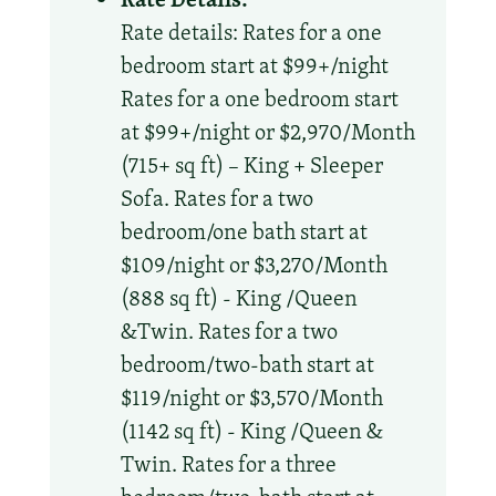
Rate details: Rates for a one
bedroom start at $99+/night
Rates for a one bedroom start
at $99+/night or $2,970/Month
(715+ sq ft) – King + Sleeper
Sofa. Rates for a two
bedroom/one bath start at
$109/night or $3,270/Month
(888 sq ft) - King /Queen
&Twin. Rates for a two
bedroom/two-bath start at
$119/night or $3,570/Month
(1142 sq ft) - King /Queen &
Twin. Rates for a three