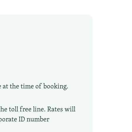
e at the time of booking.
 toll free line. Rates will
rporate ID number