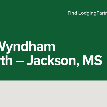
Find Lodging
Part
 Wyndham
th – Jackson, MS