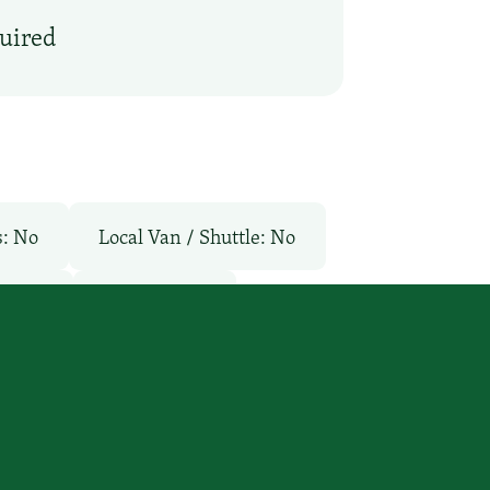
quired
s: No
Local Van / Shuttle: No
l: No
TV Services