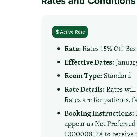
Rates and Conditions
Active Rate
Rate:
Rates 15% Off Best
Effective Dates:
January
Room Type:
Standard
Rate Details:
Rates will 
Rates are for patients, 
Booking Instructions:
appear as Net Preferre
1000008138 to receive th