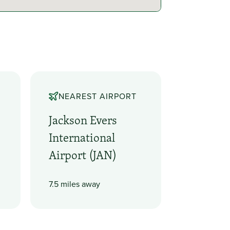
NEAREST AIRPORT
Jackson Evers
International
Airport (JAN)
7.5 miles away