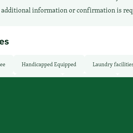
additional information or confirmation is re
ies
ree
Handicapped Equipped
Laundry facilitie
oms
Parking: Free
Pet-Friendly: No
Poo