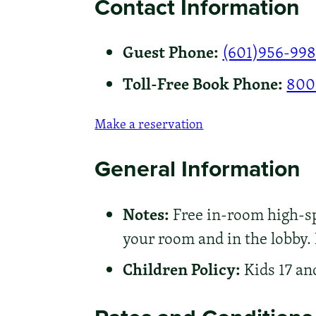
Contact Information
Guest Phone:
(601)956-99
Toll-Free Book Phone:
800
Make a reservation
General Information
Notes:
Free in-room high-spe
your room and in the lobby.
Children Policy:
Kids 17 an