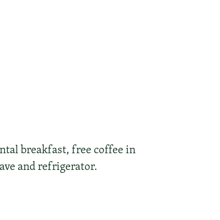
tal breakfast, free coffee in
ave and refrigerator.