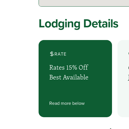
Lodging Details
RATE
Rates 15% Off
Best Available
Read more below