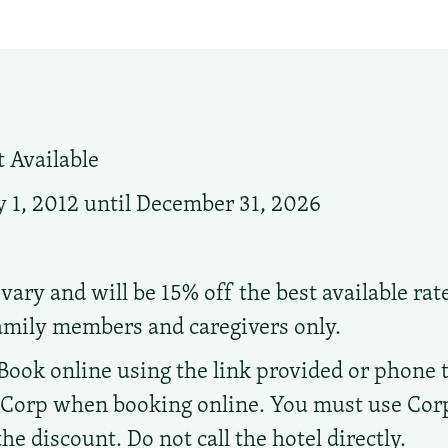
 Available
 1, 2012 until December 31, 2026
vary and will be 15% off the best available rat
family members and caregivers only.
Book online using the link provided or phone the
d Corp when booking online. You must use Co
e discount. Do not call the hotel directly.