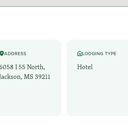
ADDRESS
LODGING TYPE
6058 I 55 North,
Hotel
Jackson, MS 39211