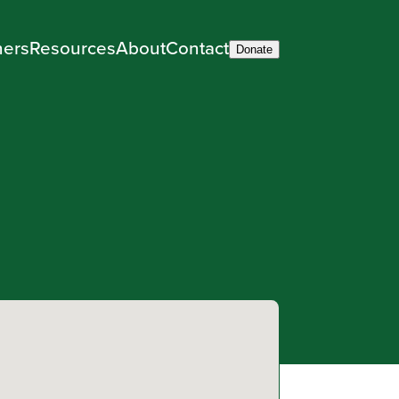
ners
Resources
About
Contact
Donate