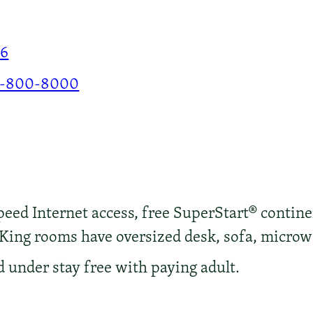
86
-800-8000
ed Internet access, free SuperStart® continen
 King rooms have oversized desk, sofa, microw
d under stay free with paying adult.