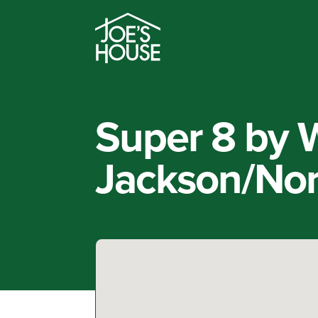
Super 8 by
Jackson/Nor