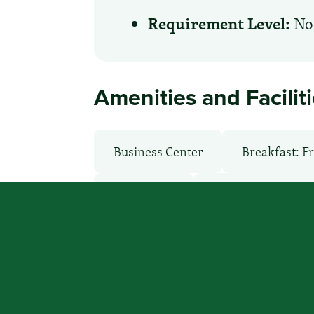
Requirement Level:
No 
Amenities and Facilit
Business Center
Breakfast: F
Microwave
Non-Smoking Ro
WiFi: Yes