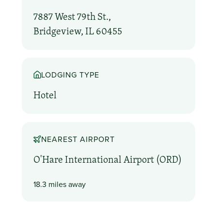
7887 West 79th St.,
Bridgeview, IL 60455
LODGING TYPE
Hotel
NEAREST AIRPORT
O'Hare International Airport (ORD)
18.3 miles away