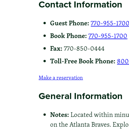
Contact Information
Guest Phone:
770-955-170
Book Phone:
770-955-1700
Fax:
770-850-0444
Toll-Free Book Phone:
800
Make a reservation
General Information
Notes:
Located within minute
on the Atlanta Braves. Exp