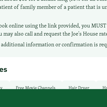
patient of family member of a patient that is 
ook online using the link provided, you MUST
u may also call and request the Joe's House rat
additional information or confirmation is re
ies
ay
Free Movie Channels
Hair Dryer
Ha
undry facilities: No
Local Van / Shuttle: No