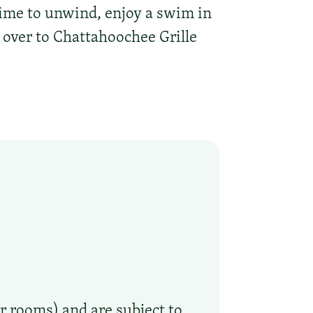
time to unwind, enjoy a swim in
 over to Chattahoochee Grille
r rooms) and are subject to