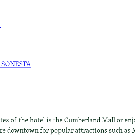
0
 SONESTA
s of the hotel is the Cumberland Mall or enjo
lore downtown for popular attractions such as