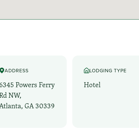
ADDRESS
LODGING TYPE
6345 Powers Ferry
Hotel
Rd NW,
Atlanta, GA 30339