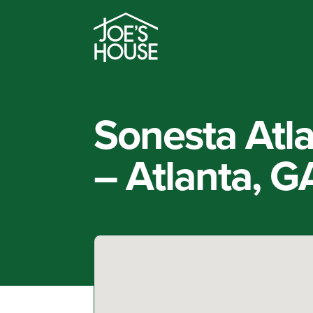
Sonesta Atla
– Atlanta, G