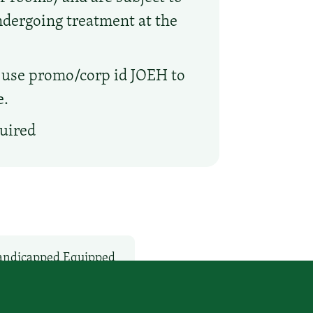
undergoing treatment at the
 use promo/corp id JOEH to
e.
quired
ndicapped Equipped
Non-Smoking Rooms