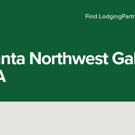
Find Lodging
Part
nta Northwest Gal
A