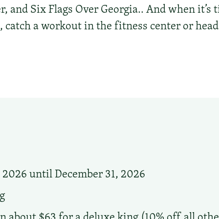
, and Six Flags Over Georgia.. And when it’s 
 catch a workout in the fitness center or head
, 2026 until December 31, 2026
g
n about $63 for a deluxe king (10% off all othe