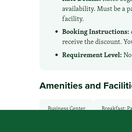
availability. Must be a 
facility.
Booking Instructions:
receive the discount. Yo
Requirement Level:
No 
Amenities and Facilit
Business Center
Breakfast: P
Health Club / Fitness Room
La