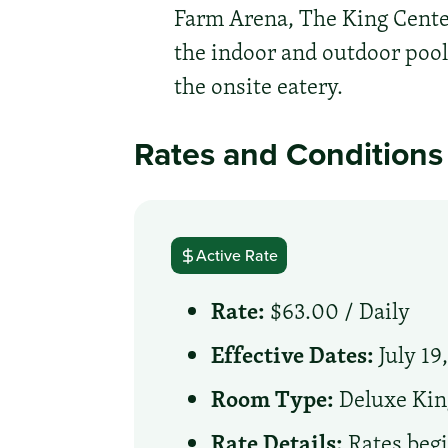
Farm Arena, The King Center
the indoor and outdoor pool,
the onsite eatery.
Rates and Conditions
Active Rate
Rate:
$63.00 /
Daily
Effective Dates:
July 19
Room Type:
Deluxe Kin
Rate Details:
Rates begi