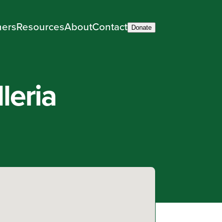
ners
Resources
About
Contact
Donate
leria