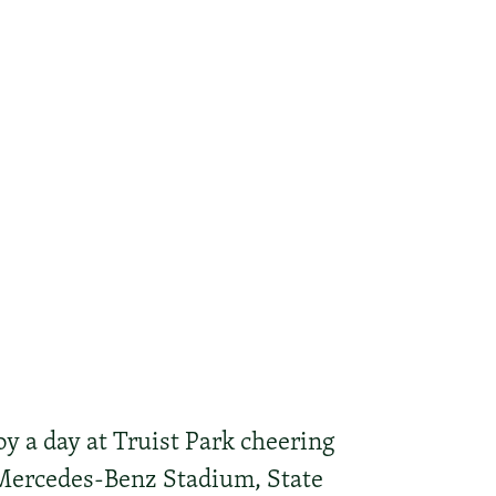
y a day at Truist Park cheering
 Mercedes-Benz Stadium, State