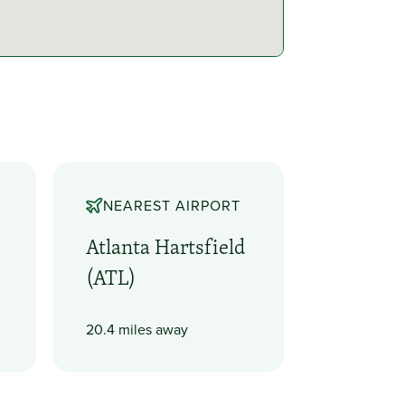
NEAREST AIRPORT
Atlanta Hartsfield
(ATL)
20.4 miles away