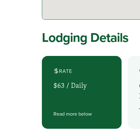
Lodging Details
RATE
$63 /
Daily
Read more below