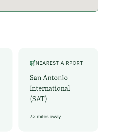
NEAREST AIRPORT
San Antonio
International
(SAT)
7.2 miles away