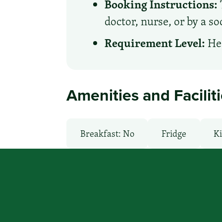
Booking Instructions:
doctor, nurse, or by a s
Requirement Level:
Hea
Amenities and Facilit
Breakfast: No
Fridge
Ki
Microwave
Non-Smoking Ro
WiFi: Yes