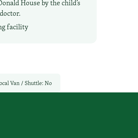
onald House by the child’s
doctor.
g facility
ocal Van / Shuttle: No
l: No
TV Services