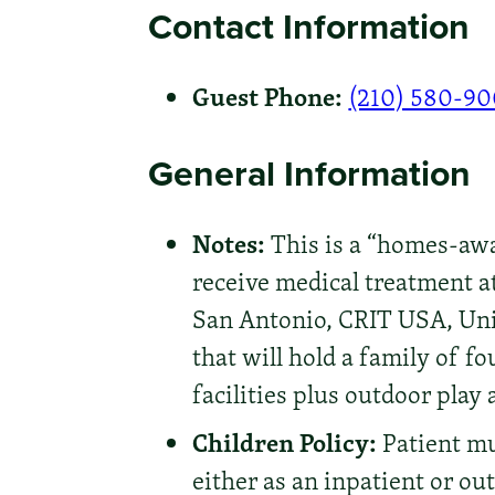
Contact Information
Guest Phone:
(210) 580-9
General Information
Notes:
This is a “homes-awa
receive medical treatment at
San Antonio, CRIT USA, Uni
that will hold a family of f
facilities plus outdoor play 
Children Policy:
Patient mus
either as an inpatient or ou