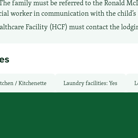
The family must be referred to the Ronald McD
ocial worker in communication with the child’s 
lthcare Facility (HCF) must contact the lodgin
ies
tchen / Kitchenette
Laundry facilities: Yes
L
oms
Parking: Free
Pet-Friendly: No
Poo