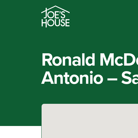
Ronald McD
Antonio – S