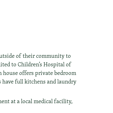
utside of their community to
ited to Children’s Hospital of
h house offers private bedroom
s have full kitchens and laundry
nt at a local medical facility,