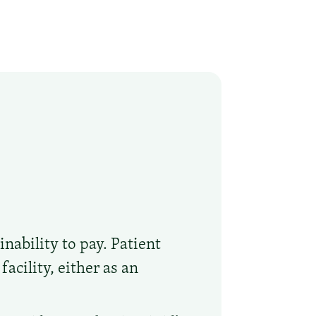
nability to pay. Patient
acility, either as an