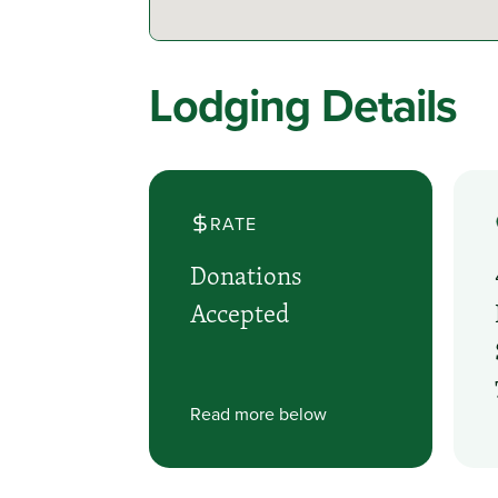
Lodging Details
RATE
Donations
Accepted
Read more below