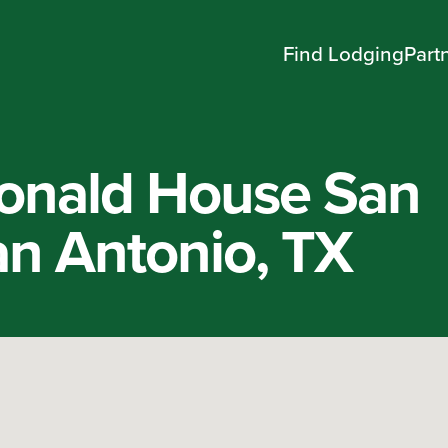
Find Lodging
Part
onald House San
an Antonio, TX