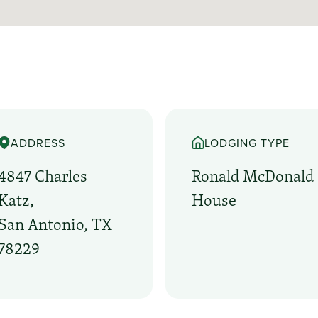
ADDRESS
LODGING TYPE
4847 Charles
Ronald McDonald
Katz,
House
San Antonio, TX
78229