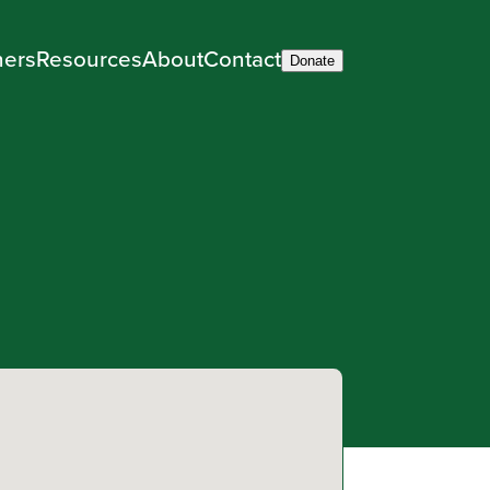
ners
Resources
About
Contact
Donate