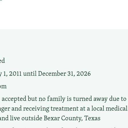
ed
 1, 2011 until December 31, 2026
oom
accepted but no family is turned away due to i
er and receiving treatment at a local medical f
and live outside Bexar County, Texas