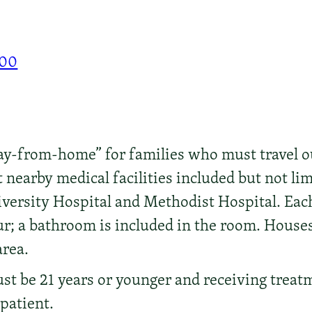
000
y-from-home” for families who must travel o
 nearby medical facilities included but not lim
versity Hospital and Methodist Hospital. Eac
our; a bathroom is included in the room. House
area.
t be 21 years or younger and receiving treatme
tpatient.