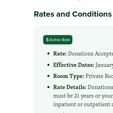
Rates and Conditions
Active Rate
Rate:
Donations Accept
Effective Dates:
January
Room Type:
Private R
Rate Details:
Donations 
must be 21 years or young
inpatient or outpatient 