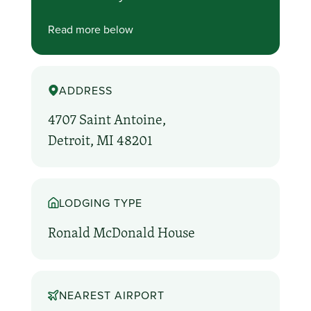
Read more below
ADDRESS
4707 Saint Antoine,
Detroit, MI 48201
LODGING TYPE
Ronald McDonald House
NEAREST AIRPORT