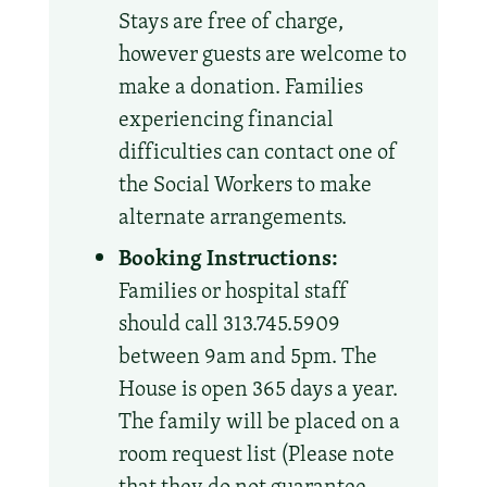
Stays are free of charge,
however guests are welcome to
make a donation. Families
experiencing financial
difficulties can contact one of
the Social Workers to make
alternate arrangements.
Booking Instructions:
Families or hospital staff
should call 313.745.5909
between 9am and 5pm. The
House is open 365 days a year.
The family will be placed on a
room request list (Please note
that they do not guarantee