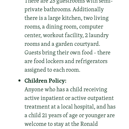
There are 25 guestrooms with semi-
private bathrooms. Additionally
there is a large kitchen, two living
rooms, a dining room, computer
center, workout facility, 2 laundry
rooms and a garden courtyard.
Guests bring their own food - there
are food lockers and refrigerators
assigned to each room.
Children Policy:
Anyone who has a child receiving
active inpatient or active outpatient
treatment at a local hospital, and has
a child 21 years of age or younger are
welcome to stay at the Ronald