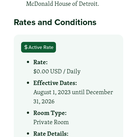
McDonald House of Detroit.
Rates and Conditions
Active Rate
Rate:
$0.00 USD /
Daily
Effective Dates:
August 1, 2023 until December
31, 2026
Room Type:
Private Room
Rate Details: