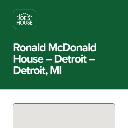
Ronald McDonald
House – Detroit –
Detroit, MI