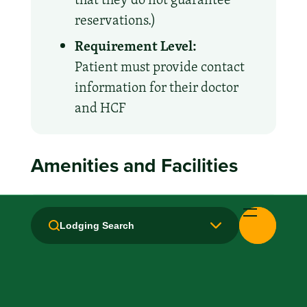
reservations.)
Requirement Level:
Patient must provide contact
information for their doctor
and HCF
Amenities and Facilities
Breakfast: No
Lodging Search
Fridge
Handicapped Equipped
Kitchen / Kitchenette