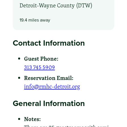
Detroit-Wayne County (DTW)
19.4 miles away
Contact Information
Guest Phone:
313 745 5909
Reservation Email:
info@rmhc-detroit.org
General Information
Notes: