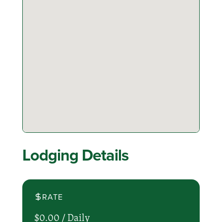
Lodging Details
RATE
$0.00 /
Daily