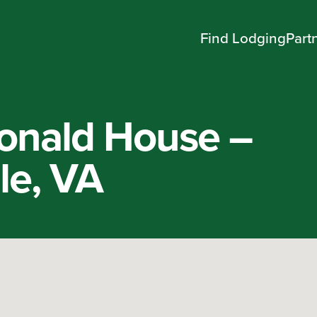
Find Lodging
Part
onald House –
lle, VA