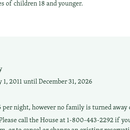
es of children 18 and younger.
y
 1, 2011 until December 31, 2026
5 per night, however no family is turned away d
Please call the House at 1-800-443-2292 if you
oom, or to cancel or change an existing reserva