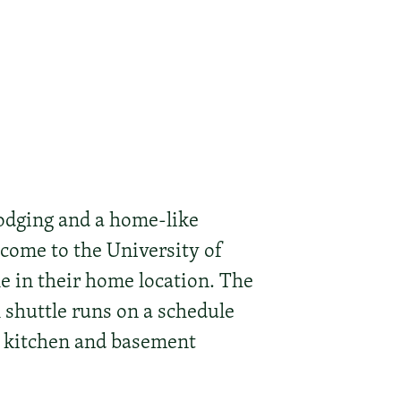
odging and a home-like
 come to the University of
le in their home location. The
l shuttle runs on a schedule
n kitchen and basement