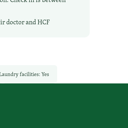
eir doctor and HCF
Laundry facilities: Yes
Pet-Friendly: No