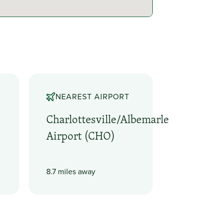
NEAREST AIRPORT
Charlottesville/Albemarle
Airport (CHO)
8.7 miles away