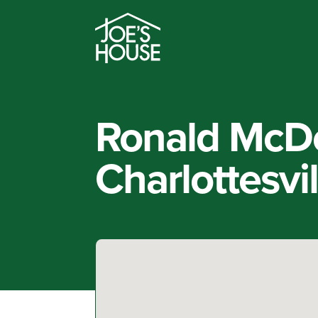
Ronald McD
Charlottesvi