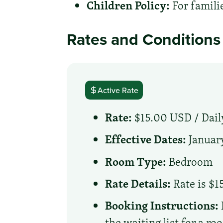
Children Policy:
For famili
Rates and Conditions
Active Rate
Rate:
$15.00 USD /
Dail
Effective Dates:
January
Room Type:
Bedroom
Rate Details:
Rate is $1
Booking Instructions:
the waiting list for a r