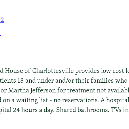
12
2
House of Charlottesville provides low cost l
tients 18 and under and/or their families who
 or Martha Jefferson for treatment not availab
d on a waiting list - no reservations. A hospita
ital 24 hours a day. Shared bathrooms. TVs i