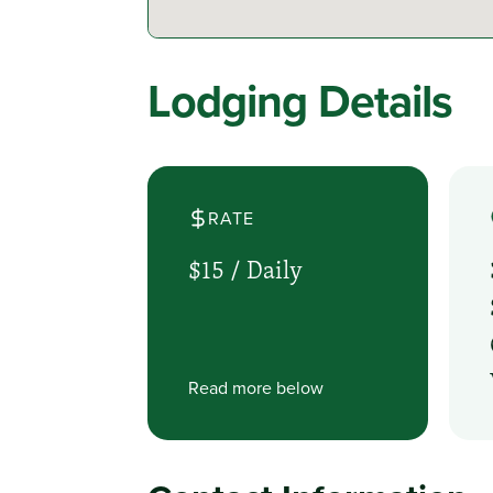
Lodging Details
RATE
$15 /
Daily
Read more below