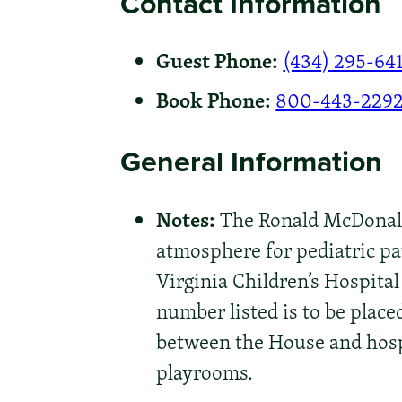
Contact Information
Guest Phone:
(434) 295-64
Book Phone:
800-443-229
General Information
Notes:
The Ronald McDonald 
atmosphere for pediatric pa
Virginia Children’s Hospital
number listed is to be place
between the House and hosp
playrooms.