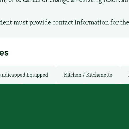
ient must provide contact information for th
ies
andicapped Equipped
Kitchen / Kitchenette
owave
Non-Smoking Rooms
Parking: Free
Fi: No