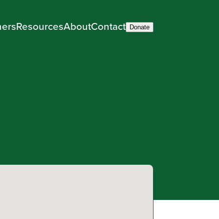
ners
Resources
About
Contact
Donate