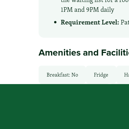
1PM and 9PM daily
Requirement Level:
Pat
Amenities and Facilit
Breakfast: No
Fridge
H
Local Van / Shuttle: Free
Micr
Pool: No
TV Services
Wi