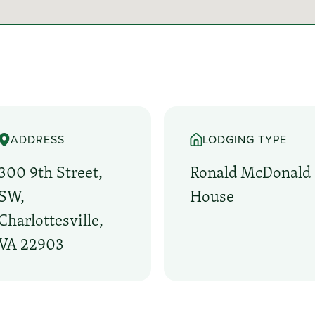
ADDRESS
LODGING TYPE
300 9th Street,
Ronald McDonald
SW,
House
Charlottesville,
VA 22903