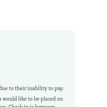
ue to their inability to pay.
 would like to be placed on
tion. Check in is between