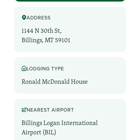
ADDRESS
1144 N 30th St,
Billings, MT 59101
LODGING TYPE
Ronald McDonald House
NEAREST AIRPORT
Billings Logan International
Airport (BIL)