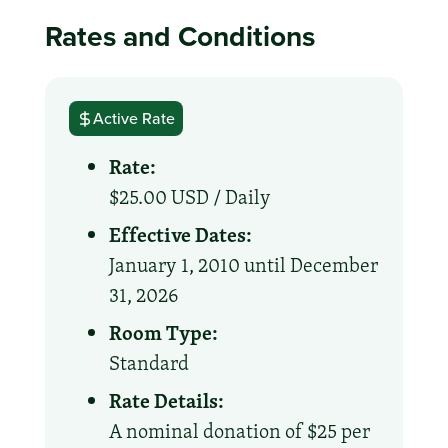
Rates and Conditions
Active Rate
Rate:
$25.00 USD /
Daily
Effective Dates:
January 1, 2010 until December
31, 2026
Room Type:
Standard
Rate Details:
A nominal donation of $25 per