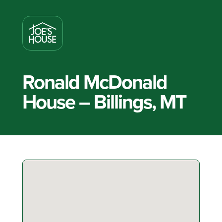
Ronald McDonald
House – Billings, MT