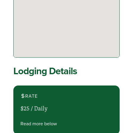
Lodging Details
RATE
$25 /
Daily
Read more below