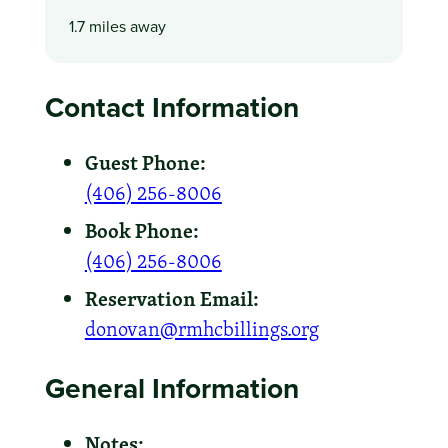
1.7 miles away
Contact Information
Guest Phone:
(406) 256-8006
Book Phone:
(406) 256-8006
Reservation Email:
donovan@rmhcbillings.org
General Information
Notes: