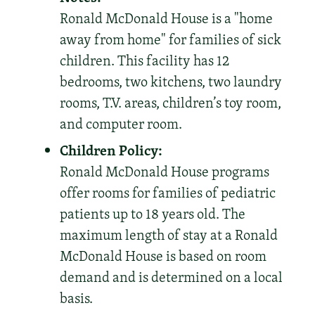
Ronald McDonald House is a "home
away from home" for families of sick
children. This facility has 12
bedrooms, two kitchens, two laundry
rooms, T.V. areas, children’s toy room,
and computer room.
Children Policy:
Ronald McDonald House programs
offer rooms for families of pediatric
patients up to 18 years old. The
maximum length of stay at a Ronald
McDonald House is based on room
demand and is determined on a local
basis.