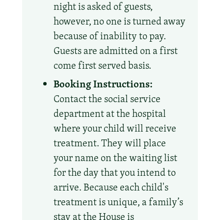
night is asked of guests,
however, no one is turned away
because of inability to pay.
Guests are admitted on a first
come first served basis.
Booking Instructions:
Contact the social service
department at the hospital
where your child will receive
treatment. They will place
your name on the waiting list
for the day that you intend to
arrive. Because each child's
treatment is unique, a family’s
stay at the House is