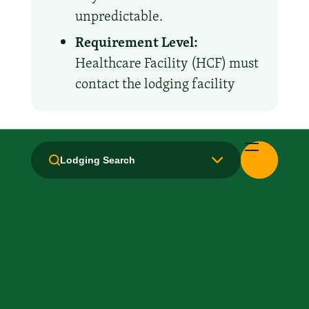
unpredictable.
Requirement Level:
Healthcare Facility (HCF) must
contact the lodging facility
Amenities and Facilities
Lodging Search
Breakfast: No
Fridge
Kitchen / Kitchenette
Laundry facilities: Yes