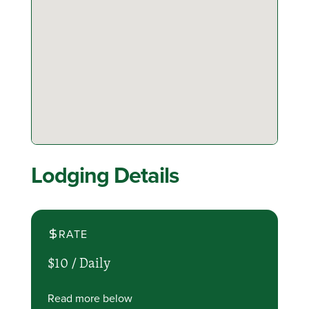
Lodging Details
RATE
$10 /
Daily
Read more below