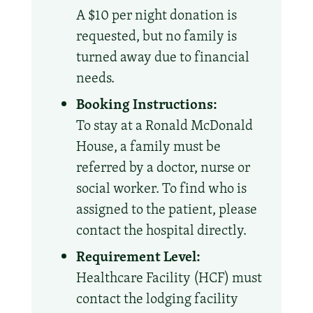
A $10 per night donation is
requested, but no family is
turned away due to financial
needs.
Booking Instructions:
To stay at a Ronald McDonald
House, a family must be
referred by a doctor, nurse or
social worker. To find who is
assigned to the patient, please
contact the hospital directly.
Requirement Level:
Healthcare Facility (HCF) must
contact the lodging facility