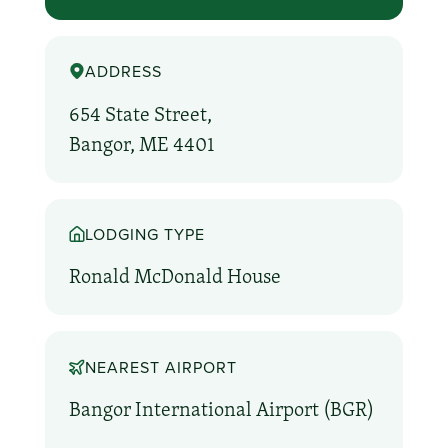
ADDRESS
654 State Street,
Bangor, ME 4401
LODGING TYPE
Ronald McDonald House
NEAREST AIRPORT
Bangor International Airport (BGR)