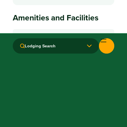
Amenities and Facilities
Breakfast: No
Lodging Search
Fridge
Kitchen / Kitchenette
Laundry facilities: Yes
Local Van / Shuttle: No
Microwave
Non-Smoking Rooms