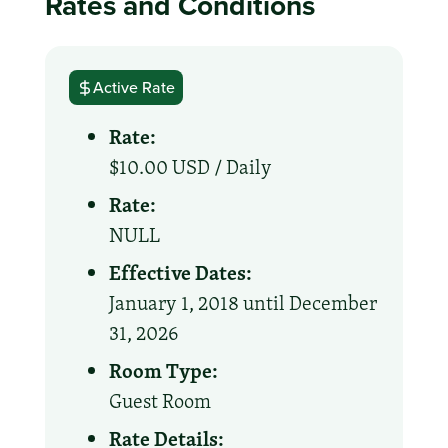
Rates and Conditions
Active Rate
Rate:
$10.00 USD /
Daily
Rate:
NULL
Effective Dates:
January 1, 2018 until December
31, 2026
Room Type:
Guest Room
Rate Details: