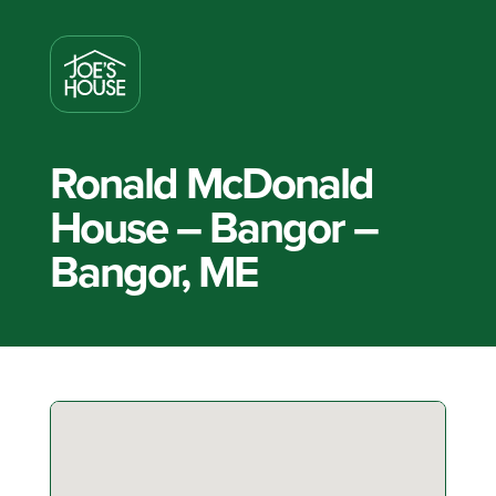
Ronald McDonald
House – Bangor –
Bangor, ME