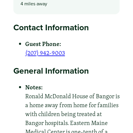
4 miles away
Contact Information
Guest Phone:
(207) 942-9003
General Information
Notes:
Ronald McDonald House of Bangor is
a home away from home for families
with children being treated at
Bangor hospitals. Eastern Maine
Medical Center is one-tenth of a