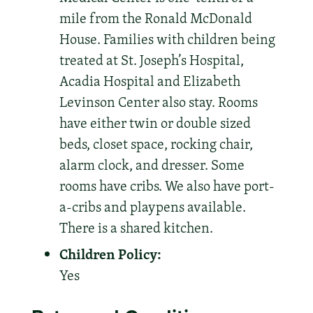
mile from the Ronald McDonald
House. Families with children being
treated at St. Joseph’s Hospital,
Acadia Hospital and Elizabeth
Levinson Center also stay. Rooms
have either twin or double sized
beds, closet space, rocking chair,
alarm clock, and dresser. Some
rooms have cribs. We also have port-
a-cribs and playpens available.
There is a shared kitchen.
Children Policy:
Yes