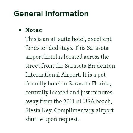
General Information
Notes:
This is an all suite hotel, excellent
for extended stays. This Sarasota
airport hotel is located across the
street from the Sarasota Bradenton
International Airport. It is a pet
friendly hotel in Sarasota Florida,
centrally located and just minutes
away from the 2011 #1 USA beach,
Siesta Key. Complimentary airport
shuttle upon request.