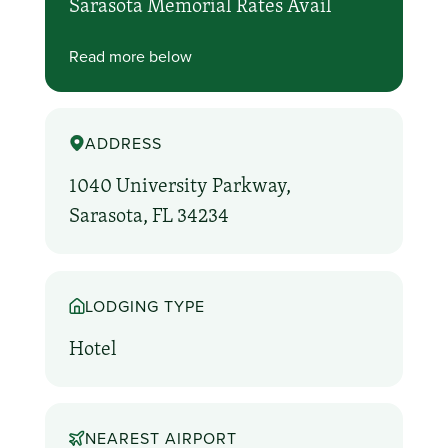
Sarasota Memorial Rates Avail
Read more below
ADDRESS
1040 University Parkway,
Sarasota, FL 34234
LODGING TYPE
Hotel
NEAREST AIRPORT