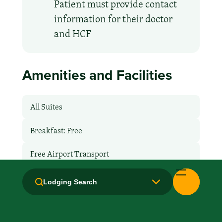
Patient must provide contact
information for their doctor
and HCF
Amenities and Facilities
All Suites
Breakfast: Free
Free Airport Transport
Fridge
Lodging Search
Hair Dryer