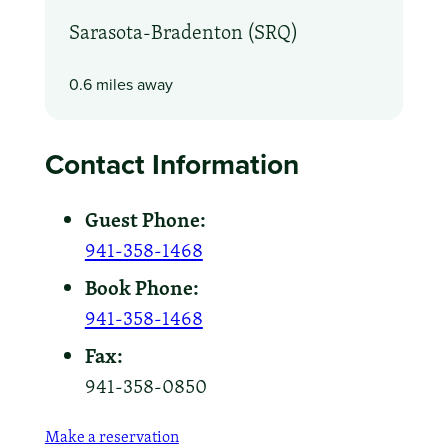
Sarasota-Bradenton (SRQ)
0.6 miles away
Contact Information
Guest Phone:
941-358-1468
Book Phone:
941-358-1468
Fax:
941-358-0850
Make a reservation