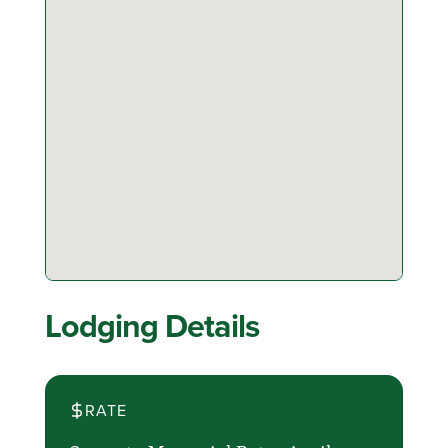
Lodging Details
RATE