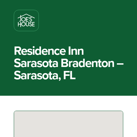
Residence Inn
Sarasota Bradenton –
Sarasota, FL