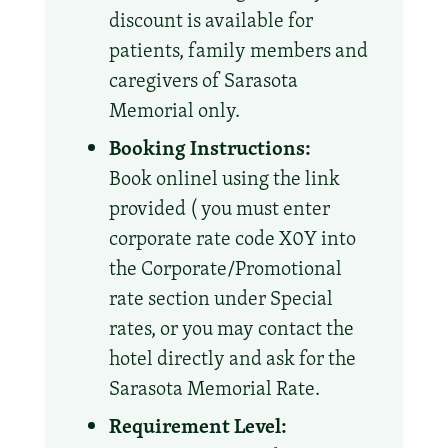
discount is available for
patients, family members and
caregivers of Sarasota
Memorial only.
Booking Instructions:
Book onlinel using the link
provided ( you must enter
corporate rate code X0Y into
the Corporate/Promotional
rate section under Special
rates, or you may contact the
hotel directly and ask for the
Sarasota Memorial Rate.
Requirement Level: