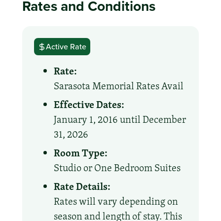
Rates and Conditions
Active Rate
Rate:
Sarasota Memorial Rates Avail
Effective Dates:
January 1, 2016 until December
31, 2026
Room Type:
Studio or One Bedroom Suites
Rate Details:
Rates will vary depending on
season and length of stay. This