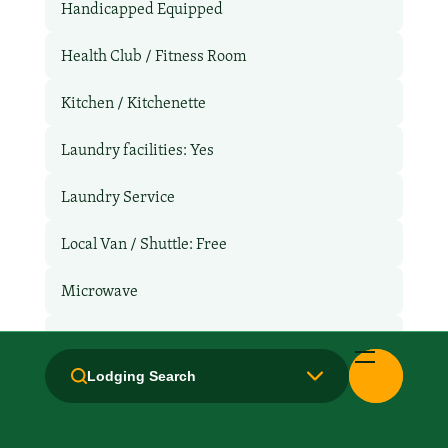
Handicapped Equipped
Health Club / Fitness Room
Kitchen / Kitchenette
Laundry facilities: Yes
Laundry Service
Local Van / Shuttle: Free
Microwave
Non-Smoking Rooms
Lodging Search
Parking: Free
Pet-Friendly: Pay