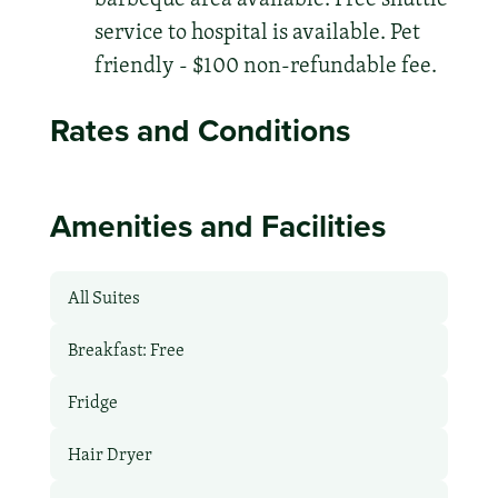
service to hospital is available. Pet
friendly - $100 non-refundable fee.
Rates and Conditions
Amenities and Facilities
All Suites
Breakfast: Free
Fridge
Hair Dryer