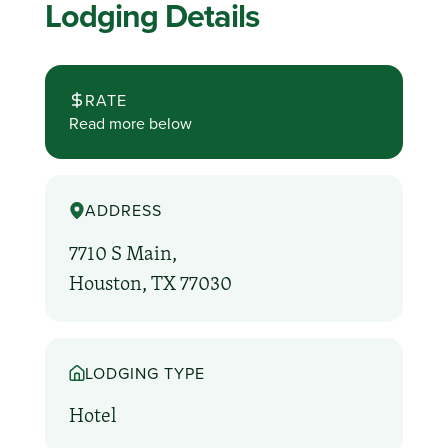
Lodging Details
RATE
Read more below
ADDRESS
7710 S Main,
Houston, TX 77030
LODGING TYPE
Hotel