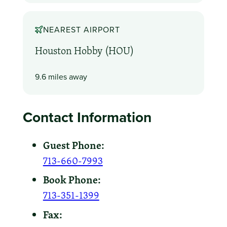
NEAREST AIRPORT
Houston Hobby (HOU)
9.6 miles away
Contact Information
Guest Phone:
713-660-7993
Book Phone:
713-351-1399
Fax: