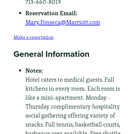
713-660-8019
Reservation Email:
Mary.Fonseca@Marriott.com
Make a reservation
General Information
Notes:
Hotel caters to medical guests. Full
kitchens in every room. Each room is
like a mini-apartment. Monday -
Thursday complimentary hospitality
social gathering offering variety of
snacks. Full tennis, basketball courts,
barbeque area available. Free shuttle