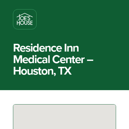
Residence Inn
Medical Center –
Houston, TX