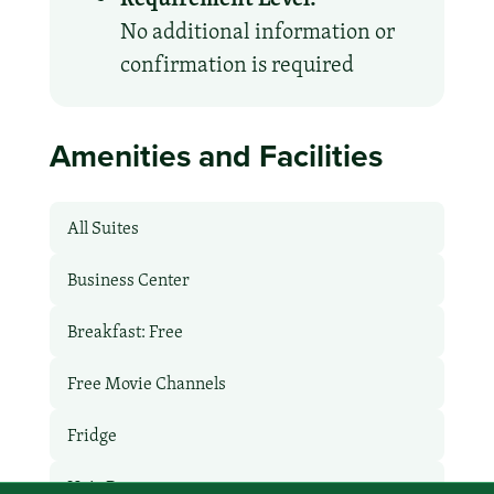
No additional information or
confirmation is required
Amenities and Facilities
All Suites
Business Center
Breakfast: Free
Free Movie Channels
Fridge
Hair Dryer