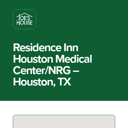
Residence Inn
Houston Medical
Center/NRG –
Houston, TX