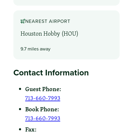
NEAREST AIRPORT
Houston Hobby (HOU)
9.7 miles away
Contact Information
Guest Phone:
713-660-7993
Book Phone:
713-660-7993
Fax: