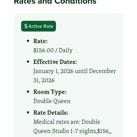
Rates and Conditions
Active Rate
Rate:
$156.00 /
Daily
Effective Dates:
January 1, 2026 until December
31, 2026
Room Type:
Double Queen
Rate Details:
Medical rates are: Double
Queen Studio 1-7 nights,$156,,