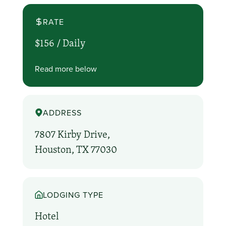
RATE
$156 /
Daily
Read more below
ADDRESS
7807 Kirby Drive,
Houston, TX 77030
LODGING TYPE
Hotel