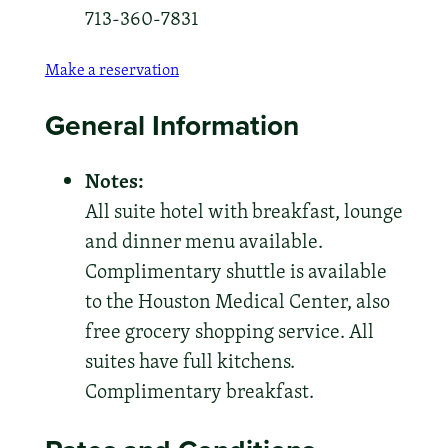
713-360-7831
Make a reservation
General Information
Notes:
All suite hotel with breakfast, lounge
and dinner menu available.
Complimentary shuttle is available
to the Houston Medical Center, also
free grocery shopping service. All
suites have full kitchens.
Complimentary breakfast.