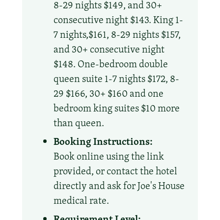
8-29 nights $149, and 30+
consecutive night $143. King 1-
7 nights,$161, 8-29 nights $157,
and 30+ consecutive night
$148. One-bedroom double
queen suite 1-7 nights $172, 8-
29 $166, 30+ $160 and one
bedroom king suites $10 more
than queen.
Booking Instructions:
Book online using the link
provided, or contact the hotel
directly and ask for Joe's House
medical rate.
Requirement Level: