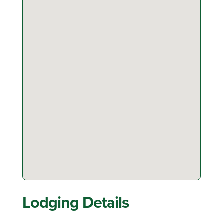
Lodging Details