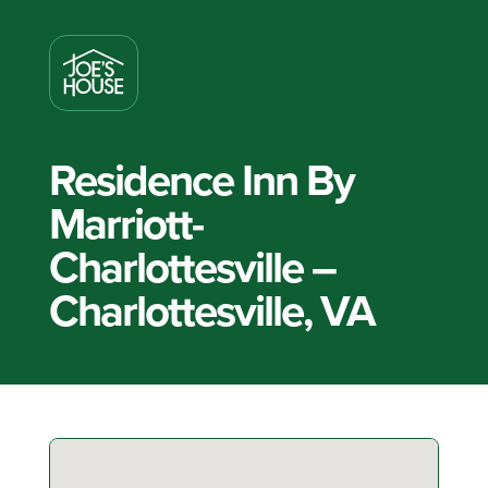
Residence Inn By
Marriott-
Charlottesville –
Charlottesville, VA