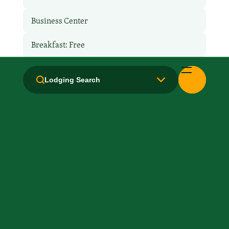
Business Center
Breakfast: Free
Hair Dryer
Lodging Search
Handicapped Equipped
Health Club / Fitness Room
Kitchen / Kitchenette
Laundry facilities: Yes
Laundry Service
Local Van / Shuttle: No