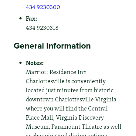
434 9230300
Fax:
434 9230318
General Information
Notes:
Marriott Residence Inn
Charlottesville is conveniently
located just minutes from historic
downtown Charlottesville Virginia
where you will find the Central
Place Mall, Virginia Discovery
Museum, Paramount Theatre as well
as shopping and dining options.