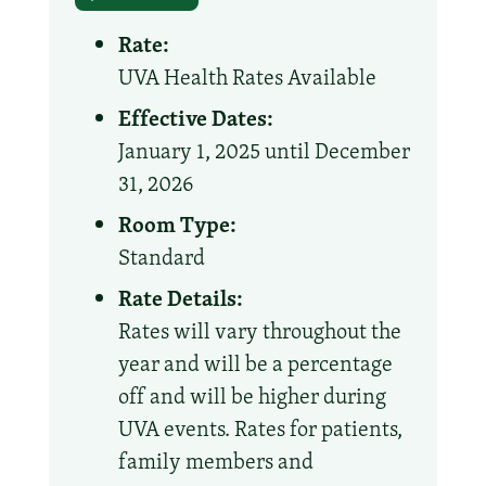
Rate:
UVA Health Rates Available
Effective Dates:
January 1, 2025 until December
31, 2026
Room Type:
Standard
Rate Details:
Rates will vary throughout the
year and will be a percentage
off and will be higher during
UVA events. Rates for patients,
family members and