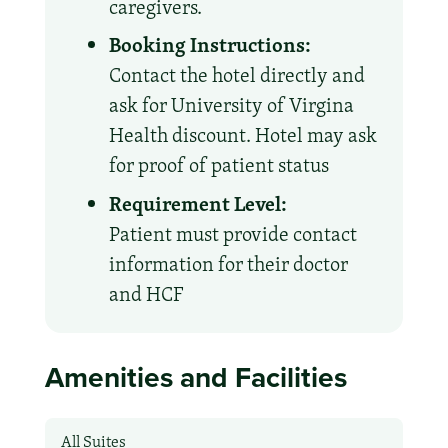
caregivers.
Booking Instructions:
Contact the hotel directly and
ask for University of Virgina
Health discount. Hotel may ask
for proof of patient status
Requirement Level:
Patient must provide contact
information for their doctor
and HCF
Amenities and Facilities
All Suites