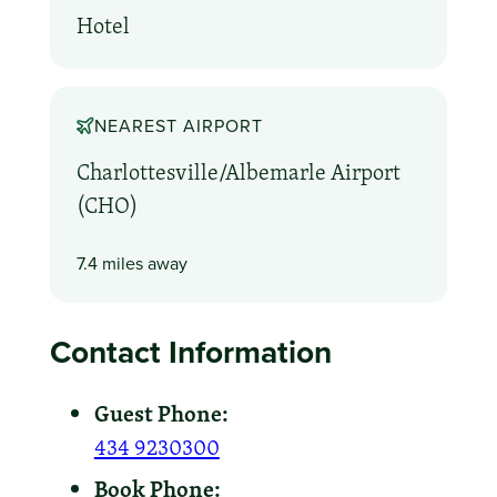
Hotel
NEAREST AIRPORT
Charlottesville/Albemarle Airport
(CHO)
7.4 miles away
Contact Information
Guest Phone:
434 9230300
Book Phone: