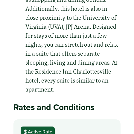
Additionally, this hotel is also in
close proximity to the University of
Virginia (UVA), JPJ Arena. Designed
for stays of more than just a few
nights, you can stretch out and relax
in a suite that offers separate
sleeping, living and dining areas. At
the Residence Inn Charlottesville
hotel, every suite is similar to an
apartment.
Rates and Conditions
Active Rate