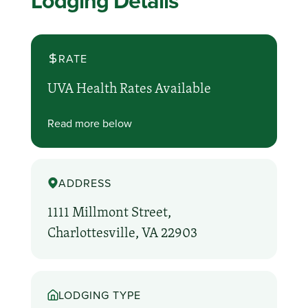
Lodging Details
RATE
UVA Health Rates Available
Read more below
ADDRESS
1111 Millmont Street,
Charlottesville, VA 22903
LODGING TYPE