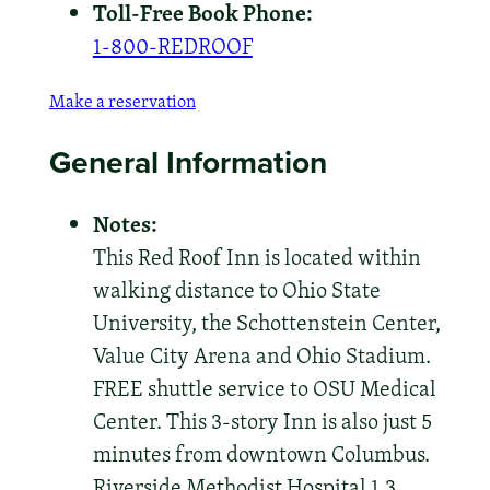
Toll-Free Book Phone:
1-800-REDROOF
Make a reservation
General Information
Notes:
This Red Roof Inn is located within
walking distance to Ohio State
University, the Schottenstein Center,
Value City Arena and Ohio Stadium.
FREE shuttle service to OSU Medical
Center. This 3-story Inn is also just 5
minutes from downtown Columbus.
Riverside Methodist Hospital 1.3