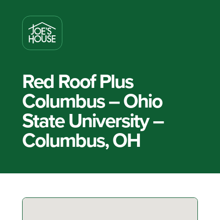
Red Roof Plus
Columbus – Ohio
State University –
Columbus, OH