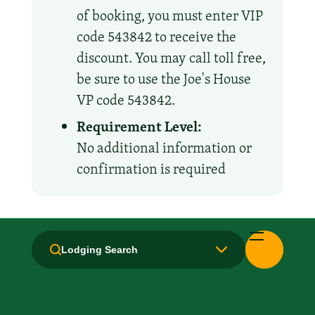
of booking, you must enter VIP
code 543842 to receive the
discount. You may call toll free,
be sure to use the Joe's House
VP code 543842.
Requirement Level:
No additional information or
confirmation is required
Amenities and Facilities
Lodging Search
Breakfast: No
Free Movie Channels