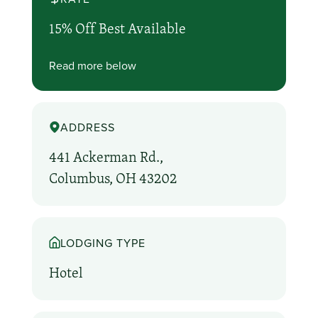
15% Off Best Available
Read more below
ADDRESS
441 Ackerman Rd.,
Columbus, OH 43202
LODGING TYPE
Hotel