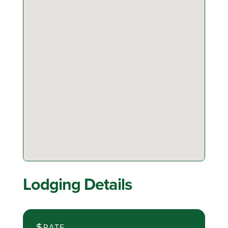
Lodging Details
RATE