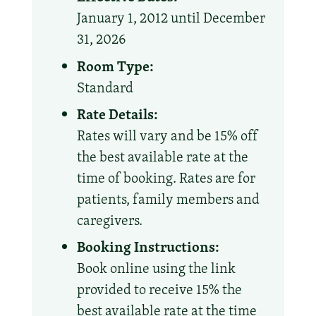
January 1, 2012 until December
31, 2026
Room Type:
Standard
Rate Details:
Rates will vary and be 15% off
the best available rate at the
time of booking. Rates are for
patients, family members and
caregivers.
Booking Instructions:
Book online using the link
provided to receive 15% the
best available rate at the time