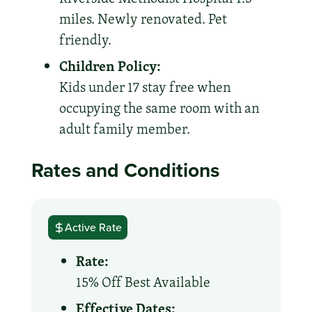
miles. Newly renovated. Pet
friendly.
Children Policy:
Kids under 17 stay free when
occupying the same room with an
adult family member.
Rates and Conditions
Active Rate
Rate:
15% Off Best Available
Effective Dates: