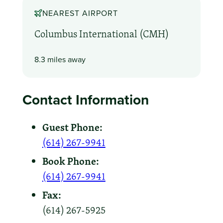
NEAREST AIRPORT
Columbus International (CMH)
8.3 miles away
Contact Information
Guest Phone:
(614) 267-9941
Book Phone:
(614) 267-9941
Fax:
(614) 267-5925