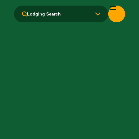
Amenities and Facilities
Lodging Search
Breakfast: No
Fridge
Handicapped Equipped
Health Club / Fitness Room
Kitchen / Kitchenette
Laundry facilities: Yes
Local Van / Shuttle: No
Non-Smoking Rooms