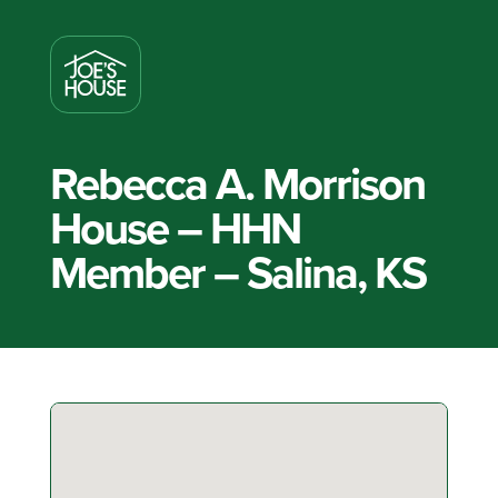
Rebecca A. Morrison
House – HHN
Member – Salina, KS