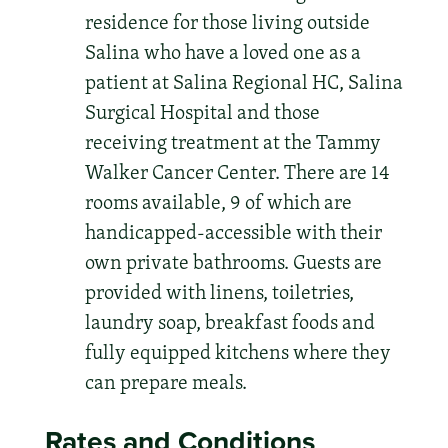
residence for those living outside
Salina who have a loved one as a
patient at Salina Regional HC, Salina
Surgical Hospital and those
receiving treatment at the Tammy
Walker Cancer Center. There are 14
rooms available, 9 of which are
handicapped-accessible with their
own private bathrooms. Guests are
provided with linens, toiletries,
laundry soap, breakfast foods and
fully equipped kitchens where they
can prepare meals.
Rates and Conditions