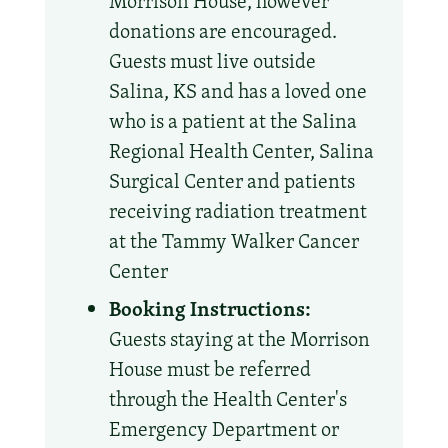
Morrison House, however
donations are encouraged.
Guests must live outside
Salina, KS and has a loved one
who is a patient at the Salina
Regional Health Center, Salina
Surgical Center and patients
receiving radiation treatment
at the Tammy Walker Cancer
Center
Booking Instructions:
Guests staying at the Morrison
House must be referred
through the Health Center's
Emergency Department or