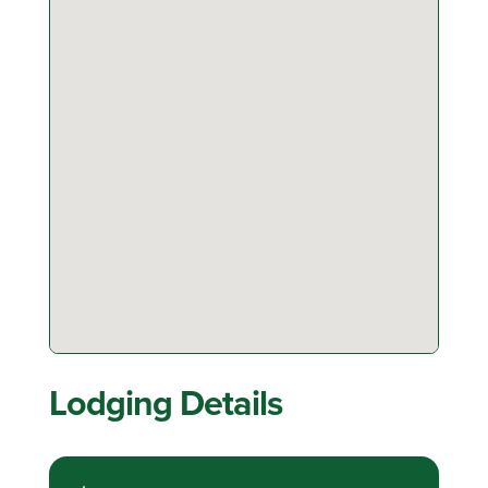
Lodging Details