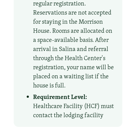
regular registration.
Reservations are not accepted
for staying in the Morrison
House. Rooms are allocated on
a space-available basis. After
arrival in Salina and referral
through the Health Center's
registration, your name will be
placed on a waiting list if the
house is full.
Requirement Level:
Healthcare Facility (HCF) must
contact the lodging facility