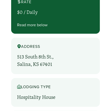
RATE
$0 /
Daily
Read more below
ADDRESS
513 South 8th St.,
Salina, KS 67401
LODGING TYPE
Hospitality House