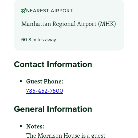
NEAREST AIRPORT
Manhattan Regional Airport (MHK)
60.8 miles away
Contact Information
Guest Phone:
785-452-7500
General Information
Notes:
The Morrison House is a guest