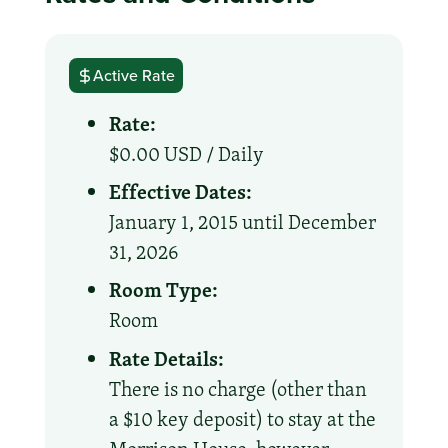
Active Rate
Rate:
$0.00 USD /
Daily
Effective Dates:
January 1, 2015 until December
31, 2026
Room Type:
Room
Rate Details:
There is no charge (other than
a $10 key deposit) to stay at the