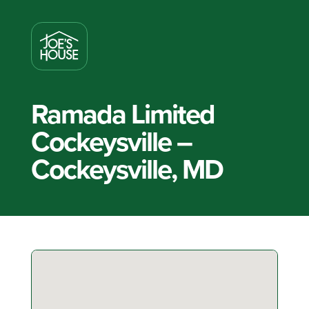
Ramada Limited
Cockeysville –
Cockeysville, MD