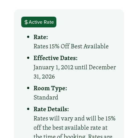
Active Rate
Rate:
Rates 15% Off Best Available
Effective Dates:
January 1, 2012 until December
31, 2026
Room Type:
Standard
Rate Details:
Rates will vary and will be 15%
off the best available rate at
the time of booking. Rates are