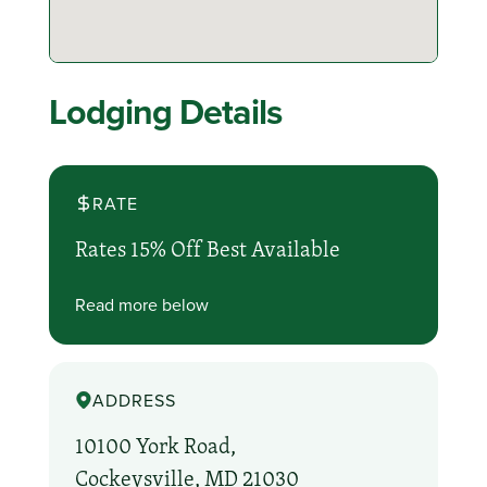
Lodging Details
RATE
Rates 15% Off Best Available
Read more below
ADDRESS
10100 York Road,
Cockeysville, MD 21030