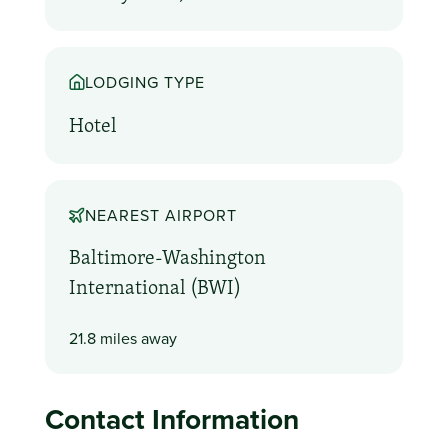
LODGING TYPE
Hotel
NEAREST AIRPORT
Baltimore-Washington
International (BWI)
21.8 miles away
Contact Information