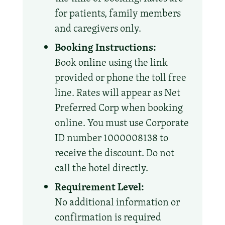
for patients, family members
and caregivers only.
Booking Instructions:
Book online using the link
provided or phone the toll free
line. Rates will appear as Net
Preferred Corp when booking
online. You must use Corporate
ID number 1000008138 to
receive the discount. Do not
call the hotel directly.
Requirement Level:
No additional information or
confirmation is required