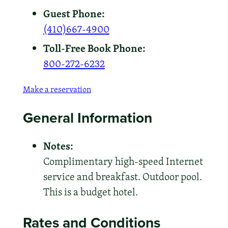
Guest Phone:
(410)667-4900
Toll-Free Book Phone:
800-272-6232
Make a reservation
General Information
Notes:
Complimentary high-speed Internet
service and breakfast. Outdoor pool.
This is a budget hotel.
Rates and Conditions