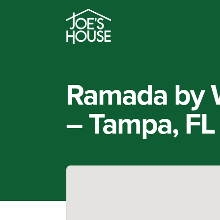
Ramada by 
– Tampa, FL