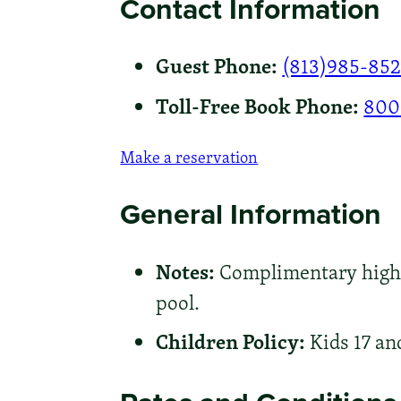
Contact Information
Guest Phone:
(813)985-85
Toll-Free Book Phone:
800
Make a reservation
General Information
Notes:
Complimentary high-s
pool.
Children Policy:
Kids 17 an