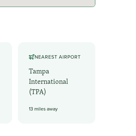
NEAREST AIRPORT
Tampa
International
(TPA)
13 miles away