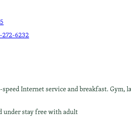
25
-272-6232
peed Internet service and breakfast. Gym, la
d under stay free with adult