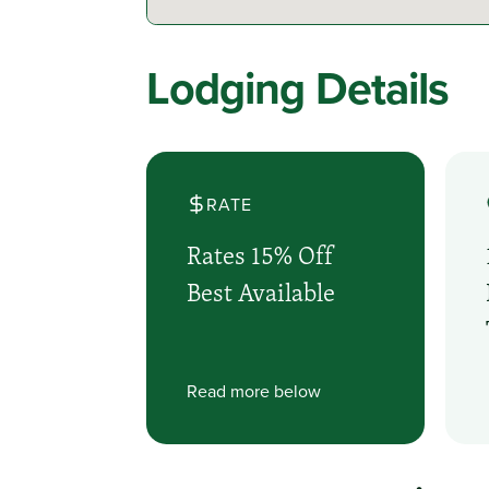
Lodging Details
RATE
Rates 15% Off
Best Available
Read more below