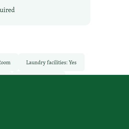
quired
 Room
Laundry facilities: Yes
ee
Pet-Friendly: No