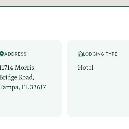
ADDRESS
LODGING TYPE
11714 Morris
Hotel
Bridge Road,
Tampa, FL 33617