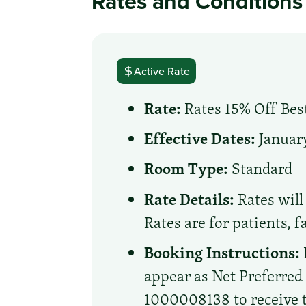
Rates and Conditions
Active Rate
Rate:
Rates 15% Off Best
Effective Dates:
January
Room Type:
Standard
Rate Details:
Rates will 
Rates are for patients, 
Booking Instructions:
appear as Net Preferre
1000008138 to receive th