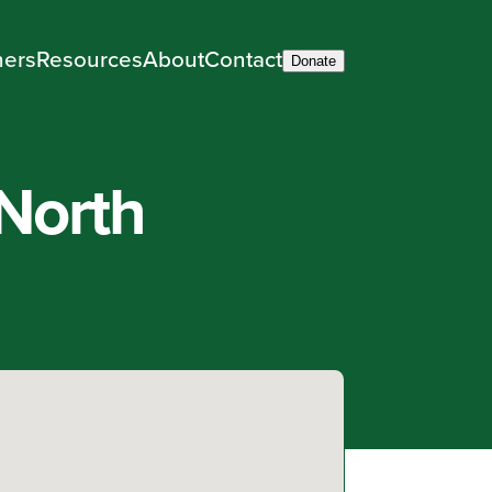
ners
Resources
About
Contact
Donate
North