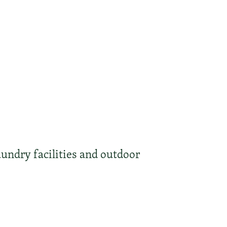
undry facilities and outdoor