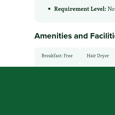
Requirement Level:
No 
Amenities and Facilit
Breakfast: Free
Hair Dryer
Laundry Service
Local Van / 
Pool: Outdoor
Restaurant