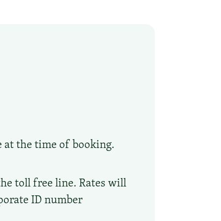
e at the time of booking.
 toll free line. Rates will
rporate ID number