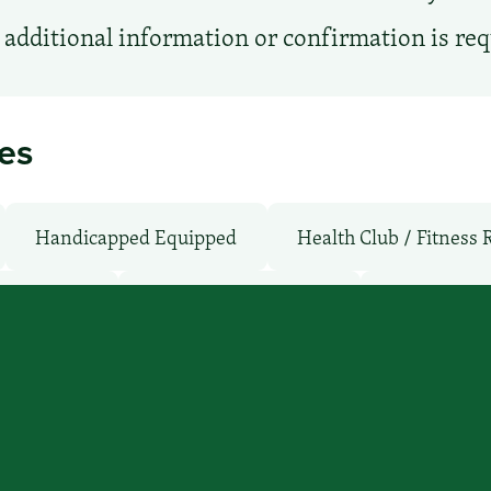
additional information or confirmation is re
ies
Handicapped Equipped
Health Club / Fitness
Shuttle: No
Non-Smoking Rooms
Parking: Fr
TV Services
WiFi: Yes