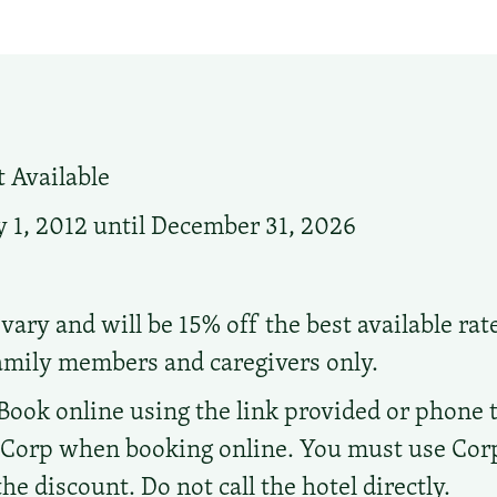
 Available
 1, 2012 until December 31, 2026
vary and will be 15% off the best available rat
family members and caregivers only.
Book online using the link provided or phone the
d Corp when booking online. You must use Co
e discount. Do not call the hotel directly.