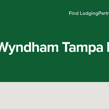
Find Lodging
Part
Wyndham Tampa 