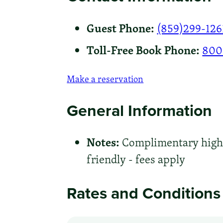
Guest Phone:
(859)299-126
Toll-Free Book Phone:
800
Make a reservation
General Information
Notes:
Complimentary high-s
friendly - fees apply
Rates and Conditions