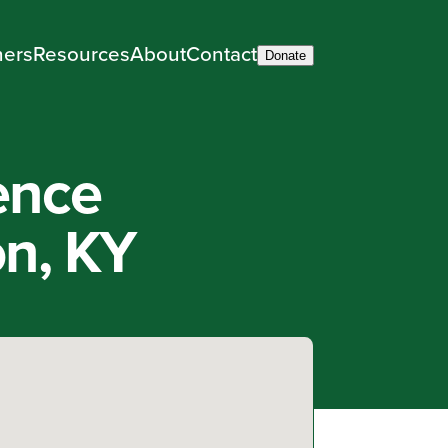
ners
Resources
About
Contact
Donate
ence
on, KY