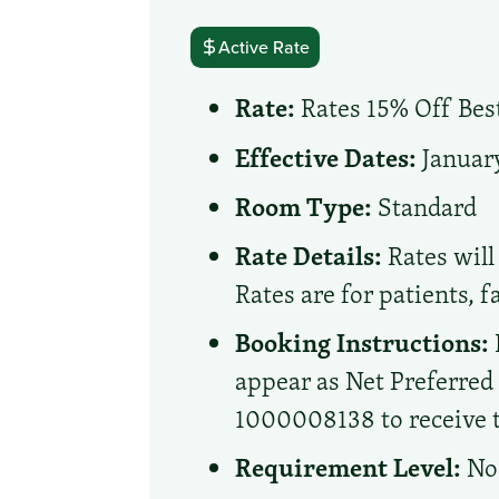
Active Rate
Rate:
Rates 15% Off Best
Effective Dates:
January
Room Type:
Standard
Rate Details:
Rates will 
Rates are for patients, 
Booking Instructions:
appear as Net Preferre
1000008138 to receive th
Requirement Level:
No 