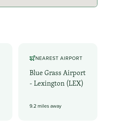
NEAREST AIRPORT
Blue Grass Airport
- Lexington (LEX)
9.2 miles away