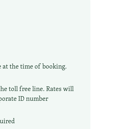
e at the time of booking.
 toll free line. Rates will
rporate ID number
quired