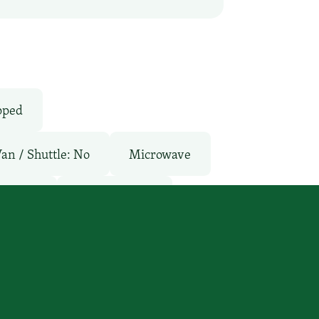
pped
Van / Shuttle: No
Microwave
aurant
Room Service