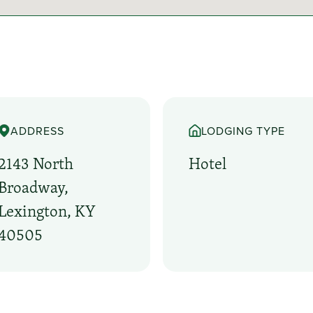
ADDRESS
LODGING TYPE
2143 North
Hotel
Broadway,
Lexington, KY
40505