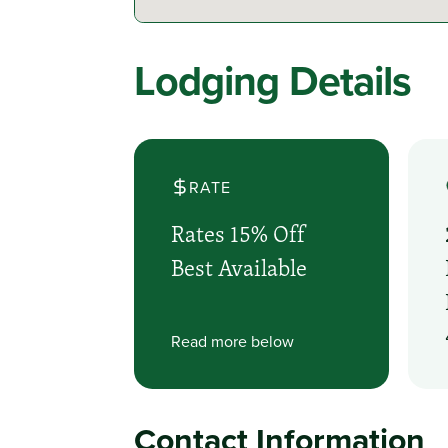
Lodging Details
RATE
Rates 15% Off
Best Available
Read more below
Contact Information