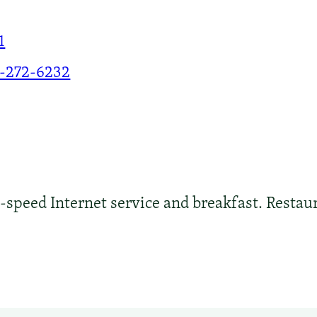
1
-272-6232
peed Internet service and breakfast. Restaura