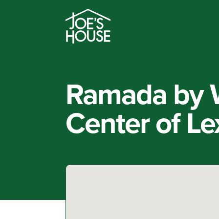
Ramada by 
Center of Le