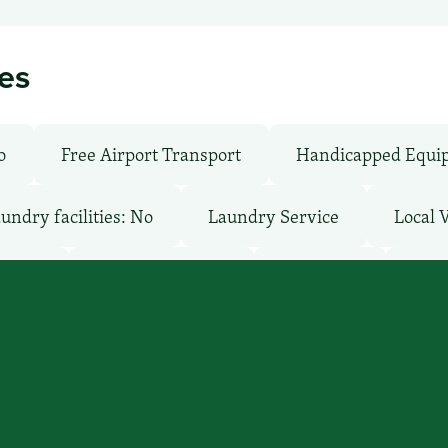
ies
o
Free Airport Transport
Handicapped Equi
undry facilities: No
Laundry Service
Local 
: Free
Pet-Friendly: No
Pool: Both
Rest