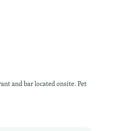
nt and bar located onsite. Pet