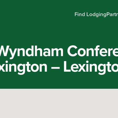
Find Lodging
Part
Wyndham Confer
xington – Lexingt