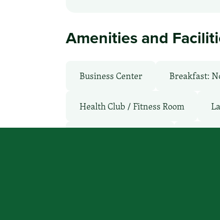
Amenities and Facilit
Business Center
Breakfast: N
Health Club / Fitness Room
La
Non-Smoking Rooms
Parking
WiFi: No