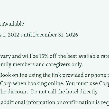
 Available
 1, 2012 until December 31, 2026
vary and will be 15% off the best available rat
family members and caregivers only.
Book online using the link provided or phone the
d Corp when booking online. You must use Co
e discount. Do not call the hotel directly.
additional information or confirmation is re