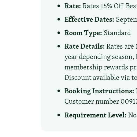
Rate:
Rates 15% Off Best
Effective Dates:
Septemb
Room Type:
Standard
Rate Details:
Rates are 
year depending season, 
membership rewards prog
Discount available via to
Booking Instructions:
Customer number 0091306
Requirement Level:
No 