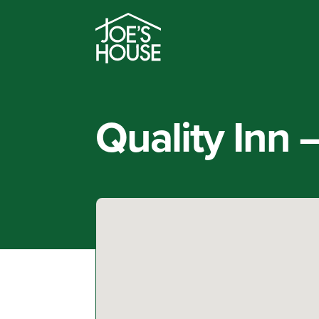
Quality Inn 