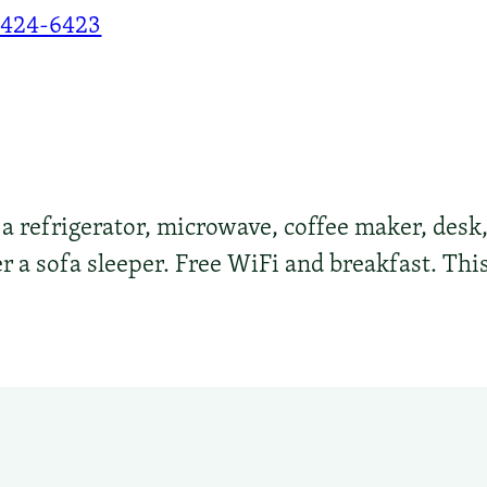
-424-6423
 refrigerator, microwave, coffee maker, desk, 
 a sofa sleeper. Free WiFi and breakfast. This