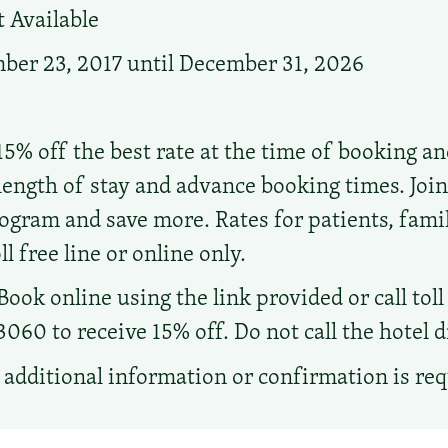
 Available
er 23, 2017 until December 31, 2026
15% off the best rate at the time of booking a
length of stay and advance booking times. Join
ram and save more. Rates for patients, fami
ll free line or online only.
Book online using the link provided or call tol
0 to receive 15% off. Do not call the hotel di
additional information or confirmation is re