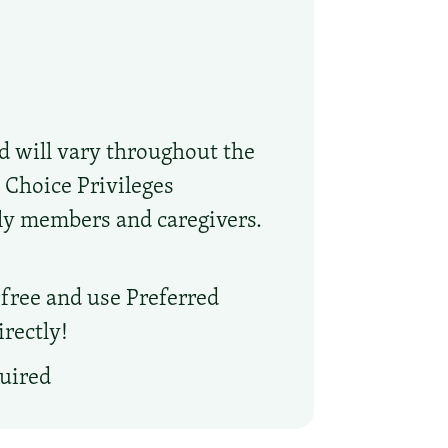
nd will vary throughout the
 Choice Privileges
ly members and caregivers.
l free and use Preferred
rectly!
quired