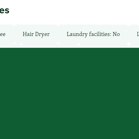
ies
ree
Hair Dryer
Laundry facilities: No
: Free
Pet-Friendly: No
Pool: Outdoor
’ll find you