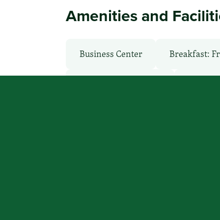
Amenities and Facilit
Business Center
Breakfast: F
Non-Smoking Rooms
Parking
Back to Search Results
You focus on beating cancer, we
a place to stay.