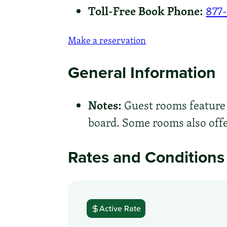
Toll-Free Book Phone:
877
Make a reservation
General Information
Notes:
Guest rooms feature a
board. Some rooms also offer
Rates and Conditions
Active Rate