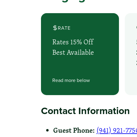
RATE
Rates 15% Off
Best Available
Read more below
Contact Information
Guest Phone:
(941) 921-775