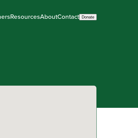
ners
Resources
About
Contact
Donate