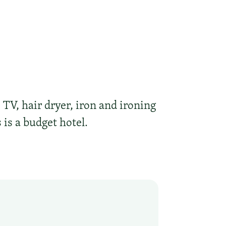
TV, hair dryer, iron and ironing
 is a budget hotel.