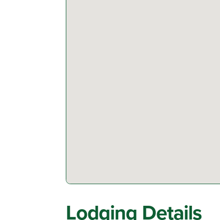
Lodging Details