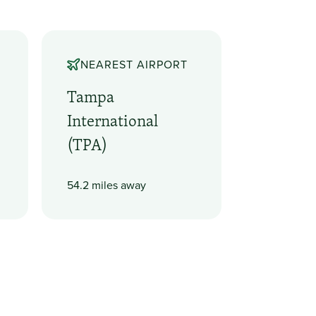
NEAREST AIRPORT
Tampa
International
(TPA)
54.2 miles away