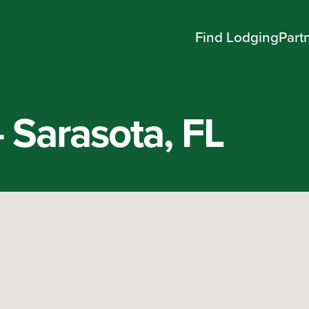
Find Lodging
Part
– Sarasota, FL