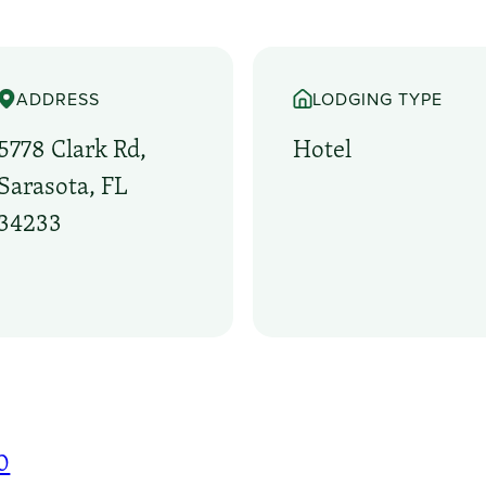
ADDRESS
LODGING TYPE
5778 Clark Rd,
Hotel
Sarasota, FL
34233
0