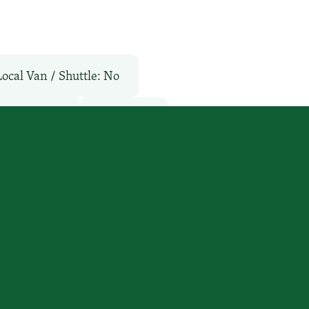
Local Van / Shuttle: No
TV Services
WiFi: Yes