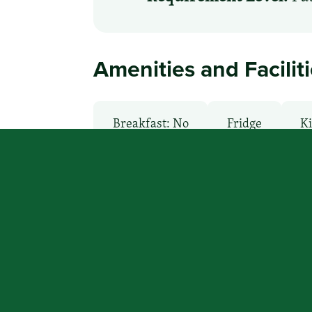
Amenities and Facilit
Breakfast: No
Fridge
Ki
Non-Smoking Rooms
Parking
You focus on beating cancer, we