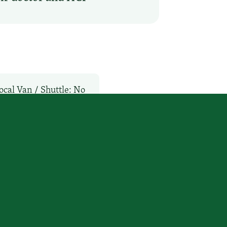
ocal Van / Shuttle: No
vices
WiFi: No