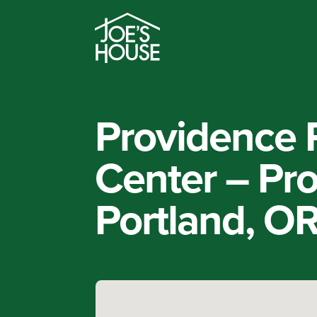
Providence 
Center – Pr
Portland, O