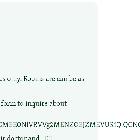
s only. Rooms are can be as
 form to inquire about
lBGMEE0NlVRVVg2MENZOEJZMEVURiQlQCN
eir doctor and HCF