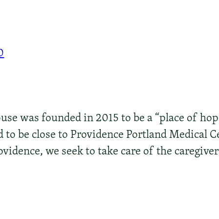
0
e was founded in 2015 to be a “place of hope 
 to be close to Providence Portland Medical C
ovidence, we seek to take care of the caregiver