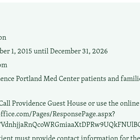
on
r 1, 2015 until December 31, 2026
oom
ence Portland Med Center patients and familie
Call Providence Guest House or use the online
.office.com/Pages/ResponsePage.aspx?
b7VdnhjjaRnQcoWRGmiaaXtDPRw9UQkFNU
ient must provide contact information for th