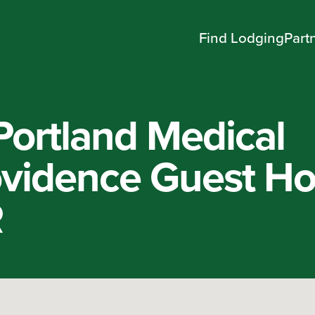
Find Lodging
Part
Portland Medical
ovidence Guest H
R