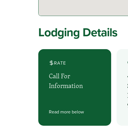
Lodging Details
RATE
Call For
Information
Read more below