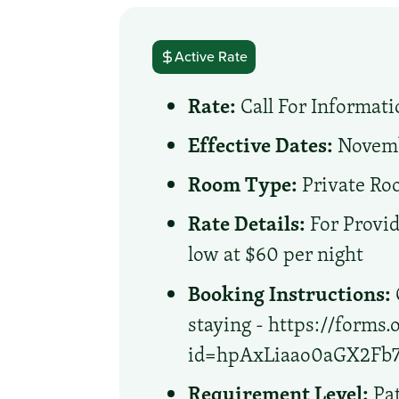
Active Rate
Rate:
Call For Informati
Effective Dates:
Novembe
Room Type:
Private R
Rate Details:
For Provid
low at $60 per night
Booking Instructions:
staying - https://forms
id=hpAxLiaao0aGX2F
Requirement Level:
Pat