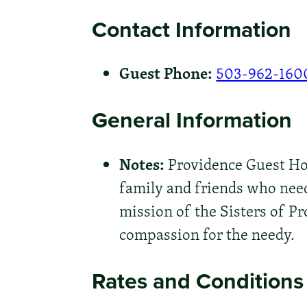
Contact Information
Guest Phone:
503-962-160
General Information
Notes:
Providence Guest Hous
family and friends who need
mission of the Sisters of Pr
compassion for the needy.
Rates and Conditions