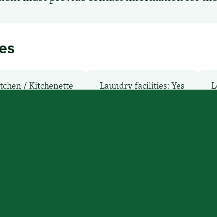
ies
tchen / Kitchenette
Laundry facilities: Yes
L
: No
Pet-Friendly: No
Pool: No
TV Ser
’ll find you