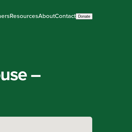
ners
Resources
About
Contact
Donate
ouse –