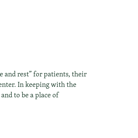
and rest” for patients, their
enter. In keeping with the
 and to be a place of