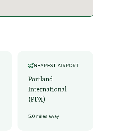
NEAREST AIRPORT
e
Portland
International
(PDX)
5.0 miles away