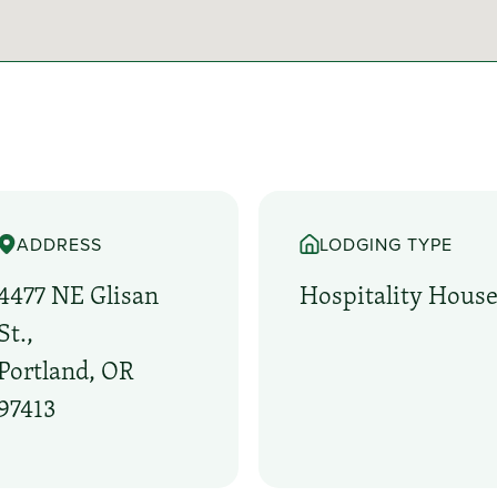
ADDRESS
LODGING TYPE
4477 NE Glisan
Hospitality Hous
St.,
Portland, OR
97413