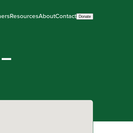
ners
Resources
About
Contact
Donate
 –