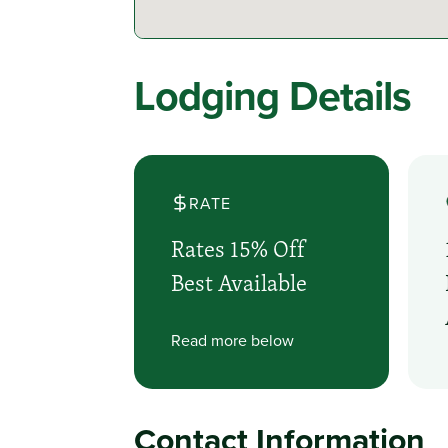
Lodging Details
RATE
Rates 15% Off
Best Available
Read more below
Contact Information