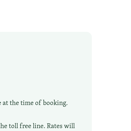
e at the time of booking.
 toll free line. Rates will