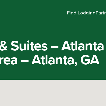
Find Lodging
Part
 & Suites – Atlanta
ea – Atlanta, GA