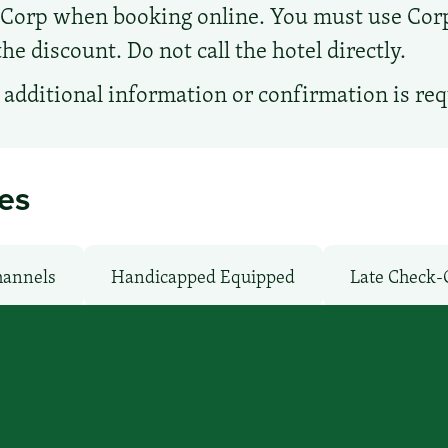
d Corp when booking online. You must use Co
e discount. Do not call the hotel directly.
additional information or confirmation is re
ies
hannels
Handicapped Equipped
Late Check-
moking Rooms
Parking: Free
Pet-Friendly: 