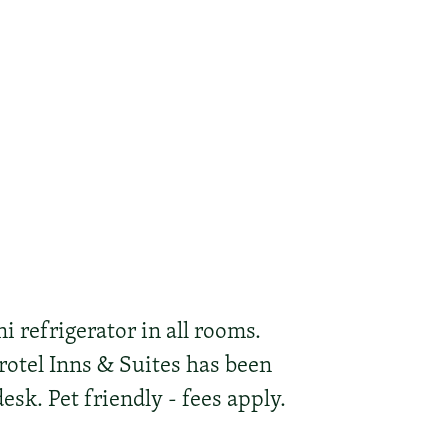
i refrigerator in all rooms.
rotel Inns & Suites has been
esk. Pet friendly - fees apply.