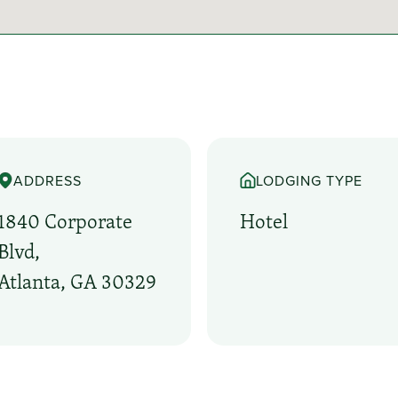
ADDRESS
LODGING TYPE
1840 Corporate
Hotel
Blvd,
Atlanta, GA 30329