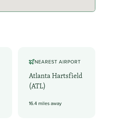
NEAREST AIRPORT
Atlanta Hartsfield
(ATL)
16.4 miles away