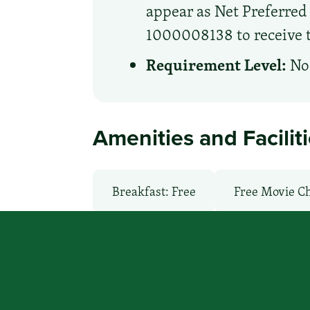
appear as Net Preferre
1000008138 to receive th
Requirement Level:
No 
Amenities and Facilit
Breakfast: Free
Free Movie C
Local Van / Shuttle: No
Non-S
TV Services
WiFi: Yes