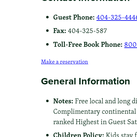
Guest Phone:
404-325-444
Fax:
404-325-587
Toll-Free Book Phone:
800
Make a reservation
General Information
Notes:
Free local and long di
Complimentary continental b
ranked Highest in Guest Sati
Children Policy:
Kids stay 