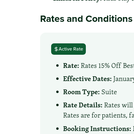
Rates and Conditions
Active Rate
Rate:
Rates 15% Off Best
Effective Dates:
January
Room Type:
Suite
Rate Details:
Rates will 
Rates are for patients, 
Booking Instructions: