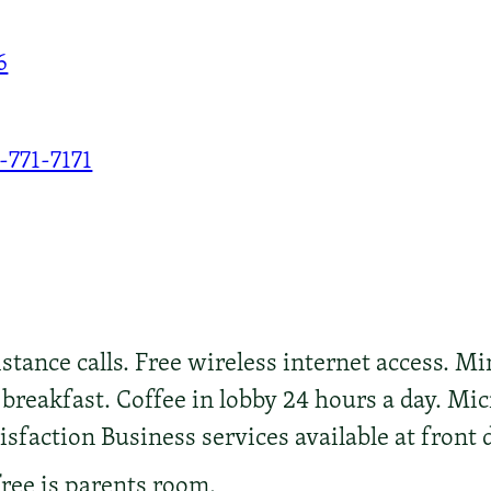
6
-771-7171
stance calls. Free wireless internet access. Min
reakfast. Coffee in lobby 24 hours a day. Mic
sfaction Business services available at front d
free is parents room.