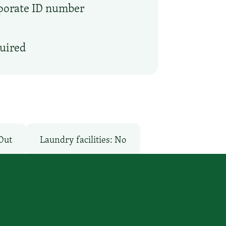
rporate ID number
quired
Out
Laundry facilities: No
Pay
Pool: No