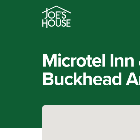
Microtel Inn
Buckhead Ar