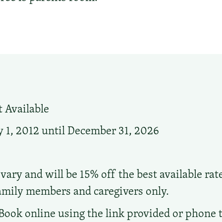
 Available
 1, 2012 until December 31, 2026
vary and will be 15% off the best available rat
family members and caregivers only.
Book online using the link provided or phone the