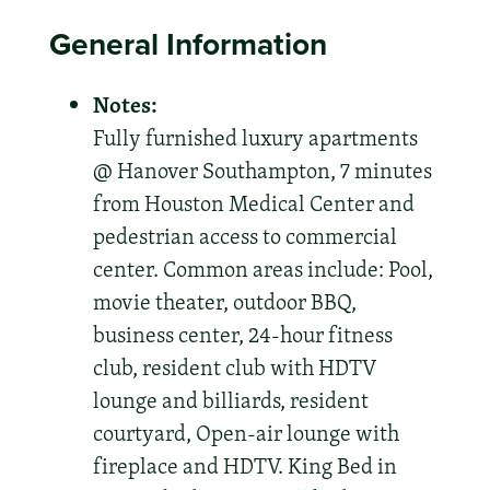
General Information
Notes:
Fully furnished luxury apartments
@ Hanover Southampton, 7 minutes
from Houston Medical Center and
pedestrian access to commercial
center. Common areas include: Pool,
movie theater, outdoor BBQ,
business center, 24-hour fitness
club, resident club with HDTV
lounge and billiards, resident
courtyard, Open-air lounge with
fireplace and HDTV. King Bed in