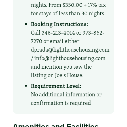
nights. From $350.00 + 17% tax
for stays of less than 30 nights
Booking Instructions:
Call 346-213-4014 or 973-862-
7270 or email either
dprada@lighthousehousing.com
/ info@lighthousehousing.com
and mention you saw the
listing on Joe's House.
Requirement Level:
No additional information or
confirmation is required
Amenities and Facilities