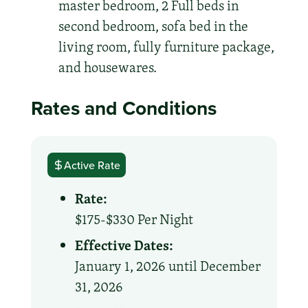
master bedroom, 2 Full beds in
second bedroom, sofa bed in the
living room, fully furniture package,
and housewares.
Rates and Conditions
Active Rate
Rate:
$175-$330 Per Night
Effective Dates:
January 1, 2026 until December
31, 2026