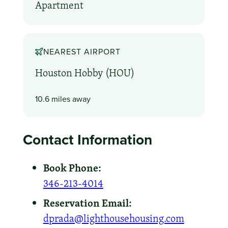
Apartment
NEAREST AIRPORT
Houston Hobby (HOU)
10.6 miles away
Contact Information
Book Phone:
346-213-4014
Reservation Email:
dprada@lighthousehousing.com