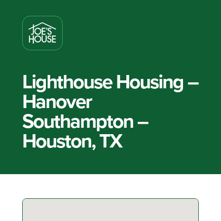
Lighthouse Housing –
Hanover
Southampton –
Houston, TX