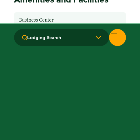
Business Center
Breakfast: No
Lodging Search
Fridge
Hair Dryer
Health Club / Fitness Room
Kitchen / Kitchenette
Laundry facilities: In-Unit
Local Van / Shuttle: No
Microwave