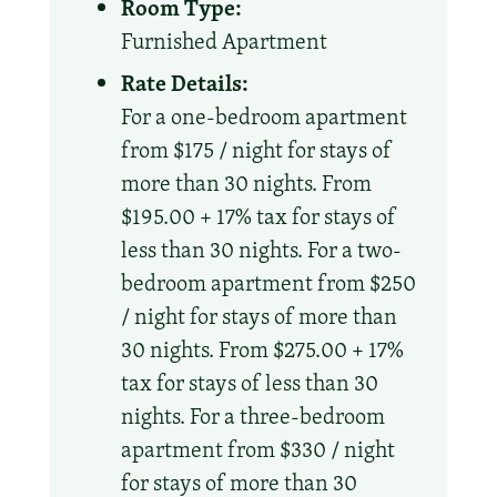
Room Type:
Furnished Apartment
Rate Details:
For a one-bedroom apartment
from $175 / night for stays of
more than 30 nights. From
$195.00 + 17% tax for stays of
less than 30 nights. For a two-
bedroom apartment from $250
/ night for stays of more than
30 nights. From $275.00 + 17%
tax for stays of less than 30
nights. For a three-bedroom
apartment from $330 / night
for stays of more than 30