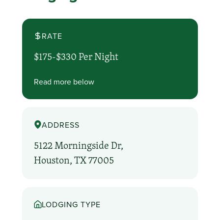
RATE
$175-$330 Per Night
Read more below
ADDRESS
5122 Morningside Dr,
Houston, TX 77005
LODGING TYPE