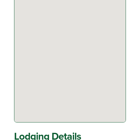
Lodging Details