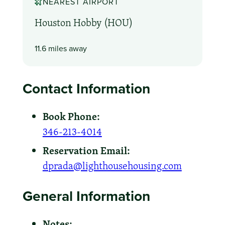
NEAREST AIRPORT
Houston Hobby (HOU)
11.6 miles away
Contact Information
Book Phone:
346-213-4014
Reservation Email:
dprada@lighthousehousing.com
General Information
Notes: