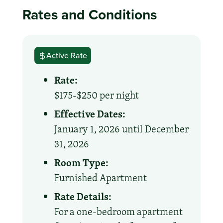
Rates and Conditions
Active Rate
Rate:
$175-$250 per night
Effective Dates:
January 1, 2026 until December
31, 2026
Room Type:
Furnished Apartment
Rate Details:
For a one-bedroom apartment