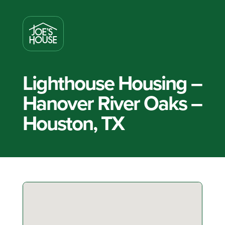
Lighthouse Housing –
Hanover River Oaks –
Houston, TX