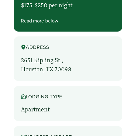
$175-$250 per night
Read more below
ADDRESS
2651 Kipling St.,
Houston, TX 70098
LODGING TYPE
Apartment