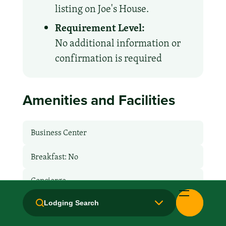
listing on Joe's House.
Requirement Level:
No additional information or
confirmation is required
Amenities and Facilities
Business Center
Breakfast: No
Concierge
Fridge
Lodging Search