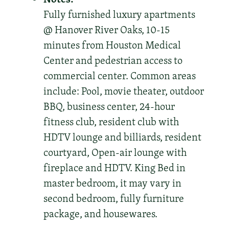
Fully furnished luxury apartments
@ Hanover River Oaks, 10-15
minutes from Houston Medical
Center and pedestrian access to
commercial center. Common areas
include: Pool, movie theater, outdoor
BBQ, business center, 24-hour
fitness club, resident club with
HDTV lounge and billiards, resident
courtyard, Open-air lounge with
fireplace and HDTV. King Bed in
master bedroom, it may vary in
second bedroom, fully furniture
package, and housewares.