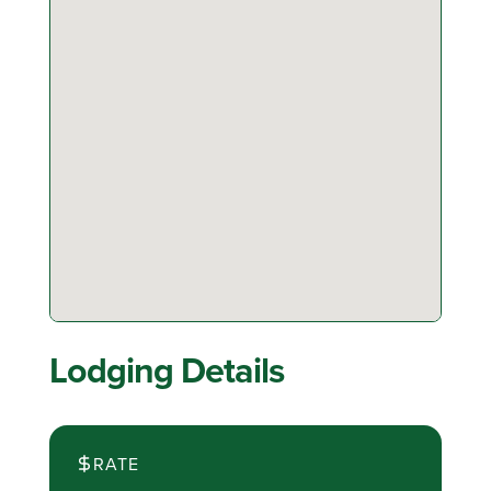
Lodging Details
RATE