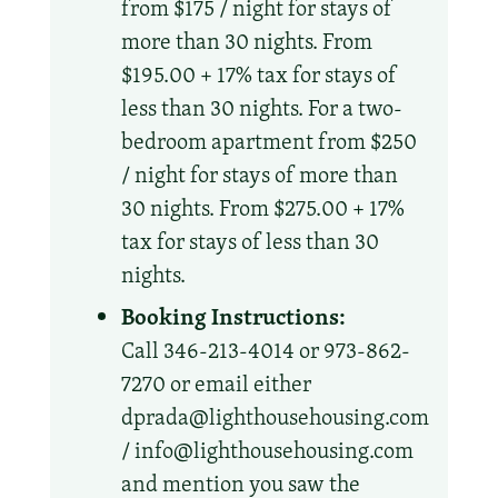
from $175 / night for stays of
more than 30 nights. From
$195.00 + 17% tax for stays of
less than 30 nights. For a two-
bedroom apartment from $250
/ night for stays of more than
30 nights. From $275.00 + 17%
tax for stays of less than 30
nights.
Booking Instructions:
Call 346-213-4014 or 973-862-
7270 or email either
dprada@lighthousehousing.com
/ info@lighthousehousing.com
and mention you saw the