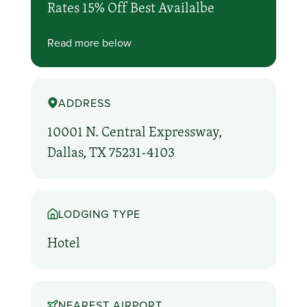
Rates 15% Off Best Availalbe
Read more below
ADDRESS
10001 N. Central Expressway,
Dallas, TX 75231-4103
LODGING TYPE
Hotel
NEAREST AIRPORT