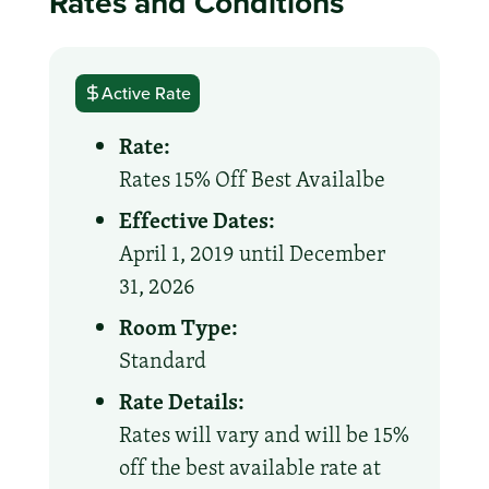
Rates and Conditions
Active Rate
Rate:
Rates 15% Off Best Availalbe
Effective Dates:
April 1, 2019 until December
31, 2026
Room Type:
Standard
Rate Details:
Rates will vary and will be 15%
off the best available rate at