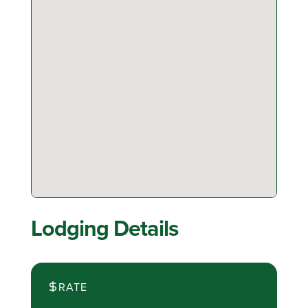
Lodging Details
RATE