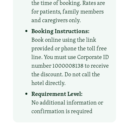
the time of booking. Rates are
for patients, family members
and caregivers only.
Booking Instructions:
Book online using the link
provided or phone the toll free
line. You must use Corporate ID
number 1000008138 to receive
the discount. Do not call the
hotel directly.
Requirement Level:
No additional information or
confirmation is required