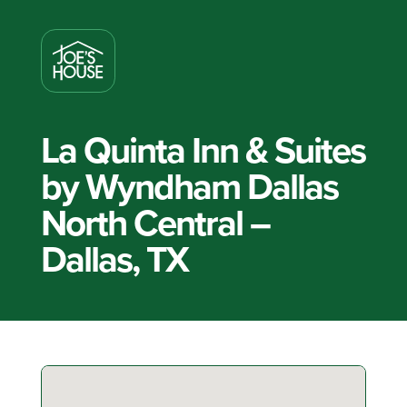
La Quinta Inn & Suites
by Wyndham Dallas
North Central –
Dallas, TX