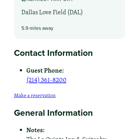
Dallas Love Field (DAL)
5.9 miles away
Contact Information
Guest Phone:
(214) 361-8200
Make a reservation
General Information
Notes: