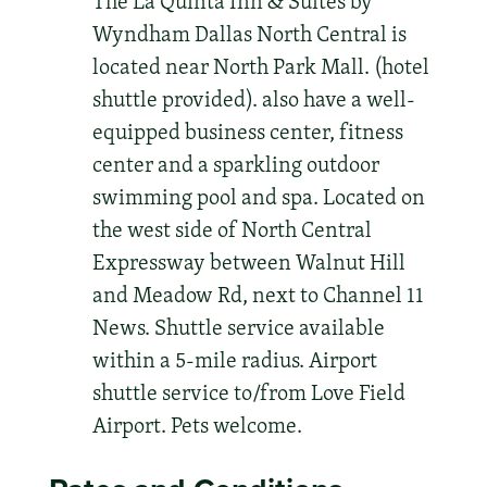
The La Quinta Inn & Suites by
Wyndham Dallas North Central is
located near North Park Mall. (hotel
shuttle provided). also have a well-
equipped business center, fitness
center and a sparkling outdoor
swimming pool and spa. Located on
the west side of North Central
Expressway between Walnut Hill
and Meadow Rd, next to Channel 11
News. Shuttle service available
within a 5-mile radius. Airport
shuttle service to/from Love Field
Airport. Pets welcome.