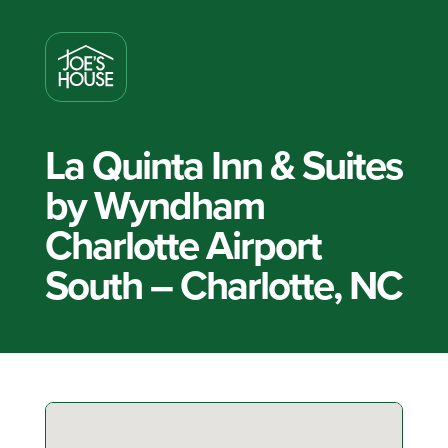
La Quinta Inn & Suites
by Wyndham
Charlotte Airport
South – Charlotte, NC