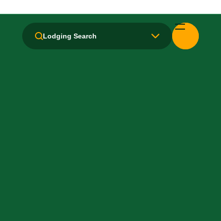
Breakfast: Free
Lodging Search
Free Airport Transport
Hair Dryer
Laundry facilities: Yes
Local Van / Shuttle: Free
Non-Smoking Rooms
Parking: Free
Pet-Friendly: No
Pool: Outdoor