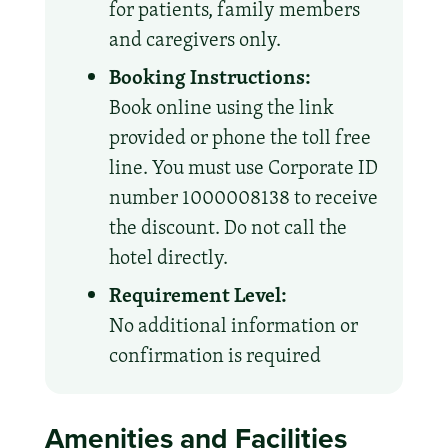
for patients, family members
and caregivers only.
Booking Instructions:
Book online using the link
provided or phone the toll free
line. You must use Corporate ID
number 1000008138 to receive
the discount. Do not call the
hotel directly.
Requirement Level:
No additional information or
confirmation is required
Amenities and Facilities