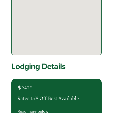
Lodging Details
RATE
Rates 15% Off Best Available
Read more below