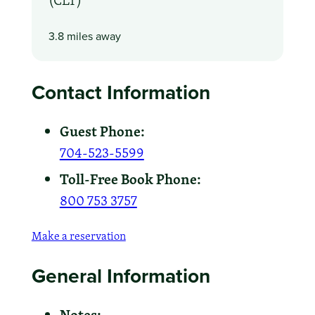
3.8 miles away
Contact Information
Guest Phone:
704-523-5599
Toll-Free Book Phone:
800 753 3757
Make a reservation
General Information
Notes: