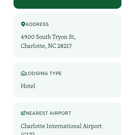
ADDRESS
4900 South Tryon St,
Charlotte, NC 28217
LODGING TYPE
Hotel
NEAREST AIRPORT
Charlotte International Airport
(CLT)