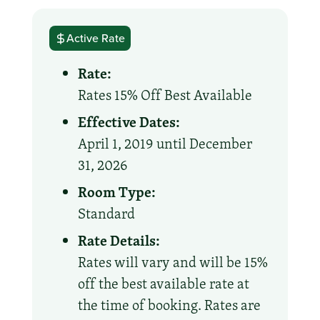
Active Rate
Rate:
Rates 15% Off Best Available
Effective Dates:
April 1, 2019 until December
31, 2026
Room Type:
Standard
Rate Details:
Rates will vary and will be 15%
off the best available rate at
the time of booking. Rates are