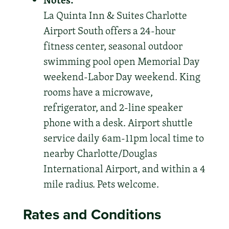
La Quinta Inn & Suites Charlotte
Airport South offers a 24-hour
fitness center, seasonal outdoor
swimming pool open Memorial Day
weekend-Labor Day weekend. King
rooms have a microwave,
refrigerator, and 2-line speaker
phone with a desk. Airport shuttle
service daily 6am-11pm local time to
nearby Charlotte/Douglas
International Airport, and within a 4
mile radius. Pets welcome.
Rates and Conditions