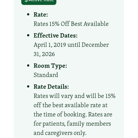
Rate:
Rates 15% Off Best Available
Effective Dates:
April 1, 2019 until December
31, 2026
Room Type:
Standard
Rate Details:
Rates will vary and will be 15%
off the best available rate at
the time of booking. Rates are
for patients, family members
and caregivers only.