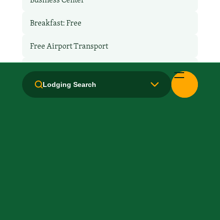
Breakfast: Free
Free Airport Transport
Hair Dryer
Lodging Search
Handicapped Equipped
Health Club / Fitness Room
Laundry facilities: Yes
Local Van / Shuttle: No
Non-Smoking Rooms
Parking: Free