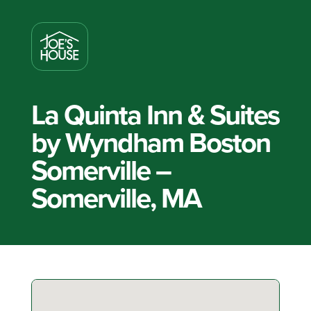
La Quinta Inn & Suites
by Wyndham Boston
Somerville –
Somerville, MA