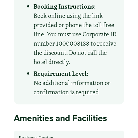
Booking Instructions:
Book online using the link
provided or phone the toll free
line. You must use Corporate ID
number 1000008138 to receive
the discount. Do not call the
hotel directly.
Requirement Level:
No additional information or
confirmation is required
Amenities and Facilities
Business Center