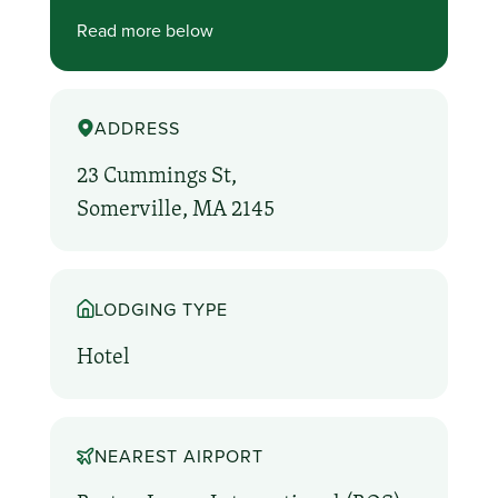
Read more below
ADDRESS
23 Cummings St,
Somerville, MA 2145
LODGING TYPE
Hotel
NEAREST AIRPORT