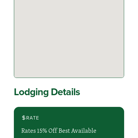
Lodging Details
RATE
Rates 15% Off Best Available