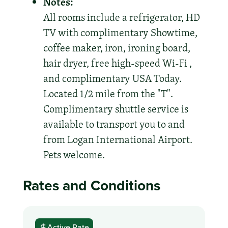
Notes:
All rooms include a refrigerator, HD
TV with complimentary Showtime,
coffee maker, iron, ironing board,
hair dryer, free high-speed Wi-Fi ,
and complimentary USA Today.
Located 1/2 mile from the "T".
Complimentary shuttle service is
available to transport you to and
from Logan International Airport.
Pets welcome.
Rates and Conditions
Active Rate