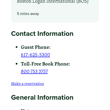
Boston Logan International (BOS)
5 miles away
Contact Information
Guest Phone:
617-625-5300
Toll-Free Book Phone:
800 753 3757
Make a reservation
General Information