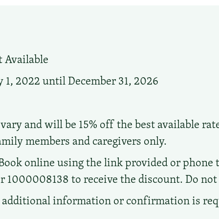
 Available
 1, 2022 until December 31, 2026
vary and will be 15% off the best available rat
family members and caregivers only.
Book online using the link provided or phone t
1000008138 to receive the discount. Do not ca
additional information or confirmation is re