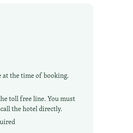
e at the time of booking.
he toll free line. You must
ll the hotel directly.
quired