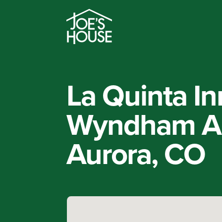
La Quinta In
Wyndham Au
Aurora, CO