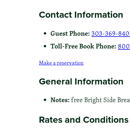
Contact Information
Guest Phone:
303-369-84
Toll-Free Book Phone:
800
Make a reservation
General Information
Notes:
free Bright Side Brea
Rates and Conditions