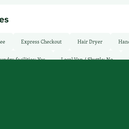
ies
ree
Express Checkout
Hair Dryer
Hand
undry facilities: Yes
Local Van / Shuttle: No
ay
Pool: Outdoor
TV Services
WiFi: Yes