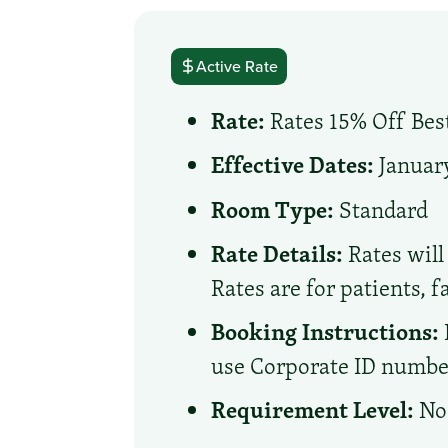
Active Rate
Rate:
Rates 15% Off Best
Effective Dates:
January
Room Type:
Standard
Rate Details:
Rates will 
Rates are for patients, 
Booking Instructions:
use Corporate ID number 
Requirement Level:
No 