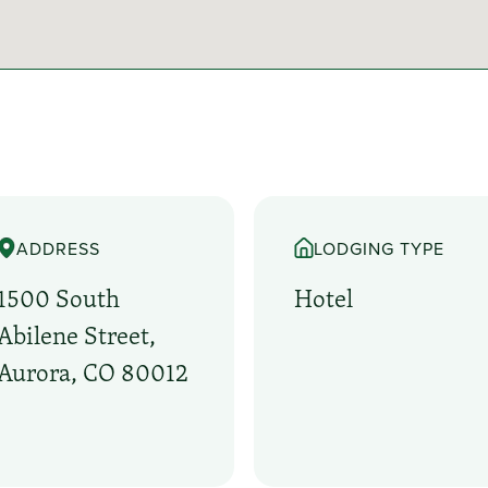
ADDRESS
LODGING TYPE
1500 South
Hotel
Abilene Street,
Aurora, CO 80012