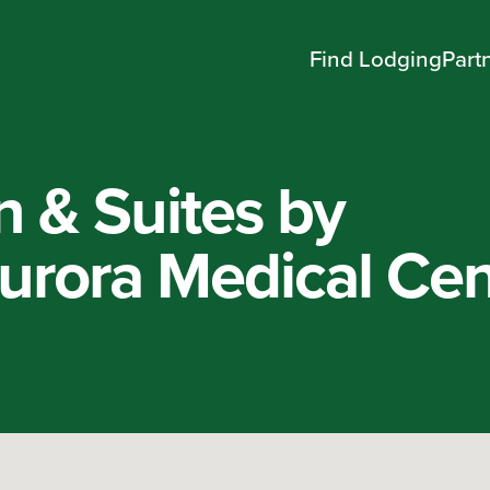
Find Lodging
Part
n & Suites by
rora Medical Cen