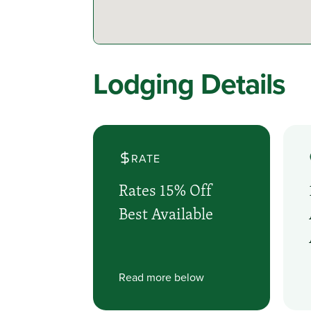
Lodging Details
RATE
Rates 15% Off
Best Available
Read more below