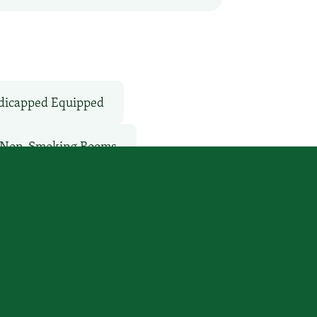
icapped Equipped
Non-Smoking Rooms