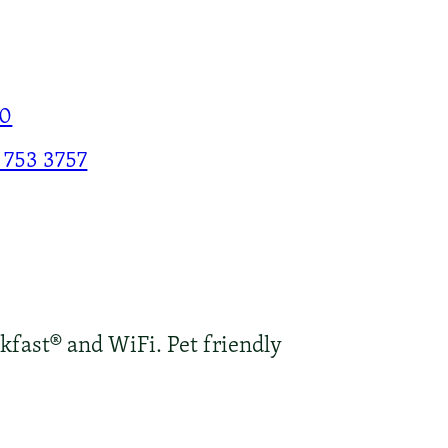
00
 753 3757
kfast® and WiFi. Pet friendly