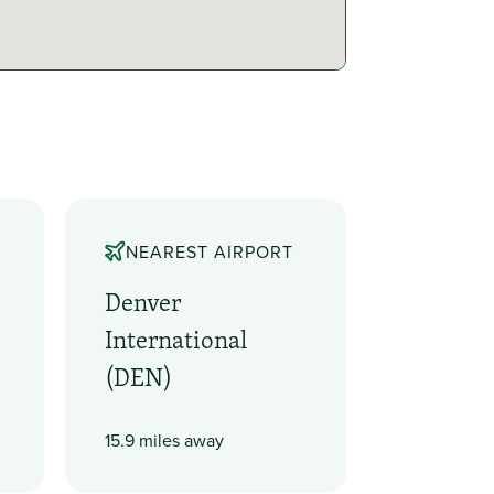
NEAREST AIRPORT
Denver
International
(DEN)
15.9 miles away