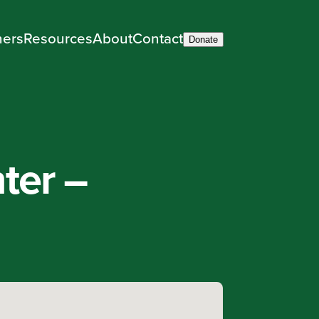
ners
Resources
About
Contact
Donate
ter –