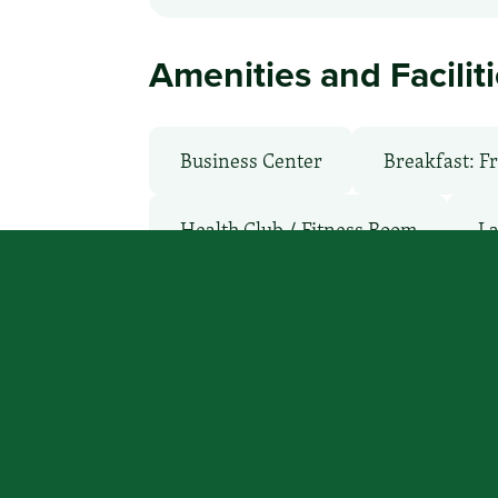
Amenities and Facilit
Business Center
Breakfast: F
Health Club / Fitness Room
La
Parking: Free
Pet-Friendly: P