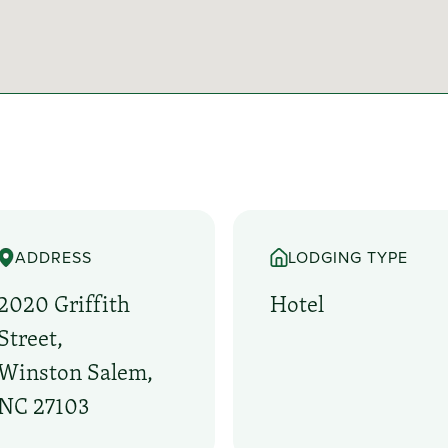
ADDRESS
LODGING TYPE
2020 Griffith
Hotel
Street,
Winston Salem,
NC 27103