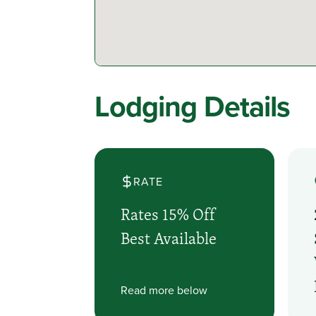
Lodging Details
RATE
Rates 15% Off
Best Available
Read more below