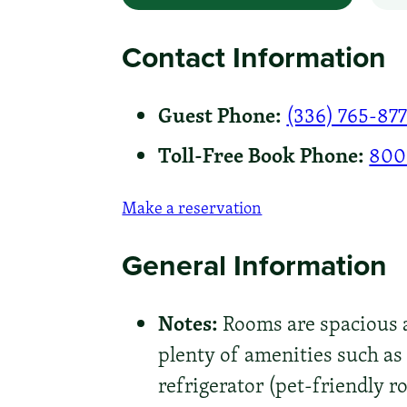
Contact Information
Guest Phone:
(336) 765-87
Toll-Free Book Phone:
800
Make a reservation
General Information
Notes:
Rooms are spacious a
plenty of amenities such as
refrigerator (pet-friendly r