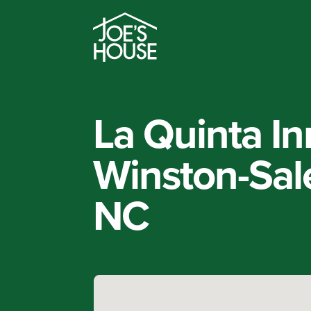
La Quinta I
Winston-Sal
NC