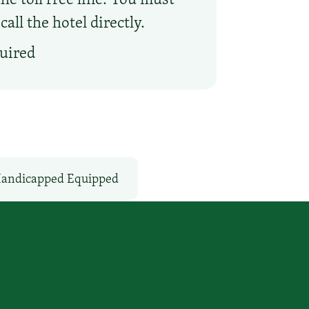
ll the hotel directly.
quired
andicapped Equipped
Non-Smoking Rooms
s