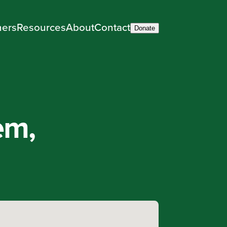
ners
Resources
About
Contact
Donate
em,