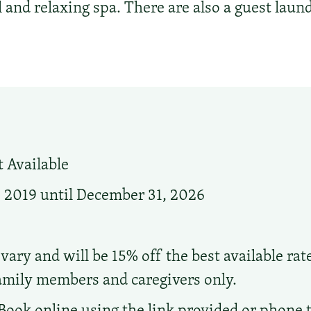
 and relaxing spa. There are also a guest laund
 Available
, 2019 until December 31, 2026
vary and will be 15% off the best available rat
family members and caregivers only.
Book online using the link provided or phone t