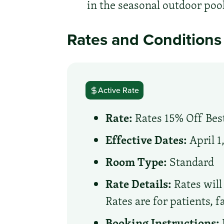
in the seasonal outdoor pool
Rates and Conditions
Active Rate
Rate:
Rates 15% Off Best
Effective Dates:
April 1
Room Type:
Standard
Rate Details:
Rates will 
Rates are for patients, 
Booking Instructions: