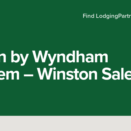
Find Lodging
Part
nn by Wyndham
em – Winston Sal