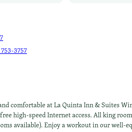
77
 753-3757
nd comfortable at La Quinta Inn & Suites Wi
 free high-speed Internet access. All king ro
ooms available). Enjoy a workout in our well-e