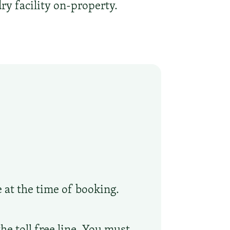
ry facility on-property.
e at the time of booking.
he toll free line. You must