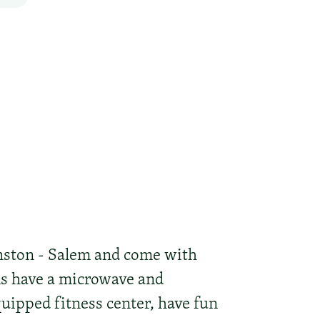
nston - Salem and come with
oms have a microwave and
quipped fitness center, have fun