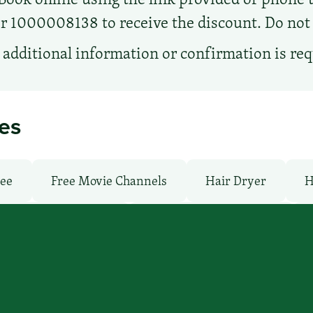
1000008138 to receive the discount. Do not ca
additional information or confirmation is re
ies
ree
Free Movie Channels
Hair Dryer
H
undry facilities: Yes
Local Van / Shuttle: No
ree
Pool: Outdoor
TV Services
WiFi: Ye