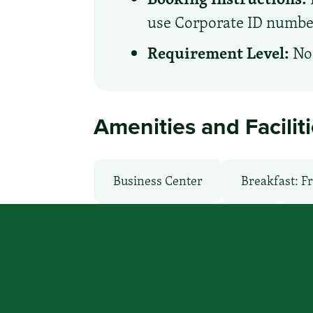
use Corporate ID number 
Requirement Level:
No 
Amenities and Facilit
Business Center
Breakfast: F
Health Club / Fitness Room
La
Parking: Free
Pet-Friendly: F