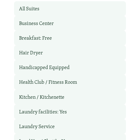
All Suites
Business Center
Breakfast: Free
Hair Dryer
Handicapped Equipped
Health Club / Fitness Room
Kitchen / Kitchenette
Laundry facilities: Yes
Laundry Service