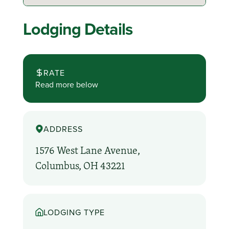
Lodging Details
RATE
Read more below
ADDRESS
1576 West Lane Avenue,
Columbus, OH 43221
LODGING TYPE