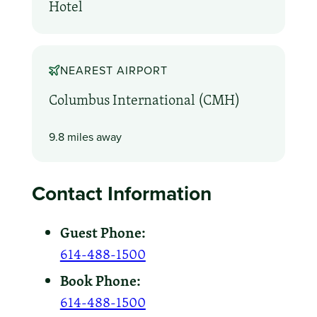
Hotel
NEAREST AIRPORT
Columbus International (CMH)
9.8 miles away
Contact Information
Guest Phone:
614-488-1500
Book Phone:
614-488-1500