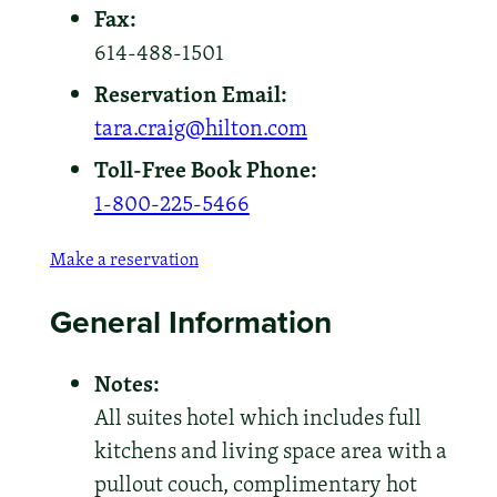
Fax:
614-488-1501
Reservation Email:
tara.craig@hilton.com
Toll-Free Book Phone:
1-800-225-5466
Make a reservation
General Information
Notes:
All suites hotel which includes full
kitchens and living space area with a
pullout couch, complimentary hot