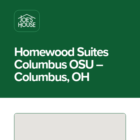
Homewood Suites
Columbus OSU –
Columbus, OH