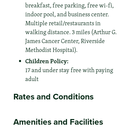
breakfast, free parking, free wi-fi,
indoor pool, and business center.
Multiple retail/restaurants in
walking distance. 3 miles (Arthur G.
James Cancer Center, Riverside
Methodist Hospital).
Children Policy:
17 and under stay free with paying
adult
Rates and Conditions
Amenities and Facilities