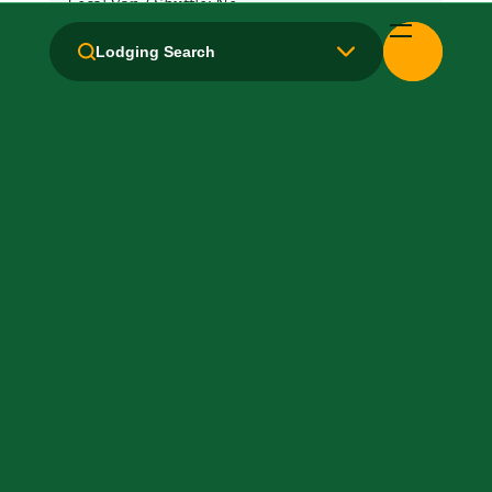
Local Van / Shuttle: No
Lodging Search
Microwave
Non-Smoking Rooms
Parking: Free
Pet-Friendly: Pay
Pool: Indoor
TV Services
WiFi: Yes