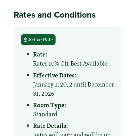
Rates and Conditions
Active Rate
Rate:
Rates 10% Off Best Available
Effective Dates:
January 1, 2012 until December
31, 2026
Room Type:
Standard
Rate Details:
Rates will vary and will be up