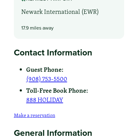
Newark International (EWR)
17.9 miles away
Contact Information
Guest Phone:
(908) 753-5500
Toll-Free Book Phone:
888 HOLIDAY
Make a reservation
General Information