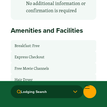
No additional information or
confirmation is required
Amenities and Facilities
Breakfast: Free
Express Checkout
Free Movie Channels
Hair Dryer
Handicapped Equipped
Lodging Search
Health Club / Fitness Room