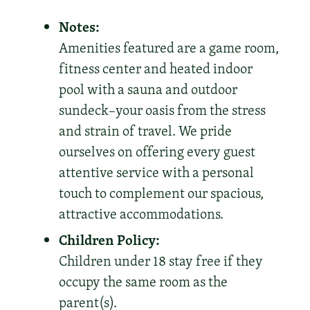
Notes:
Amenities featured are a game room,
fitness center and heated indoor
pool with a sauna and outdoor
sundeck–your oasis from the stress
and strain of travel. We pride
ourselves on offering every guest
attentive service with a personal
touch to complement our spacious,
attractive accommodations.
Children Policy:
Children under 18 stay free if they
occupy the same room as the
parent(s).