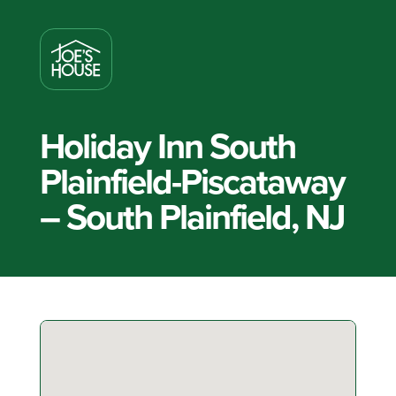
Holiday Inn South
Plainfield-Piscataway
– South Plainfield, NJ