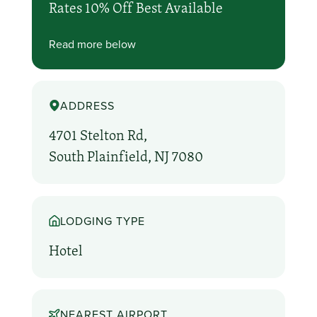
Rates 10% Off Best Available
Read more below
ADDRESS
4701 Stelton Rd,
South Plainfield, NJ 7080
LODGING TYPE
Hotel
NEAREST AIRPORT