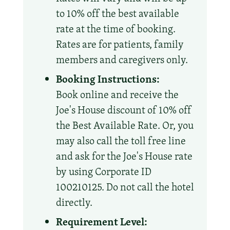
to 10% off the best available
rate at the time of booking.
Rates are for patients, family
members and caregivers only.
Booking Instructions:
Book online and receive the
Joe's House discount of 10% off
the Best Available Rate. Or, you
may also call the toll free line
and ask for the Joe's House rate
by using Corporate ID
100210125. Do not call the hotel
directly.
Requirement Level: