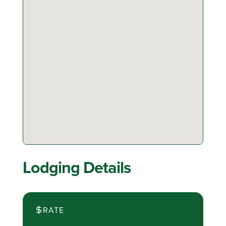
Lodging Details
RATE