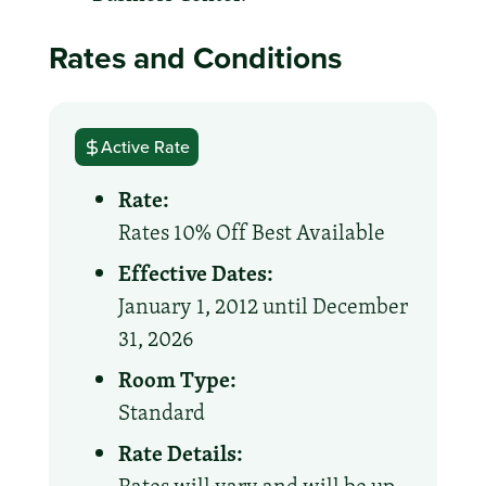
Rates and Conditions
Active Rate
Rate:
Rates 10% Off Best Available
Effective Dates:
January 1, 2012 until December
31, 2026
Room Type:
Standard
Rate Details: