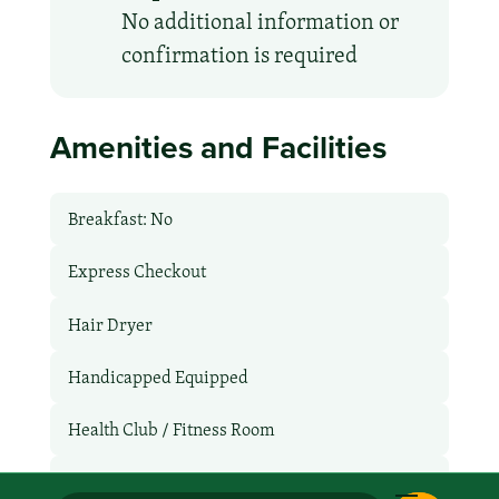
No additional information or
confirmation is required
Amenities and Facilities
Breakfast: No
Express Checkout
Hair Dryer
Handicapped Equipped
Health Club / Fitness Room
Late Check-Out