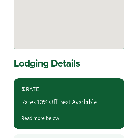
Lodging Details
RATE
Rates 10% Off Best Available
Read more below