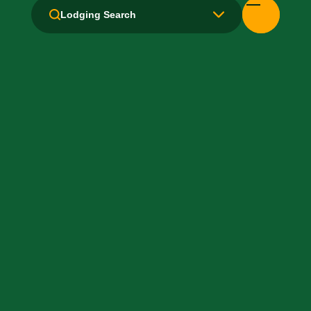
Lodging Search
Laundry facilities: No
Laundry Service
Local Van / Shuttle: No
Non-Smoking Rooms
Parking: Free
Pet-Friendly: No
Pool: Indoor
Restaurant
TV Services