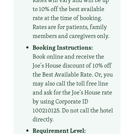
Rates will vary and will be up
to 10% off the best available
rate at the time of booking.
Rates are for patients, family
members and caregivers only.
Booking Instructions:
Book online and receive the
Joe's House discount of 10% off
the Best Available Rate. Or, you
may also call the toll free line
and ask for the Joe's House rate
by using Corporate ID
100210125. Do not call the hotel
directly.
Requirement Level: