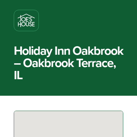
Holiday Inn Oakbrook
– Oakbrook Terrace,
IL