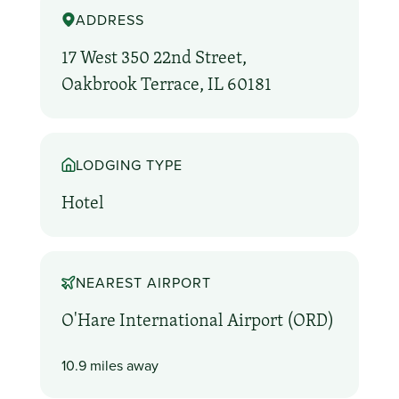
ADDRESS
17 West 350 22nd Street,
Oakbrook Terrace, IL 60181
LODGING TYPE
Hotel
NEAREST AIRPORT
O'Hare International Airport (ORD)
10.9 miles away