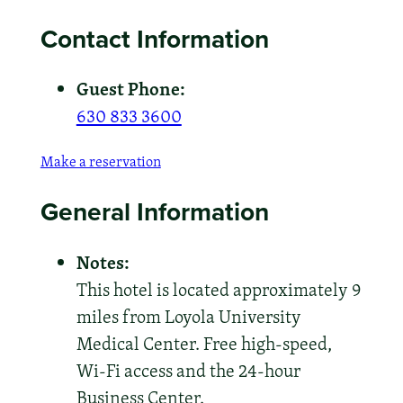
Contact Information
Guest Phone:
630 833 3600
Make a reservation
General Information
Notes:
This hotel is located approximately 9
miles from Loyola University
Medical Center. Free high-speed,
Wi-Fi access and the 24-hour
Business Center.