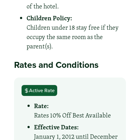
of the hotel.
Children Policy:
Children under 18 stay free if they
occupy the same room as the
parent(s).
Rates and Conditions
Active Rate
Rate:
Rates 10% Off Best Available
Effective Dates:
January 1, 2012 until December