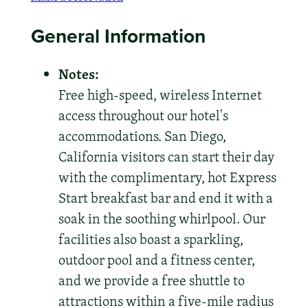
General Information
Notes:
Free high-speed, wireless Internet
access throughout our hotel's
accommodations. San Diego,
California visitors can start their day
with the complimentary, hot Express
Start breakfast bar and end it with a
soak in the soothing whirlpool. Our
facilities also boast a sparkling,
outdoor pool and a fitness center,
and we provide a free shuttle to
attractions within a five-mile radius