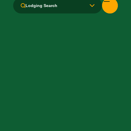
Lodging Search
Free Movie Channels
Hair Dryer
Handicapped Equipped
Health Club / Fitness Room
Laundry facilities: Yes
Laundry Service
Local Van / Shuttle: No
Non-Smoking Rooms
Parking: Free