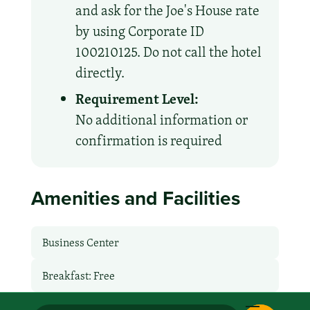
and ask for the Joe's House rate
by using Corporate ID
100210125. Do not call the hotel
directly.
Requirement Level:
No additional information or
confirmation is required
Amenities and Facilities
Business Center
Breakfast: Free
Express Checkout