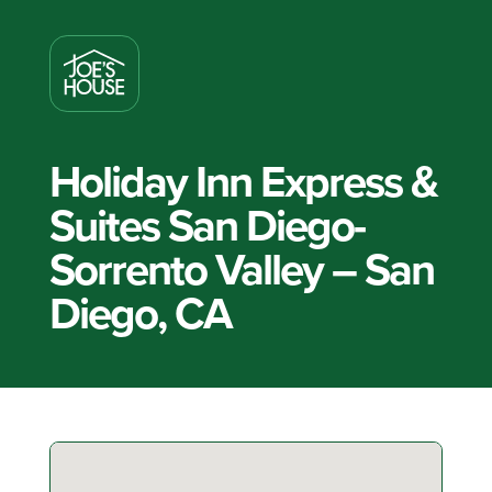
Holiday Inn Express &
Suites San Diego-
Sorrento Valley – San
Diego, CA