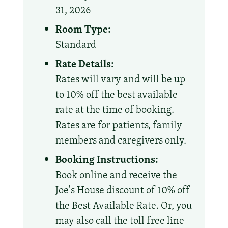
31, 2026
Room Type:
Standard
Rate Details:
Rates will vary and will be up
to 10% off the best available
rate at the time of booking.
Rates are for patients, family
members and caregivers only.
Booking Instructions:
Book online and receive the
Joe's House discount of 10% off
the Best Available Rate. Or, you
may also call the toll free line