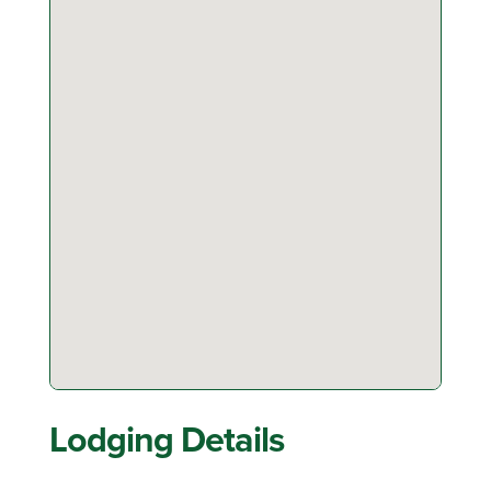
Lodging Details