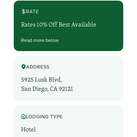
RATE
Rates 10% Off Best Available
Read more below
ADDRESS
5925 Lusk Blvd,
San Diego, CA 92121
LODGING TYPE
Hotel