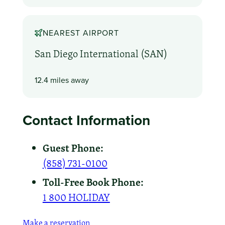
NEAREST AIRPORT
San Diego International (SAN)
12.4 miles away
Contact Information
Guest Phone:
(858) 731-0100
Toll-Free Book Phone:
1 800 HOLIDAY
Make a reservation