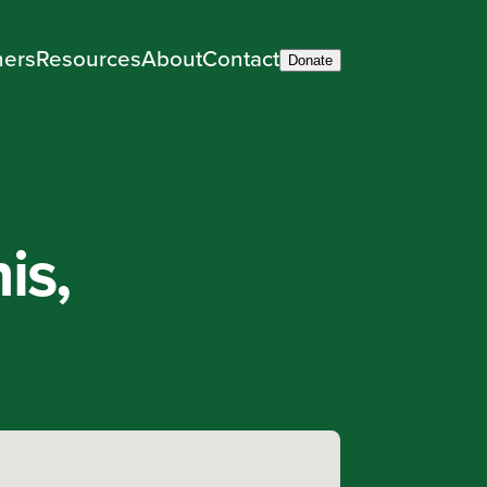
ners
Resources
About
Contact
Donate
is,