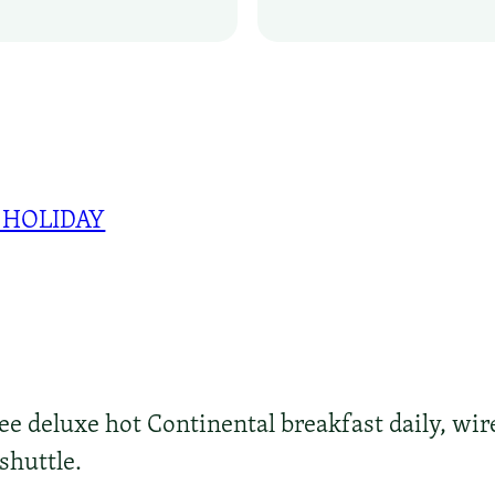
 HOLIDAY
ree deluxe hot Continental breakfast daily, wir
shuttle.