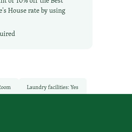
nt of 10% off the Best
oe's House rate by using
quired
 Room
Laundry facilities: Yes
o
Pet-Friendly: No