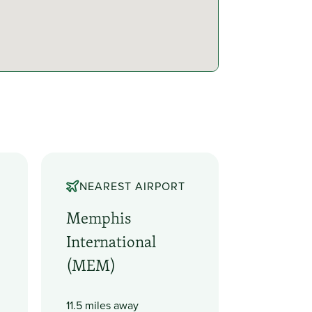
NEAREST AIRPORT
Memphis
International
(MEM)
11.5 miles away