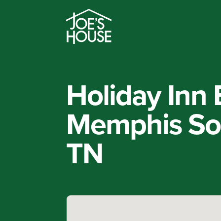
Holiday Inn 
Memphis So
TN