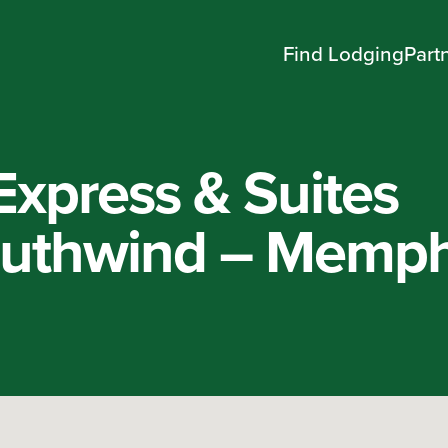
Find Lodging
Part
Express & Suites
uthwind – Memph