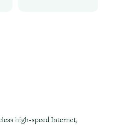
eless high-speed Internet,