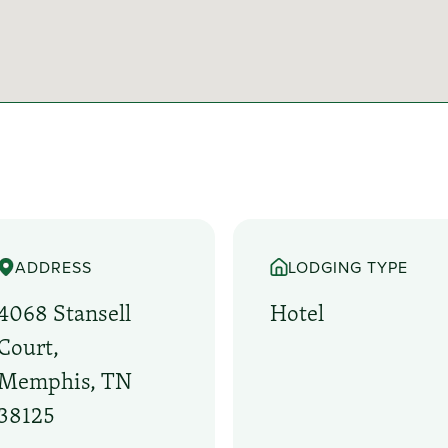
ADDRESS
LODGING TYPE
4068 Stansell
Hotel
Court,
Memphis, TN
38125