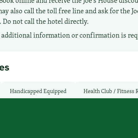
Book online and receive the Joe's House discou
ay also call the toll free line and ask for the J
Do not call the hotel directly.
additional information or confirmation is re
ies
Handicapped Equipped
Health Club / Fitness
Shuttle: No
Non-Smoking Rooms
Parking: N
WiFi: Yes