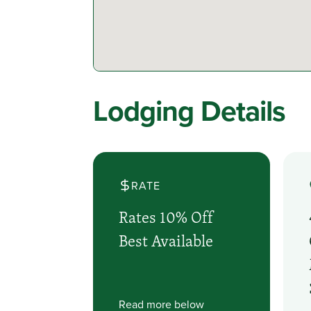
Lodging Details
RATE
Rates 10% Off
Best Available
Read more below