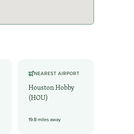
NEAREST AIRPORT
Houston Hobby
(HOU)
19.8 miles away