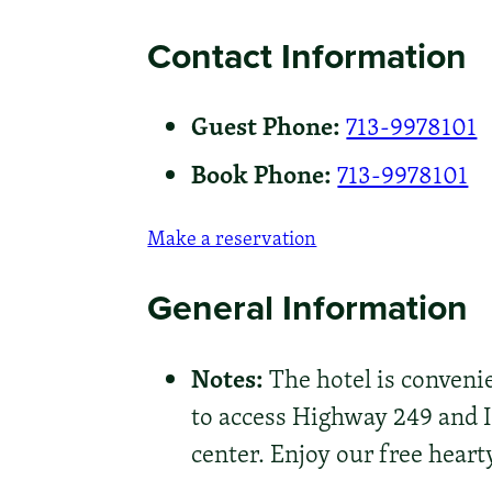
Contact Information
Guest Phone:
713-9978101
Book Phone:
713-9978101
Make a reservation
General Information
Notes:
The hotel is conveni
to access Highway 249 and 
center. Enjoy our free hear