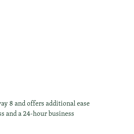
ay 8 and offers additional ease
ss and a 24-hour business