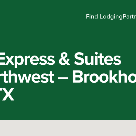
Find Lodging
Part
Express & Suites
thwest – Brookho
TX