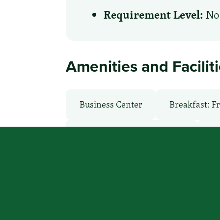
Requirement Level:
No 
Amenities and Facilit
Business Center
Breakfast: F
Health Club / Fitness Room
La
Non-Smoking Rooms
Parking