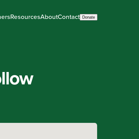
ners
Resources
About
Contact
Donate
llow