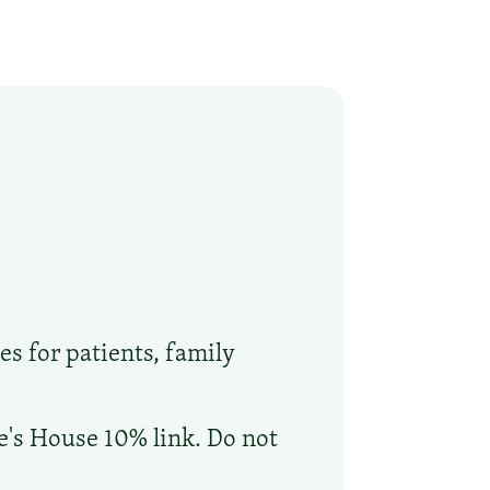
es for patients, family
oe's House 10% link. Do not