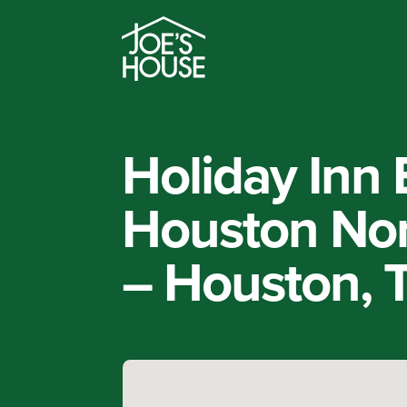
Holiday Inn 
Houston Nor
– Houston, 