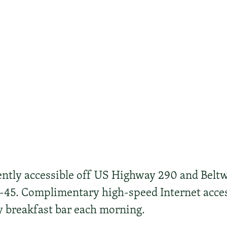
ently accessible off US Highway 290 and Beltw
I-45. Complimentary high-speed Internet acce
ty breakfast bar each morning.