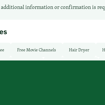
additional information or confirmation is re
ies
ree
Free Movie Channels
Hair Dryer
H
undry facilities: Yes
Local Van / Shuttle: No
: Pay
Pet-Friendly: No
Pool: No
TV Ser