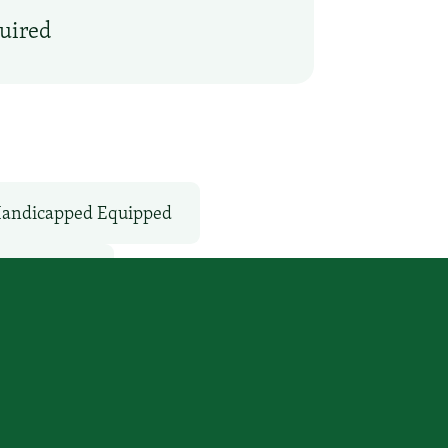
quired
andicapped Equipped
Microwave
vices
WiFi: Yes