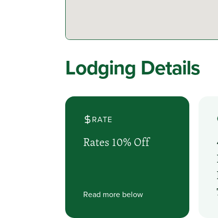
Lodging Details
RATE
Rates 10% Off
Read more below