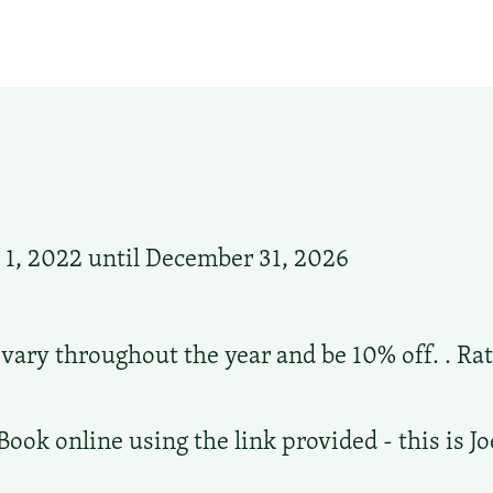
1, 2022 until December 31, 2026
 vary throughout the year and be 10% off. . Rat
s
Book online using the link provided - this is J