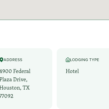
ADDRESS
LODGING TYPE
4900 Federal
Hotel
Plaza Drive,
Houston, TX
77092