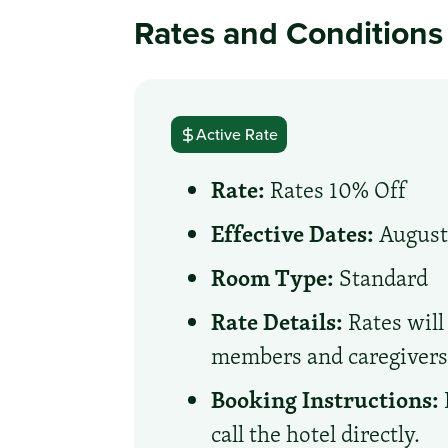
Rates and Conditions
Active Rate
Rate:
Rates 10% Off
Effective Dates:
August 
Room Type:
Standard
Rate Details:
Rates will
members and caregiver
Booking Instructions:
call the hotel directly.