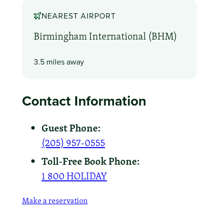
NEAREST AIRPORT
Birmingham International (BHM)
3.5 miles away
Contact Information
Guest Phone:
(205) 957-0555
Toll-Free Book Phone:
1 800 HOLIDAY
Make a reservation