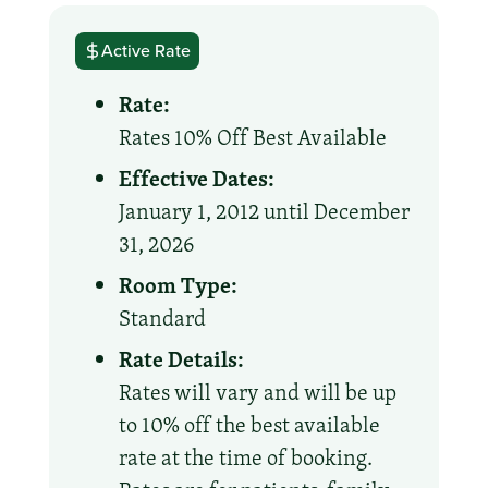
Active Rate
Rate:
Rates 10% Off Best Available
Effective Dates:
January 1, 2012 until December
31, 2026
Room Type:
Standard
Rate Details:
Rates will vary and will be up
to 10% off the best available
rate at the time of booking.