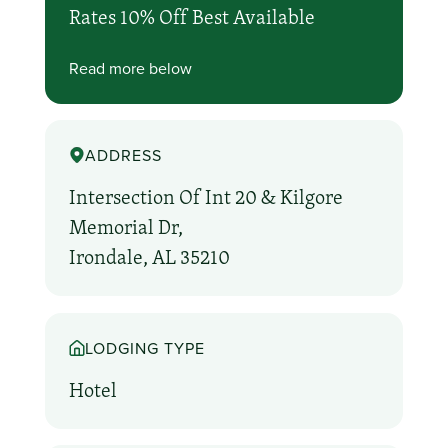
Rates 10% Off Best Available
Read more below
ADDRESS
Intersection Of Int 20 & Kilgore
Memorial Dr,
Irondale, AL 35210
LODGING TYPE
Hotel