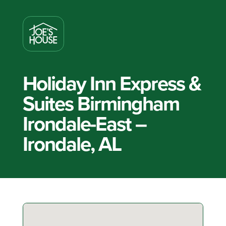
Holiday Inn Express &
Suites Birmingham
Irondale-East –
Irondale, AL