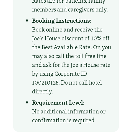
Rates are for patients, family
members and caregivers only.
Booking Instructions:
Book online and receive the
Joe's House discount of 10% off
the Best Available Rate. Or, you
may also call the toll free line
and ask for the Joe's House rate
by using Corporate ID
100210125. Do not call hotel
directly.
Requirement Level:
No additional information or
confirmation is required