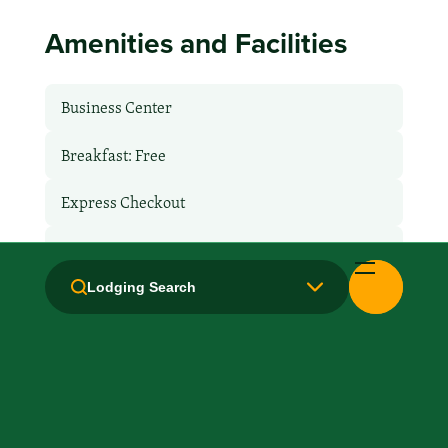
Amenities and Facilities
Business Center
Breakfast: Free
Express Checkout
Free Airport Transport
Lodging Search
Hair Dryer
Handicapped Equipped
Health Club / Fitness Room
Laundry facilities: Yes