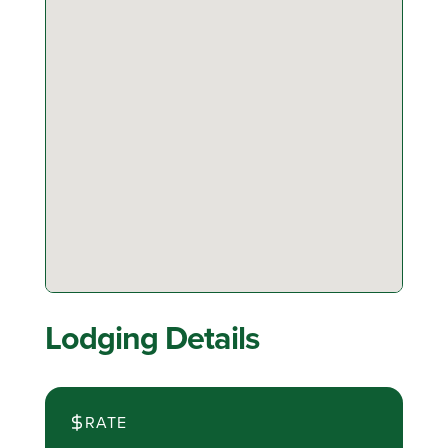
Lodging Details
RATE