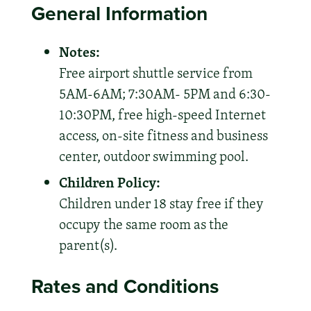
General Information
Notes:
Free airport shuttle service from
5AM-6AM; 7:30AM- 5PM and 6:30-
10:30PM, free high-speed Internet
access, on-site fitness and business
center, outdoor swimming pool.
Children Policy:
Children under 18 stay free if they
occupy the same room as the
parent(s).
Rates and Conditions