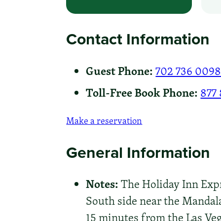
Contact Information
Guest Phone:
702 736 009
Toll-Free Book Phone:
877
Make a reservation
General Information
Notes:
The Holiday Inn Expre
South side near the Mandala
15 minutes from the Las Veg