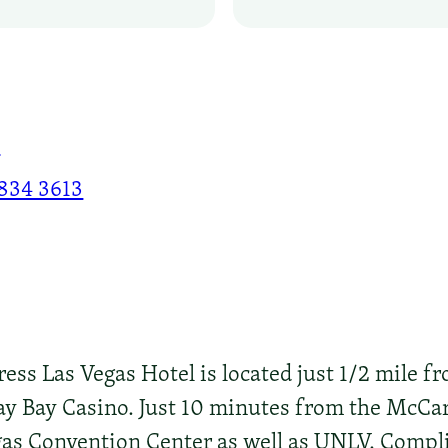
8
 834 3613
ss Las Vegas Hotel is located just 1/2 mile fr
y Bay Casino. Just 10 minutes from the McCar
as Convention Center as well as UNLV. Compli