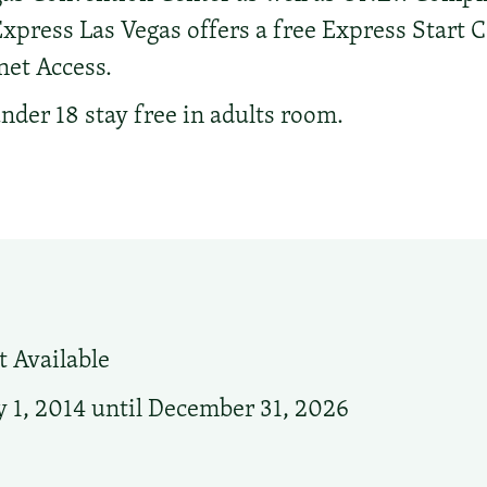
xpress Las Vegas offers a free Express Start 
net Access.
nder 18 stay free in adults room.
 Available
 1, 2014 until December 31, 2026