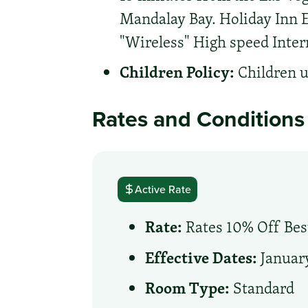
Mandalay Bay. Holiday Inn E
"Wireless" High speed Inter
Children Policy:
Children u
Rates and Conditions
Active Rate
Rate:
Rates 10% Off Best
Effective Dates:
January
Room Type:
Standard