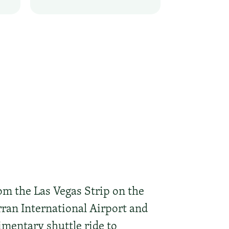
om the Las Vegas Strip on the
ran International Airport and
mentary shuttle ride to