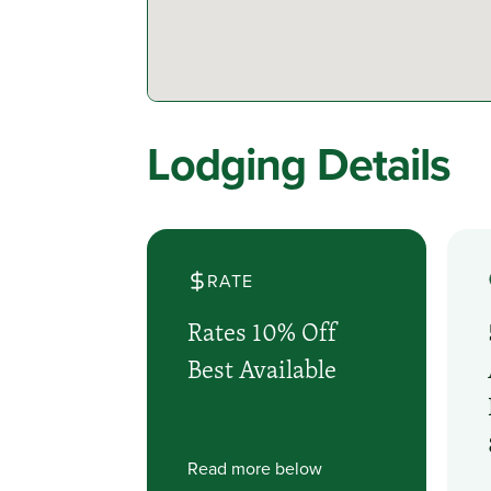
Lodging Details
RATE
Rates 10% Off
Best Available
Read more below