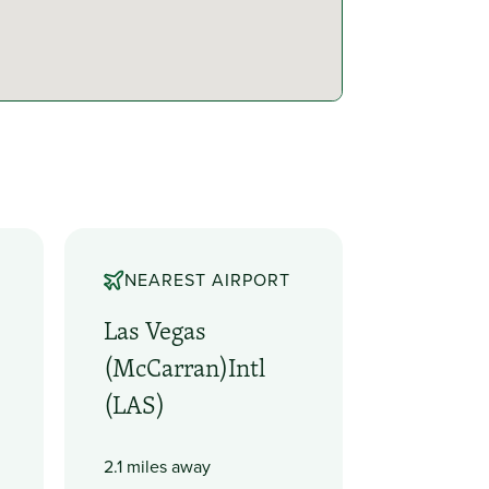
NEAREST AIRPORT
Las Vegas
(McCarran)Intl
(LAS)
2.1 miles away