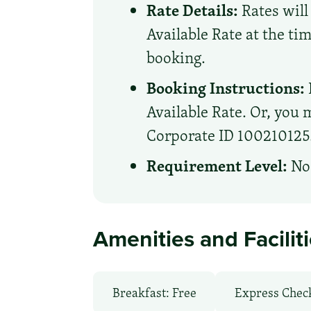
Rate Details:
Rates will
Available Rate at the ti
booking.
Booking Instructions:
Available Rate. Or, you m
Corporate ID 100210125. 
Requirement Level:
No 
Amenities and Facilit
Breakfast: Free
Express Chec