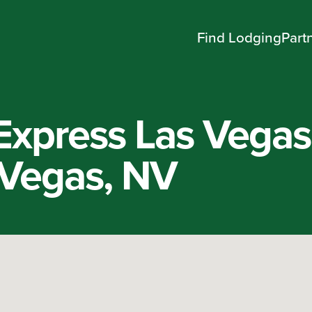
Find Lodging
Part
 Express Las Vegas
 Vegas, NV