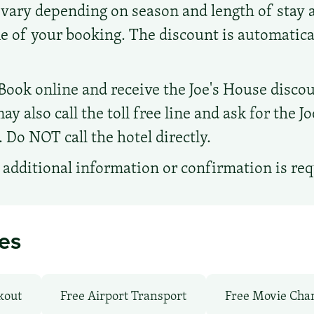
 vary depending on season and length of stay 
me of your booking. The discount is automatical
Book online and receive the Joe's House discou
ay also call the toll free line and ask for the J
Do NOT call the hotel directly.
additional information or confirmation is re
ies
kout
Free Airport Transport
Free Movie Cha