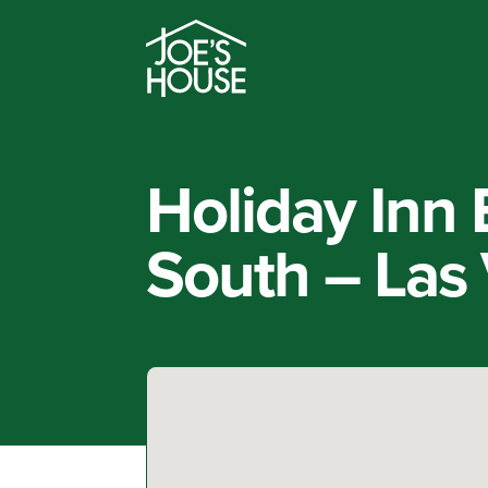
Holiday Inn
South – Las