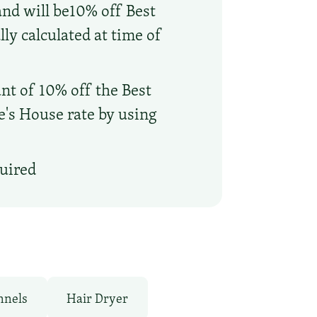
and will be10% off Best
ly calculated at time of
nt of 10% off the Best
oe's House rate by using
quired
nnels
Hair Dryer