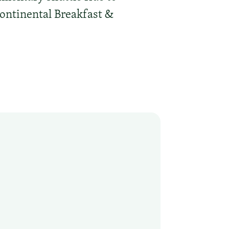
Continental Breakfast &