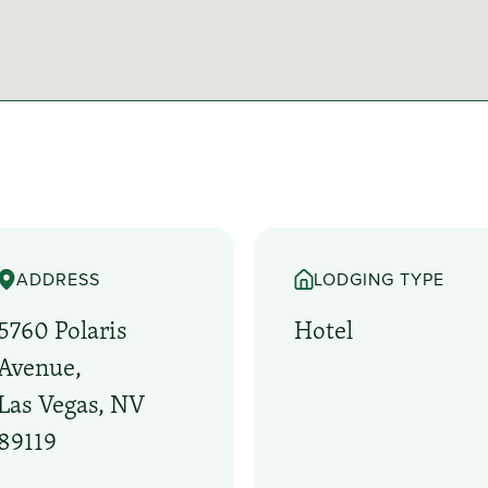
ADDRESS
LODGING TYPE
5760 Polaris
Hotel
Avenue,
Las Vegas, NV
89119