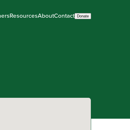
ners
Resources
About
Contact
Donate