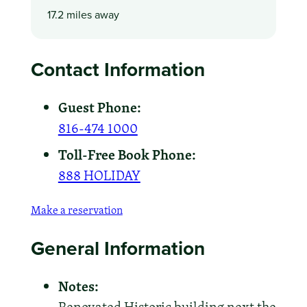
17.2 miles away
Contact Information
Guest Phone:
816-474 1000
Toll-Free Book Phone:
888 HOLIDAY
Make a reservation
General Information
Notes: