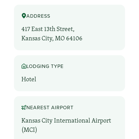
ADDRESS
417 East 13th Street,
Kansas City, MO 64106
LODGING TYPE
Hotel
NEAREST AIRPORT
Kansas City International Airport
(MCI)