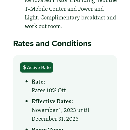
Renovated Historic building next the
T-Mobile Center and Power and
Light. Complimentary breakfast and
work out room.
Rates and Conditions
Active Rate
Rate:
Rates 10% Off
Effective Dates:
November 1, 2023 until
December 31, 2026
Room Type: