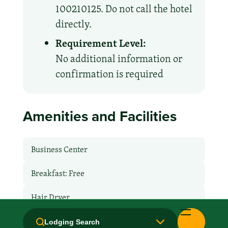
100210125. Do not call the hotel
directly.
Requirement Level:
No additional information or
confirmation is required
Amenities and Facilities
Business Center
Breakfast: Free
Hair Dryer
Handicapped Equipped
Lodging Search