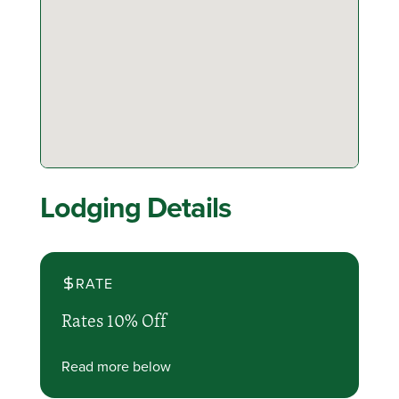
Lodging Details
RATE
Rates 10% Off
Read more below