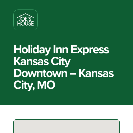
Holiday Inn Express
Kansas City
Downtown – Kansas
City, MO