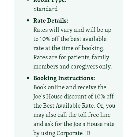
Standard
Rate Details:
Rates will vary and will be up
to 10% off the best available
rate at the time of booking.
Rates are for patients, family
members and caregivers only.
Booking Instructions:
Book online and receive the
Joe's House discount of 10% off
the Best Available Rate. Or, you
may also call the toll free line
and ask for the Joe's House rate
by using Corporate ID