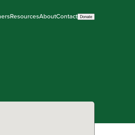
ners
Resources
About
Contact
Donate