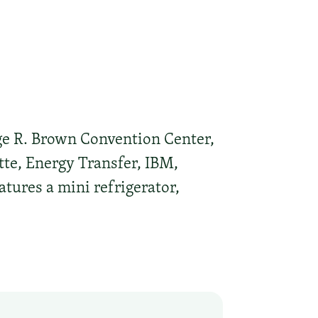
ge R. Brown Convention Center,
tte, Energy Transfer, IBM,
ures a mini refrigerator,