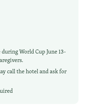
e during World Cup June 13-
aregivers.
y call the hotel and ask for
quired