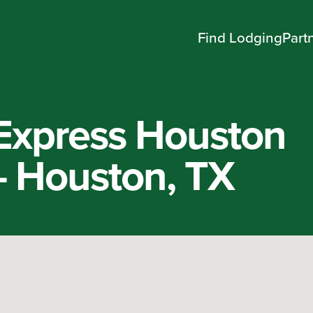
Find Lodging
Part
 Express Houston
 Houston, TX