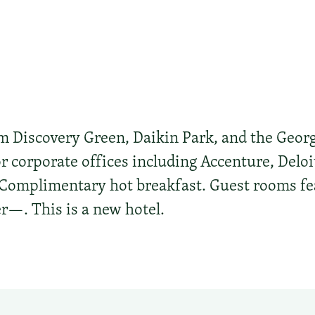
 Discovery Green, Daikin Park, and the Geor
r corporate offices including Accenture, Deloi
omplimentary hot breakfast. Guest rooms feat
r—. This is a new hotel.