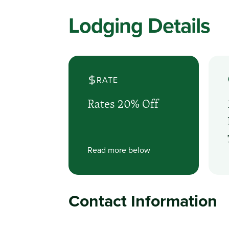
Lodging Details
RATE
Rates 20% Off
Read more below
Contact Information