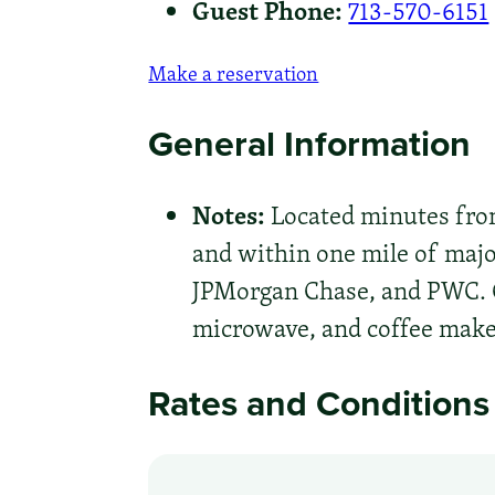
Guest Phone:
713-570-6151
Make a reservation
General Information
Notes:
Located minutes from
and within one mile of majo
JPMorgan Chase, and PWC. C
microwave, and coffee make
Rates and Conditions