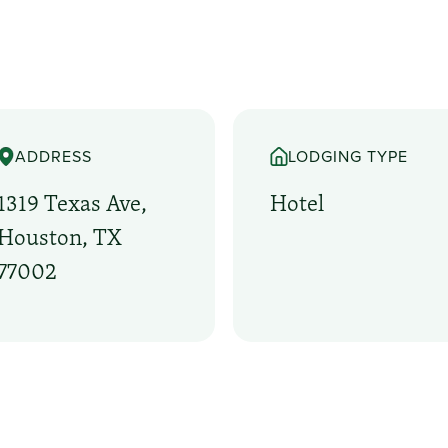
ADDRESS
LODGING TYPE
1319 Texas Ave,
Hotel
Houston, TX
77002