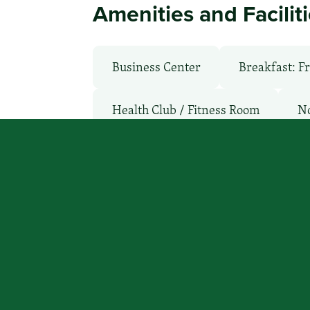
Amenities and Facilit
Business Center
Breakfast: F
Health Club / Fitness Room
N
TV Services
WiFi: Free
You focus on beating cancer, we
a place to stay.