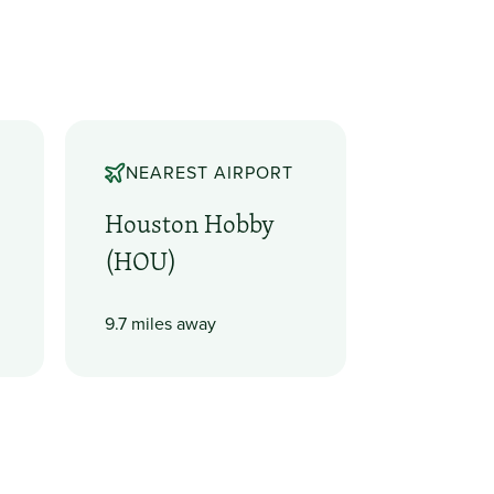
NEAREST AIRPORT
Houston Hobby
(HOU)
9.7 miles away