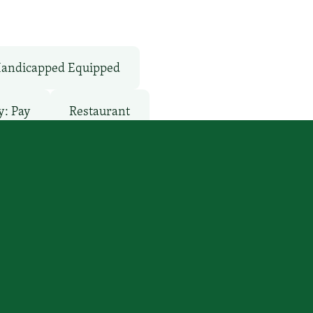
andicapped Equipped
y: Pay
Restaurant