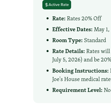
Active Rate
Rate:
Rates 20% Off
Effective Dates:
May 1, 
Room Type:
Standard
Rate Details:
Rates will
July 5, 2026) and be 20%
Booking Instructions:
Joe's House medical rate
Requirement Level:
No 