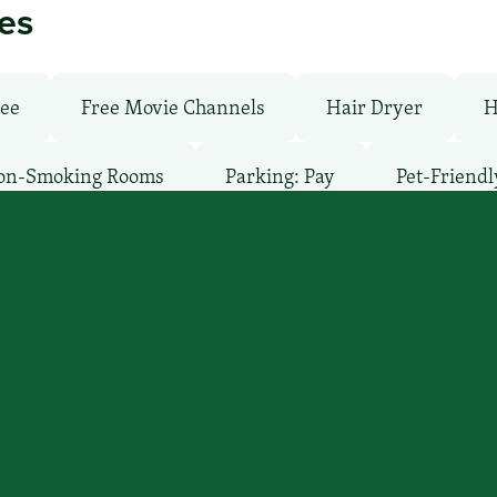
ies
ree
Free Movie Channels
Hair Dryer
H
on-Smoking Rooms
Parking: Pay
Pet-Friendl
’ll find you