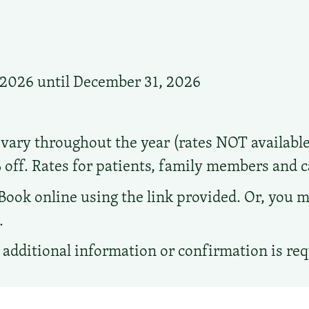
2026 until December 31, 2026
 vary throughout the year (rates NOT availabl
 off. Rates for patients, family members and c
Book online using the link provided. Or, you ma
.
additional information or confirmation is re