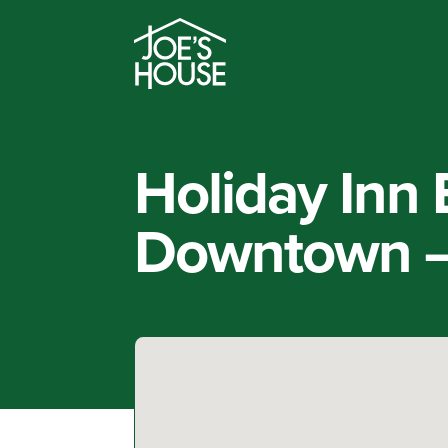
Holiday Inn
Downtown –