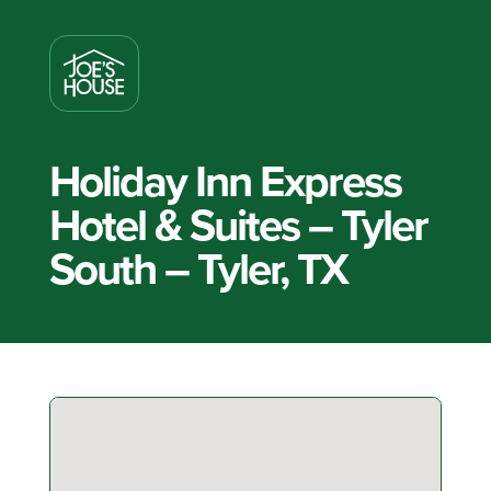
Holiday Inn Express
Hotel & Suites – Tyler
South – Tyler, TX