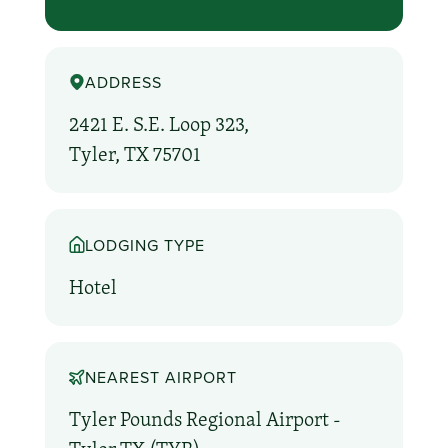
ADDRESS
2421 E. S.E. Loop 323,
Tyler, TX 75701
LODGING TYPE
Hotel
NEAREST AIRPORT
Tyler Pounds Regional Airport -