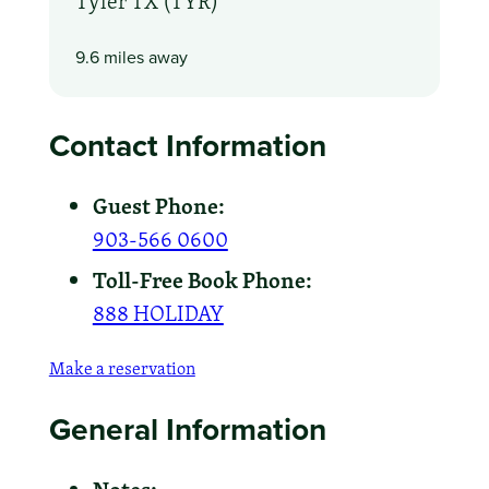
Tyler TX (TYR)
9.6 miles away
Contact Information
Guest Phone:
903-566 0600
Toll-Free Book Phone:
888 HOLIDAY
Make a reservation
General Information