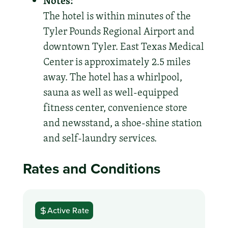
Notes:
The hotel is within minutes of the
Tyler Pounds Regional Airport and
downtown Tyler. East Texas Medical
Center is approximately 2.5 miles
away. The hotel has a whirlpool,
sauna as well as well-equipped
fitness center, convenience store
and newsstand, a shoe-shine station
and self-laundry services.
Rates and Conditions
Active Rate