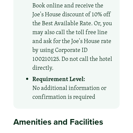
Book online and receive the
Joe's House discount of 10% off
the Best Available Rate. Or, you
may also call the toll free line
and ask for the Joe's House rate
by using Corporate ID
100210125. Do not call the hotel
directly.
Requirement Level:
No additional information or
confirmation is required
Amenities and Facilities