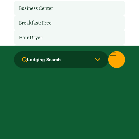
Business Center
Breakfast: Free
Hair Dryer
Handicapped Equipped
Lodging Search
Health Club / Fitness Room
Laundry facilities: Yes
Laundry Service
Local Van / Shuttle: No
Microwave