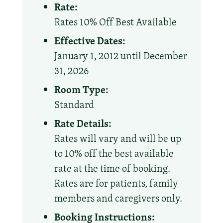
Rate:
Rates 10% Off Best Available
Effective Dates:
January 1, 2012 until December
31, 2026
Room Type:
Standard
Rate Details:
Rates will vary and will be up
to 10% off the best available
rate at the time of booking.
Rates are for patients, family
members and caregivers only.
Booking Instructions: