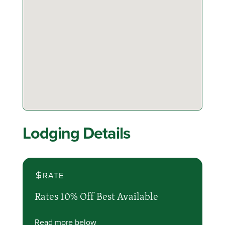
Lodging Details
RATE
Rates 10% Off Best Available
Read more below