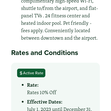
complimentary high-speed Wi-Fi,
shuttle to/from the airport, and flat-
panel TVs . 24 fitness center and
heated indoor pool. Pet friendly -
fees apply. Conveniently located
between downtown and the airport.
Rates and Conditions
Active Rate
Rate:
Rates 10% Off
Effective Dates:
July 1, 2023 until December 31,