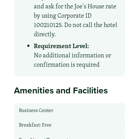
and ask for the Joe's House rate
by using Corporate ID
100210125. Do not call the hotel
directly.
Requirement Level:
No additional information or
confirmation is required
Amenities and Facilities
Business Center
Breakfast: Free