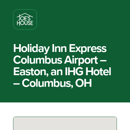
Holiday Inn Express
Columbus Airport –
Easton, an IHG Hotel
– Columbus, OH