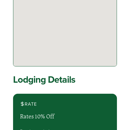
Lodging Details
RATE
Rates 10% Off