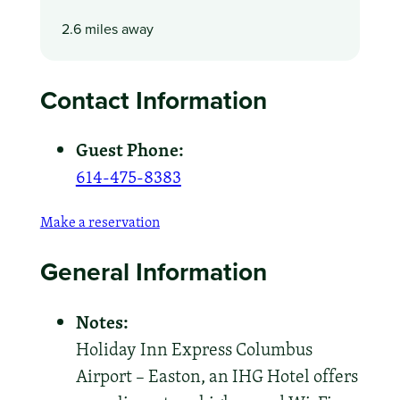
2.6 miles away
Contact Information
Guest Phone:
614-475-8383
Make a reservation
General Information
Notes:
Holiday Inn Express Columbus
Airport – Easton, an IHG Hotel offers