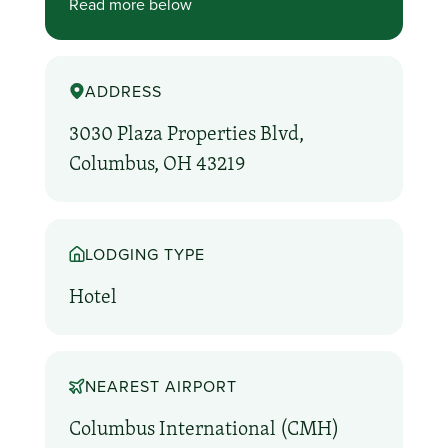
Read more below
ADDRESS
3030 Plaza Properties Blvd,
Columbus, OH 43219
LODGING TYPE
Hotel
NEAREST AIRPORT
Columbus International (CMH)