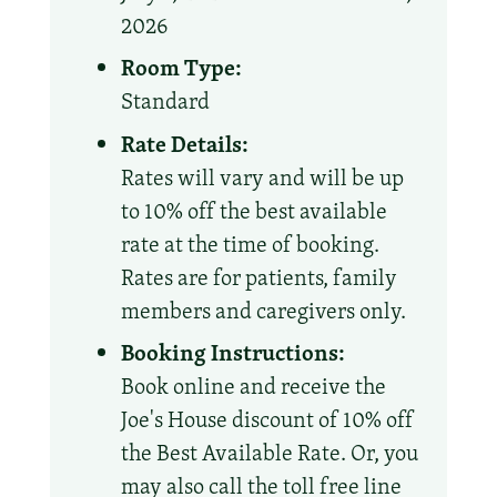
2026
Room Type:
Standard
Rate Details:
Rates will vary and will be up
to 10% off the best available
rate at the time of booking.
Rates are for patients, family
members and caregivers only.
Booking Instructions:
Book online and receive the
Joe's House discount of 10% off
the Best Available Rate. Or, you
may also call the toll free line