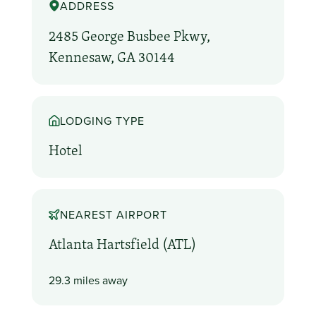
ADDRESS
2485 George Busbee Pkwy,
Kennesaw, GA 30144
LODGING TYPE
Hotel
NEAREST AIRPORT
Atlanta Hartsfield (ATL)
29.3 miles away