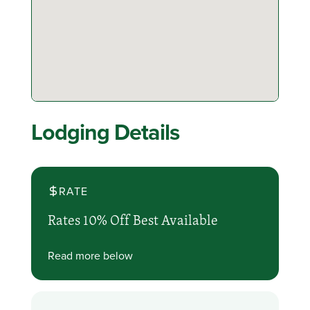
Lodging Details
RATE
Rates 10% Off Best Available
Read more below