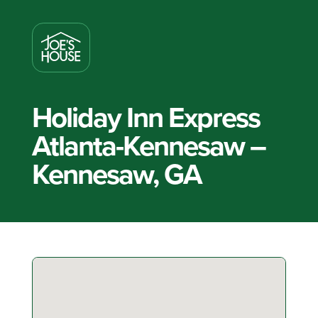
Holiday Inn Express
Atlanta-Kennesaw –
Kennesaw, GA