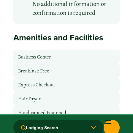
No additional information or
confirmation is required
Amenities and Facilities
Business Center
Breakfast: Free
Express Checkout
Hair Dryer
Handicapped Equipped
Health Club / Fitness Room
Lodging Search