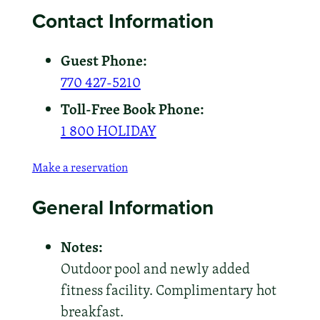
Contact Information
Guest Phone:
770 427-5210
Toll-Free Book Phone:
1 800 HOLIDAY
Make a reservation
General Information
Notes:
Outdoor pool and newly added
fitness facility. Complimentary hot
breakfast.