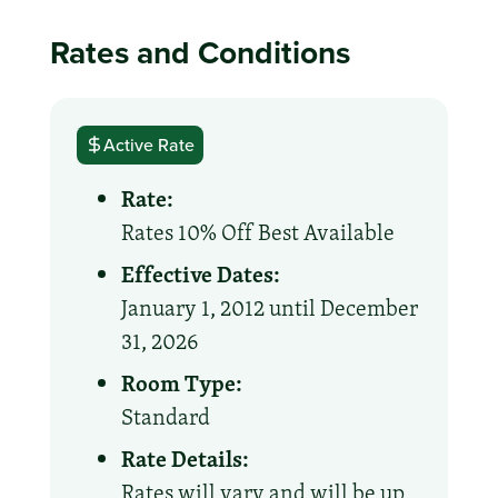
Rates and Conditions
Active Rate
Rate:
Rates 10% Off Best Available
Effective Dates:
January 1, 2012 until December
31, 2026
Room Type:
Standard
Rate Details:
Rates will vary and will be up