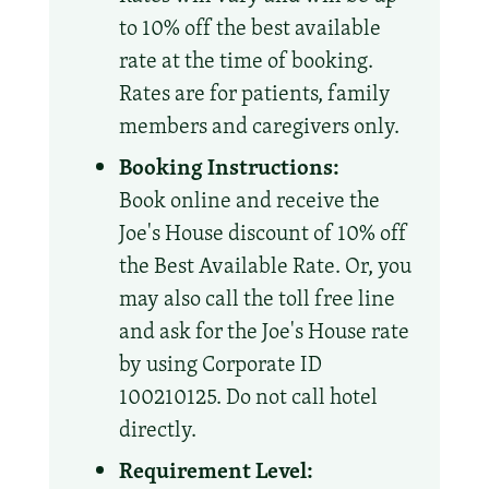
to 10% off the best available
rate at the time of booking.
Rates are for patients, family
members and caregivers only.
Booking Instructions:
Book online and receive the
Joe's House discount of 10% off
the Best Available Rate. Or, you
may also call the toll free line
and ask for the Joe's House rate
by using Corporate ID
100210125. Do not call hotel
directly.
Requirement Level: